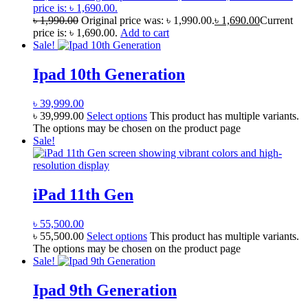
price is: ৳ 1,690.00.
৳
1,990.00
Original price was: ৳ 1,990.00.
৳
1,690.00
Current
price is: ৳ 1,690.00.
Add to cart
Sale!
Ipad 10th Generation
৳
39,999.00
৳
39,999.00
Select options
This product has multiple variants.
The options may be chosen on the product page
Sale!
iPad 11th Gen
৳
55,500.00
৳
55,500.00
Select options
This product has multiple variants.
The options may be chosen on the product page
Sale!
Ipad 9th Generation