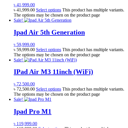
৳
41,999.00
৳
41,999.00
Select options
This product has multiple variants.
The options may be chosen on the product page
Sale!
Ipad Air 5th Generation
৳
59,999.00
৳
59,999.00
Select options
This product has multiple variants.
The options may be chosen on the product page
Sale!
IPad Air M3 11inch (WiFi)
৳
72,500.00
৳
72,500.00
Select options
This product has multiple variants.
The options may be chosen on the product page
Sale!
Ipad Pro M1
৳
119,999.00