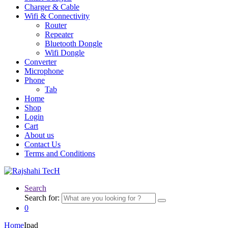
Charger & Cable
Wifi & Connectivity
Router
Repeater
Bluetooth Dongle
Wifi Dongle
Converter
Microphone
Phone
Tab
Home
Shop
Login
Cart
About us
Contact Us
Terms and Conditions
Search
Search for:
0
Home
Ipad