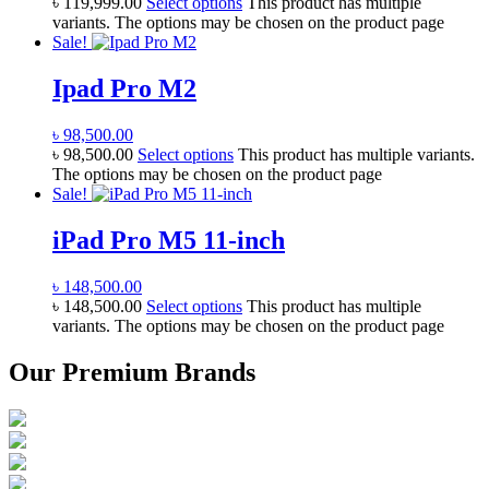
৳
119,999.00
Select options
This product has multiple
variants. The options may be chosen on the product page
Sale!
Ipad Pro M2
৳
98,500.00
৳
98,500.00
Select options
This product has multiple variants.
The options may be chosen on the product page
Sale!
iPad Pro M5 11-inch
৳
148,500.00
৳
148,500.00
Select options
This product has multiple
variants. The options may be chosen on the product page
Our Premium Brands