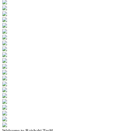
Welcome to Rajshahi TecH