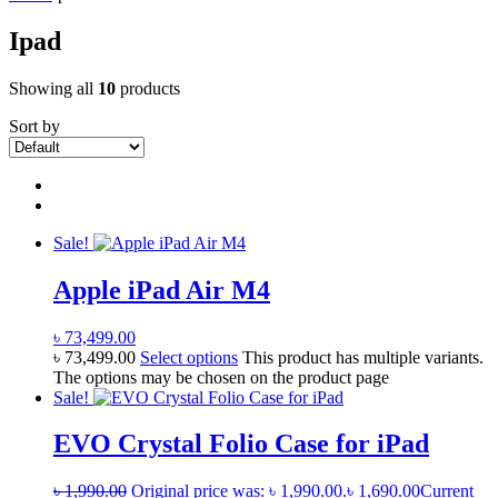
Ipad
Showing all
10
products
Sort by
Sale!
Apple iPad Air M4
৳
73,499.00
৳
73,499.00
Select options
This product has multiple variants.
The options may be chosen on the product page
Sale!
EVO Crystal Folio Case for iPad
৳
1,990.00
Original price was: ৳ 1,990.00.
৳
1,690.00
Current