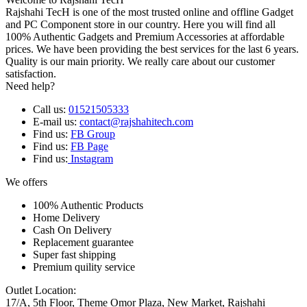
Rajshahi TecH is one of the most trusted online and offline Gadget
and PC Component store in our country. Here you will find all
100% Authentic Gadgets and Premium Accessories at affordable
prices. We have been providing the best services for the last 6 years.
Quality is our main priority. We really care about our customer
satisfaction.
Need help?
Call us:
01521505333
E-mail us:
contact@rajshahitech.com
Find us:
FB Group
Find us:
FB Page
Find us:
Instagram
We offers
100% Authentic Products
Home Delivery
Cash On Delivery
Replacement guarantee
Super fast shipping
Premium quility service
Outlet Location:
17/A, 5th Floor, Theme Omor Plaza, New Market, Rajshahi