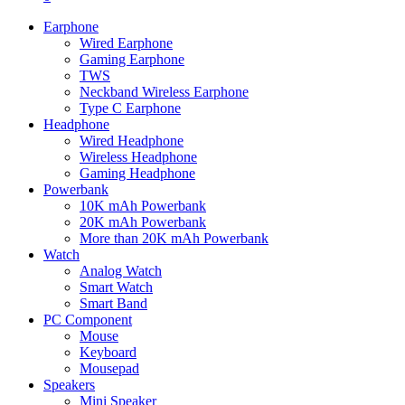
Earphone
Wired Earphone
Gaming Earphone
TWS
Neckband Wireless Earphone
Type C Earphone
Headphone
Wired Headphone
Wireless Headphone
Gaming Headphone
Powerbank
10K mAh Powerbank
20K mAh Powerbank
More than 20K mAh Powerbank
Watch
Analog Watch
Smart Watch
Smart Band
PC Component
Mouse
Keyboard
Mousepad
Speakers
Mini Speaker