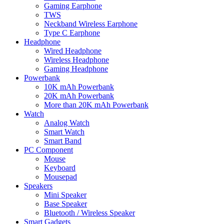
Gaming Earphone
TWS
Neckband Wireless Earphone
Type C Earphone
Headphone
Wired Headphone
Wireless Headphone
Gaming Headphone
Powerbank
10K mAh Powerbank
20K mAh Powerbank
More than 20K mAh Powerbank
Watch
Analog Watch
Smart Watch
Smart Band
PC Component
Mouse
Keyboard
Mousepad
Speakers
Mini Speaker
Base Speaker
Bluetooth / Wireless Speaker
Smart Gadgets