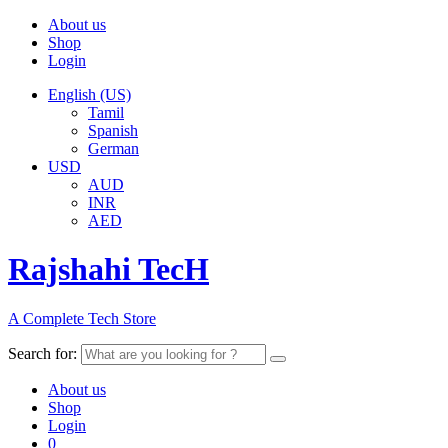
About us
Shop
Login
English (US)
Tamil
Spanish
German
USD
AUD
INR
AED
Rajshahi TecH
A Complete Tech Store
Search for:
About us
Shop
Login
0