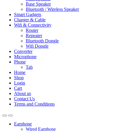
Base Speaker
Bluetooth / Wireless Speaker
Smart Gadgets
Charger & Cable
Wifi & Connectivity
Router
Repeater
Bluetooth Dongle
Wifi Dongle
Converter
Microphone
Phone
Tab
Home
Shop
Login
Cart
About us
Contact Us
Terms and Conditions
Earphone
Wired Earphone