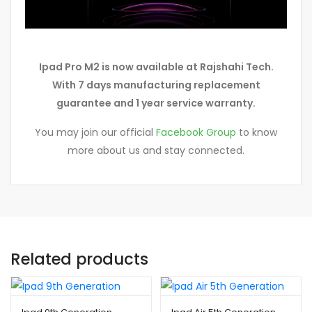
Ipad Pro M2 is now available at Rajshahi Tech.
With 7 days manufacturing replacement
guarantee and 1 year service warranty.
You may join our official
Facebook Group
to know
more about us and stay connected.
Related products