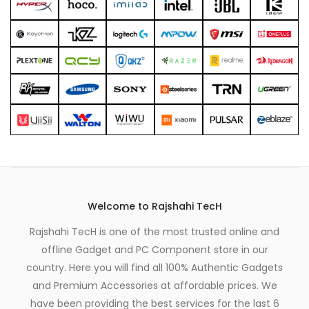
page
page
Welcome to Rajshahi TecH
Rajshahi TecH is one of the most trusted online and
offline Gadget and PC Component store in our
country. Here you will find all 100% Authentic Gadgets
and Premium Accessories at affordable prices. We
have been providing the best services for the last 6