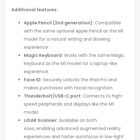
Additional features:
Apple Pencil (2nd generation):
Compatible
with the same optional Apple Pencil as the M1
model for a natural writing and drawing
experience.
Magic Keyboard:
Works with the same Magic
Keyboard as the M1 model for a laptop-like
experience.
Face ID:
Securely unlocks the iPad Pro and
makes purchases with facial recognition.
Thunderbolt/USB-C port:
Connects to high-
speed peripherals and displays like the M1
model.
LiDAR Scanner:
Available on both
sizes, enabling advanced augmented reality
experiences and faster autofocus in low-light