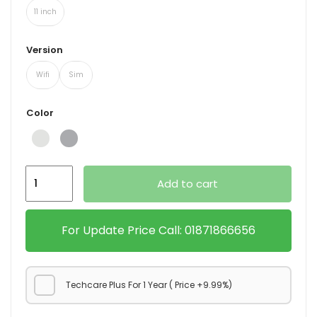
11 inch
Version
Wifi
Sim
Color
Ipad
Add to cart
Pro
M2
quantity
For Update Price Call: 01871866656
Techcare Plus For 1 Year ( Price +9.99%)