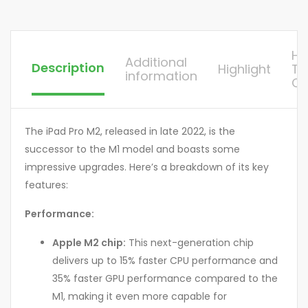
H
Additional
Description
Highlight
To
information
Or
The iPad Pro M2, released in late 2022, is the
successor to the M1 model and boasts some
impressive upgrades. Here’s a breakdown of its key
features:
Performance:
Apple M2 chip:
This next-generation chip
delivers up to 15% faster CPU performance and
35% faster GPU performance compared to the
M1, making it even more capable for