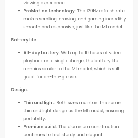
viewing experience.
ProMotion technology:
The 120Hz refresh rate
makes scrolling, drawing, and gaming incredibly
smooth and responsive, just like the M1 model.
Battery life:
All-day battery:
With up to 10 hours of video
playback on a single charge, the battery life
remains similar to the M1 model, which is still
great for on-the-go use.
Design:
Thin and light:
Both sizes maintain the same
thin and light design as the M1 model, ensuring
portability.
Premium build:
The aluminum construction
continues to feel sturdy and elegant.