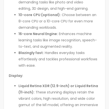
demanding tasks like photo and video
editing, 3D design, and high-end gaming.
10-core CPU (optional):
Choose between an
8-core CPU or a 10-core CPU for even more
demanding workloads.
16-core Neural Engine:
Enhances machine
learning tasks like image recognition, speech-
to-text, and augmented reality.
Blazingly fast:
Handles everyday tasks
effortlessly and tackles professional workflows
with ease.
Display:
Liquid Retina XDR (12.9-inch) or Liquid Retina
(11-inch):
These stunning displays retain the
vibrant colors, high resolution, and wide color
gamut of the M1 model, offering an immersive