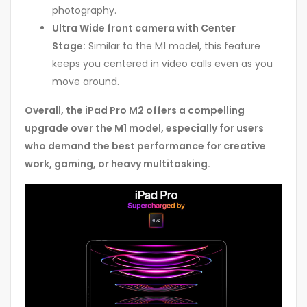
photography.
Ultra Wide front camera with Center
Stage:
Similar to the M1 model, this feature
keeps you centered in video calls even as you
move around.
Overall, the iPad Pro M2 offers a compelling
upgrade over the M1 model, especially for users
who demand the best performance for creative
work, gaming, or heavy multitasking.