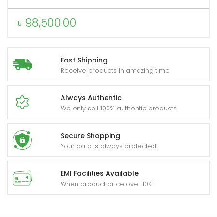
৳
98,500.00
Fast Shipping
Receive products in amazing time
Always Authentic
We only sell 100% authentic products
Secure Shopping
Your data is always protected
EMI Facilities Available
When product price over 10K