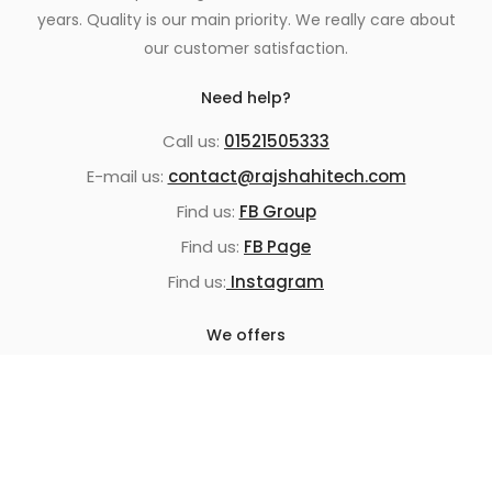
years. Quality is our main priority. We really care about
our customer satisfaction.
Need help?
Call us:
01521505333
E-mail us:
contact@rajshahitech.com
Find us:
FB Group
Find us:
FB Page
Find us:
Instagram
We offers
100% Authentic Products
Home Delivery
Cash On Delivery
Replacement guarantee
Super fast shipping