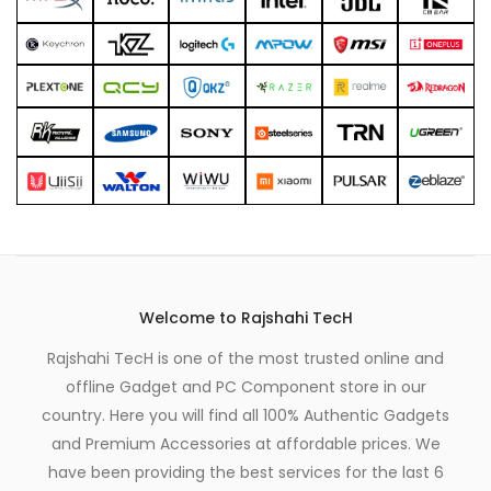
Welcome to Rajshahi TecH
Rajshahi TecH is one of the most trusted online and
offline Gadget and PC Component store in our
country. Here you will find all 100% Authentic Gadgets
and Premium Accessories at affordable prices. We
have been providing the best services for the last 6