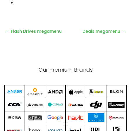
Flash Drives megamenu
Deals megamenu
Our Premium Brands