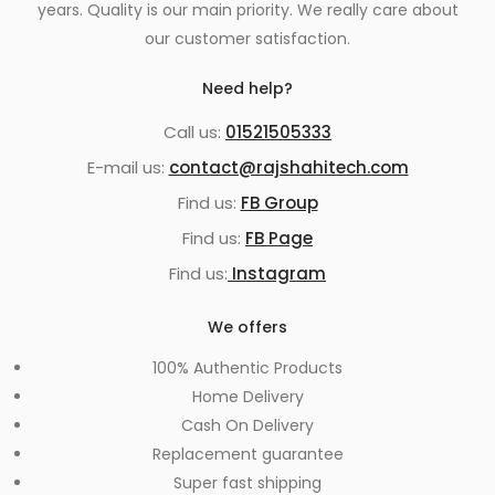
years. Quality is our main priority. We really care about
our customer satisfaction.
Need help?
Call us:
01521505333
E-mail us:
contact@rajshahitech.com
Find us:
FB Group
Find us:
FB Page
Find us:
Instagram
We offers
100% Authentic Products
Home Delivery
Cash On Delivery
Replacement guarantee
Super fast shipping