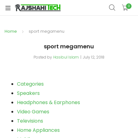
0
Home
sport megamenu
sport megamenu
Posted by
Hasibul Islam
July 12, 2018
Categories
Speakers
Headphones & Earphones
Video Games
Televisions
Home Appliances