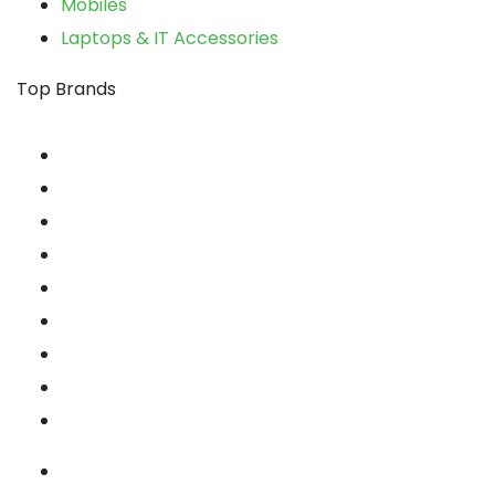
Mobiles
Laptops & IT Accessories
Top Brands