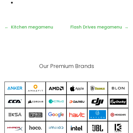
Post
Kitchen megamenu
Flash Drives megamenu
navigation
Our Premium Brands