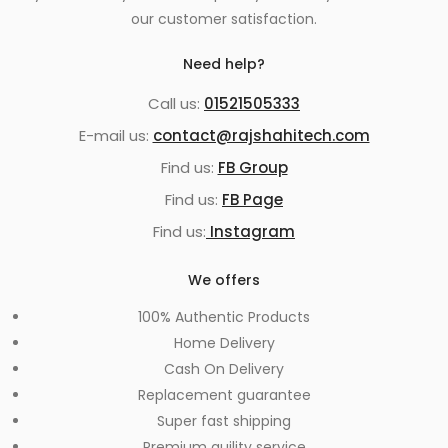
our customer satisfaction.
Need help?
Call us:
01521505333
E-mail us:
contact@rajshahitech.com
Find us:
FB Group
Find us:
FB Page
Find us:
Instagram
We offers
100% Authentic Products
Home Delivery
Cash On Delivery
Replacement guarantee
Super fast shipping
Premium quility service