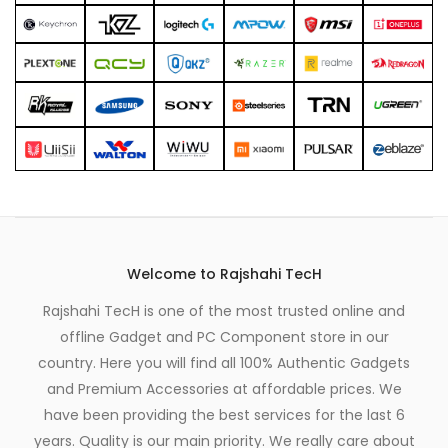
Welcome to Rajshahi TecH
Rajshahi TecH is one of the most trusted online and
offline Gadget and PC Component store in our
country. Here you will find all 100% Authentic Gadgets
and Premium Accessories at affordable prices. We
have been providing the best services for the last 6
years. Quality is our main priority. We really care about