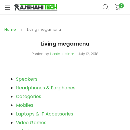
xpand
0
ild
xpand
enu
ild
Home
Living megamenu
xpand
enu
ild
Living megamenu
xpand
enu
ild
Posted by
Hasibul Islam
July 12, 2018
xpand
enu
ild
xpand
enu
ild
Speakers
enu
Headphones & Earphones
Categories
Mobiles
xpand
Laptops & IT Accessories
ild
Video Games
enu