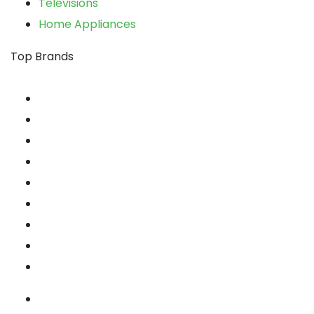
Televisions
Home Appliances
xpand
Top Brands
ild
enu