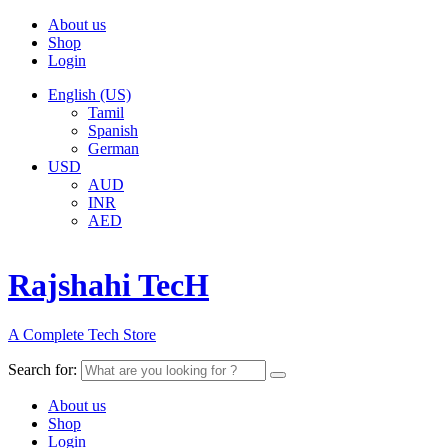
About us
Shop
Login
English (US)
Tamil
Spanish
German
USD
AUD
INR
AED
Rajshahi TecH
A Complete Tech Store
Search for:
About us
Shop
Login