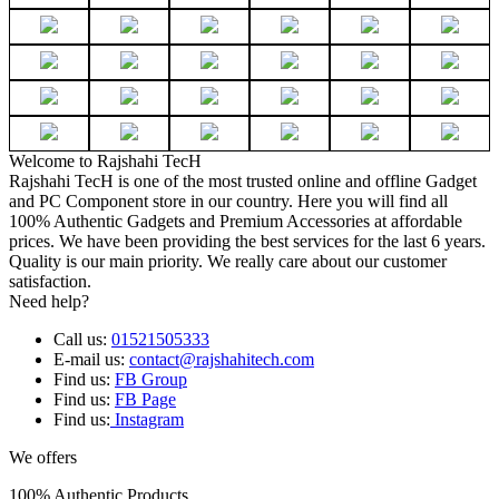
Welcome to Rajshahi TecH
Rajshahi TecH is one of the most trusted online and offline Gadget
and PC Component store in our country. Here you will find all
100% Authentic Gadgets and Premium Accessories at affordable
prices. We have been providing the best services for the last 6 years.
Quality is our main priority. We really care about our customer
satisfaction.
Need help?
Call us:
01521505333
E-mail us:
contact@rajshahitech.com
Find us:
FB Group
Find us:
FB Page
Find us:
Instagram
We offers
100% Authentic Products