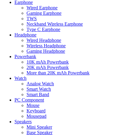
Earphone
Wired Earphone
Gaming Earphone
TWS
Neckband Wireless Earphone
Type C Earphone
Headphone
Wired Headphone
Wireless Headphone
Gaming Headphone
Powerbank
10K mAh Powerbank
20K mAh Powerbank
More than 20K mAh Powerbank
Watch
Analog Watch
Smart Watch
Smart Band
PC Component
Mouse
Keyboard
Mousepad
Speakers
Mini Speaker
Base Speaker