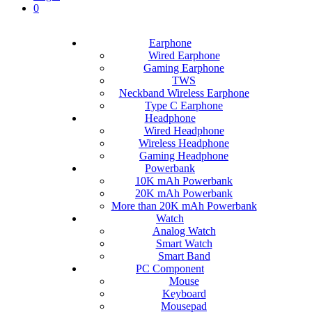
0
Earphone
Wired Earphone
Gaming Earphone
TWS
Neckband Wireless Earphone
Type C Earphone
Headphone
Wired Headphone
Wireless Headphone
Gaming Headphone
Powerbank
10K mAh Powerbank
20K mAh Powerbank
More than 20K mAh Powerbank
Watch
Analog Watch
Smart Watch
Smart Band
PC Component
Mouse
Keyboard
Mousepad