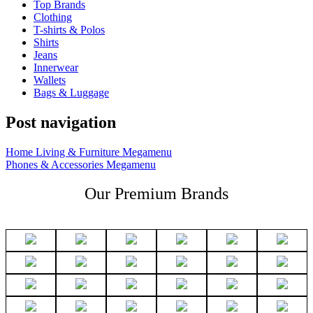
Top Brands
Clothing
T-shirts & Polos
Shirts
Jeans
Innerwear
Wallets
Bags & Luggage
Post navigation
Home Living & Furniture Megamenu
Phones & Accessories Megamenu
Our Premium Brands