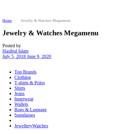
Home
Jewelry & Watches Megamenu
Jewelry & Watches Megamenu
Posted by
Hasibul Islam
July 5, 2018
June 9, 2020
Top Brands
Clothing
T-shirts & Polos
Shirts
Jeans
Innerwear
Wallets
Bags & Luggage
Sunglasses
Jewellery
Watches