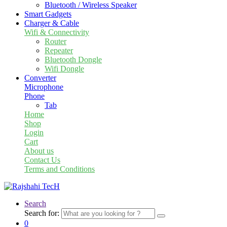
Bluetooth / Wireless Speaker
Smart Gadgets
Charger & Cable
Wifi & Connectivity
Router
Repeater
Bluetooth Dongle
Wifi Dongle
Converter
Microphone
Phone
Tab
Home
Shop
Login
Cart
About us
Contact Us
Terms and Conditions
Search
Search for:
0