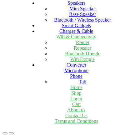
Speakers
Mini Speaker
Base Speaker
Bluetooth / Wireless Speaker
Smart Gadgets
Charger & Cable
Wifi & Connectivity
Router
Repeater
Bluetooth Dongle
Wifi Dongle
Converter
Microphone
Phone
Tab
Home
Shop
Login
Cart
About us
Contact Us
Terms and Conditions