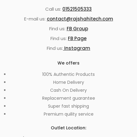
Call us:
01521505333
E-mail us:
contact@rajshahitech.com
Find us:
FB Group
Find us:
FB Page
Find us:
Instagram
We offers
100% Authentic Products
Home Delivery
Cash On Delivery
Replacement guarantee
Super fast shipping
Premium quility service
Outlet Location: