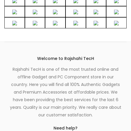
Welcome to Rajshahi TecH
Rajshahi TecH is one of the most trusted online and
offline Gadget and PC Component store in our
country. Here you will find all 100% Authentic Gadgets
and Premium Accessories at affordable prices. We
have been providing the best services for the last 6
years. Quality is our main priority. We really care about
our customer satisfaction.
Need help?