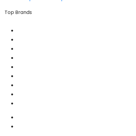
Top Brands