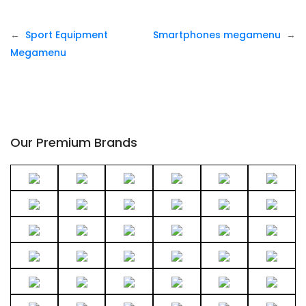
P
Sport Equipment
Smartphones megamenu
o
Megamenu
s
t
n
a
v
Our Premium Brands
i
g
a
t
i
o
n