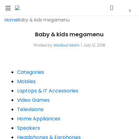
0
Home
Baby & kids megamenu
Baby & kids megamenu
Posted by
Hasibul Islam
July 12, 2018
Categories
Mobiles
Laptops & IT Accessories
Video Games
Televisions
Home Appliances
Speakers
Headphones & Earphones