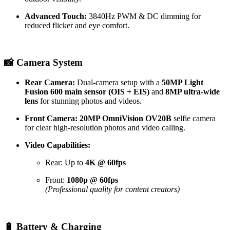
Advanced Touch:
3840Hz PWM & DC dimming for
reduced flicker and eye comfort.
📸 Camera System
Rear Camera:
Dual-camera setup with a
50MP Light
Fusion 600 main sensor (OIS + EIS)
and
8MP ultra-wide
lens
for stunning photos and videos.
Front Camera:
20MP OmniVision OV20B
selfie camera
for clear high-resolution photos and video calling.
Video Capabilities:
Rear: Up to
4K @ 60fps
Front:
1080p @ 60fps
(Professional quality for content creators)
🔋 Battery & Charging