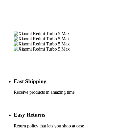
Fast Shipping
Receive products in amazing time
Easy Returns
Return policy that lets you shop at ease