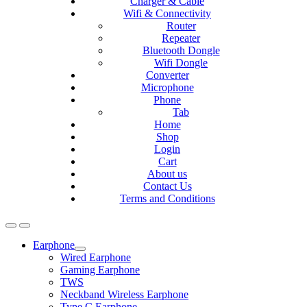
Charger & Cable
Wifi & Connectivity
Router
Repeater
Bluetooth Dongle
Wifi Dongle
Converter
Microphone
Phone
Tab
Home
Shop
Login
Cart
About us
Contact Us
Terms and Conditions
Earphone
Expand
Wired Earphone
child
Gaming Earphone
menu
TWS
Neckband Wireless Earphone
Type C Earphone