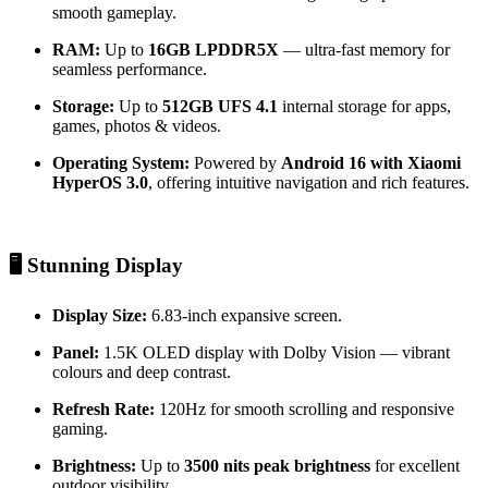
smooth gameplay.
RAM:
Up to
16GB LPDDR5X
— ultra-fast memory for
seamless performance.
Storage:
Up to
512GB UFS 4.1
internal storage for apps,
games, photos & videos.
Operating System:
Powered by
Android 16 with Xiaomi
HyperOS 3.0
, offering intuitive navigation and rich features.
🖥️ Stunning Display
Display Size:
6.83-inch expansive screen.
Panel:
1.5K OLED display with Dolby Vision — vibrant
colours and deep contrast.
Refresh Rate:
120Hz for smooth scrolling and responsive
gaming.
Brightness:
Up to
3500 nits peak brightness
for excellent
outdoor visibility.