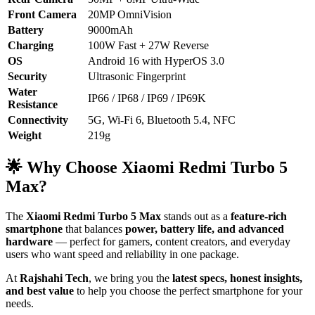
Front Camera
20MP OmniVision
Battery
9000mAh
Charging
100W Fast + 27W Reverse
OS
Android 16 with HyperOS 3.0
Security
Ultrasonic Fingerprint
Water
IP66 / IP68 / IP69 / IP69K
Resistance
Connectivity
5G, Wi-Fi 6, Bluetooth 5.4, NFC
Weight
219g
🌟 Why Choose Xiaomi Redmi Turbo 5
Max?
The
Xiaomi Redmi Turbo 5 Max
stands out as a
feature-rich
smartphone
that balances
power, battery life, and advanced
hardware
— perfect for gamers, content creators, and everyday
users who want speed and reliability in one package.
At
Rajshahi Tech
, we bring you the
latest specs, honest insights,
and best value
to help you choose the perfect smartphone for your
needs.