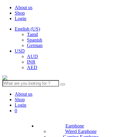
About us
Shop
Login
English (US)
Tamil
Spanish
German
USD
AUD
INR
AED
Search
for:
About us
Shop
Login
0
Earphone
Wired Earphone
Gaming Earphone