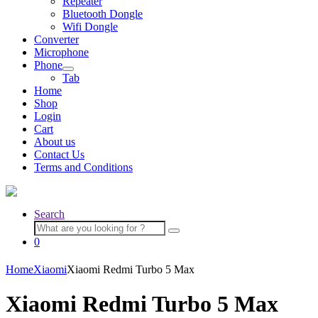
Repeater
menu
Bluetooth Dongle
Wifi Dongle
Converter
Microphone
Phone
Expand
Tab
child
Home
menu
Shop
Login
Cart
About us
Contact Us
Terms and Conditions
Search
Search
for:
0
Home
Xiaomi
Xiaomi Redmi Turbo 5 Max
Xiaomi Redmi Turbo 5 Max