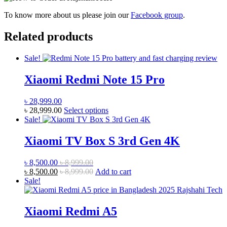
To know more about us please join our
Facebook group
.
Related products
Sale!
Xiaomi Redmi Note 15 Pro
৳
28,999.00
This
৳
28,999.00
Select options
product
Sale!
has
multiple
Xiaomi TV Box S 3rd Gen 4K
variants.
The
৳
8,500.00
৳
8,999.00
options
৳
8,500.00
৳
8,999.00
Add to cart
may
Sale!
be
chosen
on
Xiaomi Redmi A5
the
product