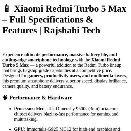
📱 Xiaomi Redmi Turbo 5 Max
– Full Specifications &
Features | Rajshahi Tech
Experience
ultimate performance, massive battery life, and
cutting-edge smartphone technology
with the
Xiaomi Redmi
Turbo 5 Max
— a powerful addition to the Redmi Turbo lineup
that brings flagship-grade capabilities at a competitive price.
Designed for
gamers, productivity users, and multimedia lovers
,
this premium smartphone delivers superior speed, display brilliance,
camera quality, and battery endurance.
🧠 Performance & Hardware
Processor:
MediaTek Dimensity 9500s (3nm) octa-core
chipset delivers blazing-fast performance for gaming and
multitasking.
GPU:
Immortalis-G925 MC12 for high-end graphics and