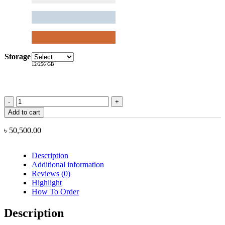
Storage
12/256 GB
Xiaomi
Redmi
Add to cart
Turbo
5
৳
50,500.00
Max
quantity
Description
Additional information
Reviews (0)
Highlight
How To Order
Description