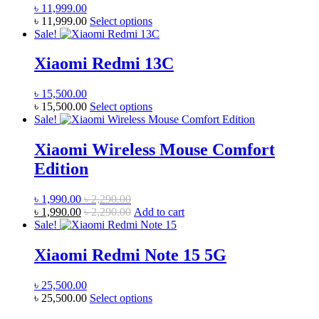
page
৳
11,999.00
This
৳
11,999.00
Select options
product
Sale!
has
multiple
Xiaomi Redmi 13C
variants.
The
৳
15,500.00
options
This
৳
15,500.00
Select options
may
product
Sale!
be
has
chosen
multiple
Xiaomi Wireless Mouse Comfort
on
variants.
the
Edition
The
product
options
page
may
৳
1,990.00
৳
2,290.00
be
৳
1,990.00
৳
2,290.00
Add to cart
chosen
Sale!
on
the
Xiaomi Redmi Note 15 5G
product
page
৳
25,500.00
This
৳
25,500.00
Select options
product