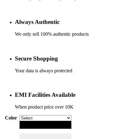
Always Authentic
We only sell 100% authentic products
Secure Shopping
Your data is always protected
EMI Facilities Available
When product price over 10K
Color