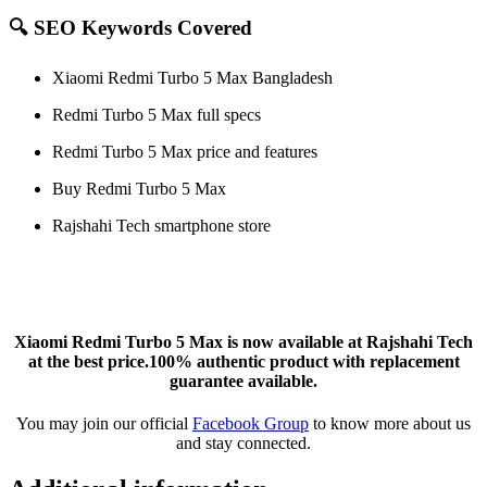
🔍 SEO Keywords Covered
Xiaomi Redmi Turbo 5 Max Bangladesh
Redmi Turbo 5 Max full specs
Redmi Turbo 5 Max price and features
Buy Redmi Turbo 5 Max
Rajshahi Tech smartphone store
Xiaomi Redmi Turbo 5 Max is now available at Rajshahi Tech
at the best price.100% authentic product with replacement
guarantee available.
You may join our official
Facebook Group
to know more about us
and stay connected.