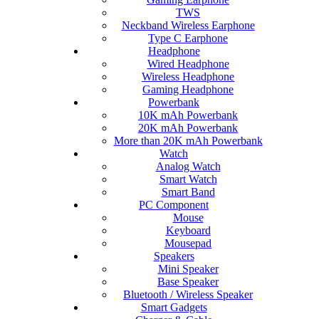
TWS
Neckband Wireless Earphone
Type C Earphone
Headphone
Wired Headphone
Wireless Headphone
Gaming Headphone
Powerbank
10K mAh Powerbank
20K mAh Powerbank
More than 20K mAh Powerbank
Watch
Analog Watch
Smart Watch
Smart Band
PC Component
Mouse
Keyboard
Mousepad
Speakers
Mini Speaker
Base Speaker
Bluetooth / Wireless Speaker
Smart Gadgets