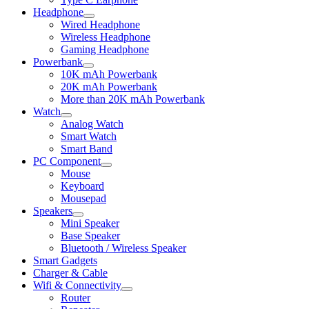
Headphone
Expand
Wired Headphone
child
Wireless Headphone
menu
Gaming Headphone
Powerbank
Expand
10K mAh Powerbank
child
20K mAh Powerbank
menu
More than 20K mAh Powerbank
Watch
Expand
Analog Watch
child
Smart Watch
menu
Smart Band
PC Component
Expand
Mouse
child
Keyboard
menu
Mousepad
Speakers
Expand
Mini Speaker
child
Base Speaker
menu
Bluetooth / Wireless Speaker
Smart Gadgets
Charger & Cable
Wifi & Connectivity
Expand
Router
child