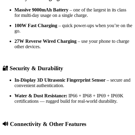
Massive 9000mAh Battery
– one of the largest in its class
for multi-day usage on a single charge.
100W Fast Charging
– quick power-ups when you’re on the
go.
27W Reverse Wired Charging
– use your phone to charge
other devices.
🔐 Security & Durability
In-Display 3D Ultrasonic Fingerprint Sensor
– secure and
convenient authentication.
Water & Dust Resistance:
IP66 + IP68 + IP69 + IP69K
certifications — rugged build for real-world durability.
🔊 Connectivity & Other Features