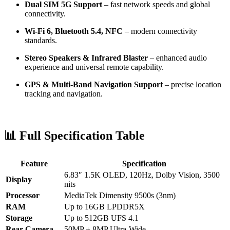
Dual SIM 5G Support
– fast network speeds and global
connectivity.
Wi-Fi 6, Bluetooth 5.4, NFC
– modern connectivity
standards.
Stereo Speakers & Infrared Blaster
– enhanced audio
experience and universal remote capability.
GPS & Multi-Band Navigation Support
– precise location
tracking and navigation.
📊 Full Specification Table
Feature
Specification
6.83″ 1.5K OLED, 120Hz, Dolby Vision, 3500
Display
nits
Processor
MediaTek Dimensity 9500s (3nm)
RAM
Up to 16GB LPDDR5X
Storage
Up to 512GB UFS 4.1
Rear Camera
50MP + 8MP Ultra-Wide