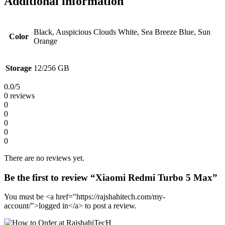
Additional information
Black, Auspicious Clouds White, Sea Breeze Blue, Sun
Color
Orange
Storage
12/256 GB
0.0
/5
0 reviews
0
0
0
0
0
There are no reviews yet.
Be the first to review “Xiaomi Redmi Turbo 5 Max”
You must be <a href="https://rajshahitech.com/my-
account/">logged in</a> to post a review.