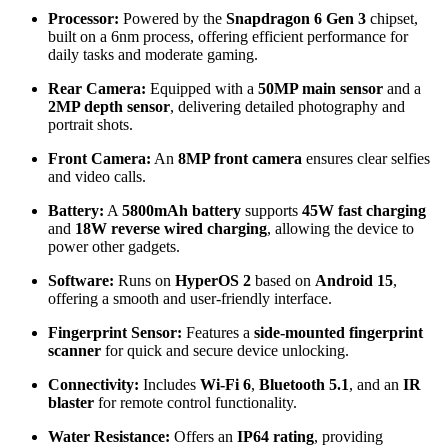
Processor:
Powered by the
Snapdragon 6 Gen 3
chipset,
built on a 6nm process, offering efficient performance for
daily tasks and moderate gaming.
Rear Camera:
Equipped with a
50MP main sensor
and a
2MP depth sensor
, delivering detailed photography and
portrait shots.
Front Camera:
An
8MP front camera
ensures clear selfies
and video calls.
Battery:
A
5800mAh battery
supports
45W fast charging
and
18W reverse wired charging
, allowing the device to
power other gadgets.
Software:
Runs on
HyperOS 2
based on
Android 15
,
offering a smooth and user-friendly interface.
Fingerprint Sensor:
Features a
side-mounted fingerprint
scanner
for quick and secure device unlocking.
Connectivity:
Includes
Wi-Fi 6
,
Bluetooth 5.1
, and an
IR
blaster
for remote control functionality.
Water Resistance:
Offers an
IP64 rating
, providing