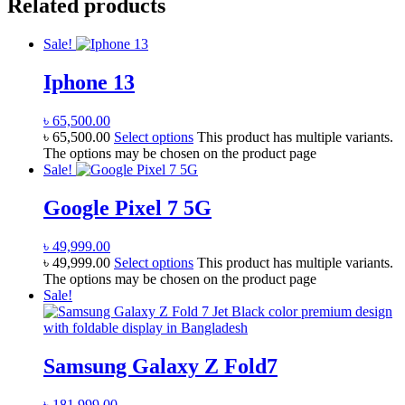
Related products
Sale!
Iphone 13
৳
65,500.00
৳
65,500.00
Select options
This product has multiple variants.
The options may be chosen on the product page
Sale!
Google Pixel 7 5G
৳
49,999.00
৳
49,999.00
Select options
This product has multiple variants.
The options may be chosen on the product page
Sale!
Samsung Galaxy Z Fold7
৳
181,999.00