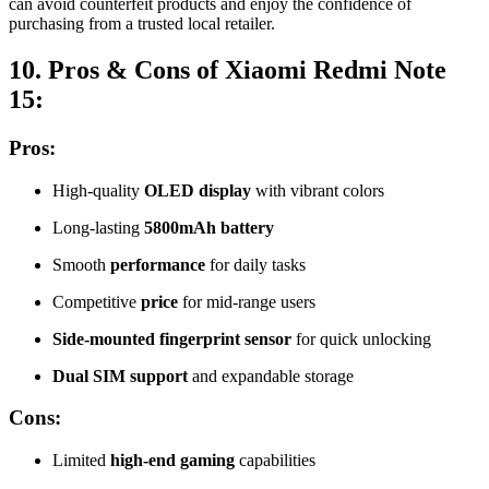
can avoid counterfeit products and enjoy the confidence of
purchasing from a trusted local retailer.
10. Pros & Cons of Xiaomi Redmi Note
15:
Pros:
High-quality
OLED display
with vibrant colors
Long-lasting
5800mAh battery
Smooth
performance
for daily tasks
Competitive
price
for mid-range users
Side-mounted fingerprint sensor
for quick unlocking
Dual SIM support
and expandable storage
Cons:
Limited
high-end gaming
capabilities