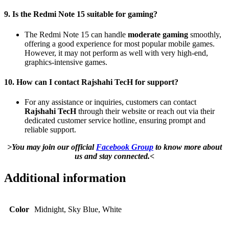
9. Is the Redmi Note 15 suitable for gaming?
The Redmi Note 15 can handle
moderate gaming
smoothly,
offering a good experience for most popular mobile games.
However, it may not perform as well with very high-end,
graphics-intensive games.
10. How can I contact Rajshahi TecH for support?
For any assistance or inquiries, customers can contact
Rajshahi TecH
through their website or reach out via their
dedicated customer service hotline, ensuring prompt and
reliable support.
>You may join our official
Facebook Group
to know more about
us and stay connected.<
Additional information
Color
Midnight, Sky Blue, White