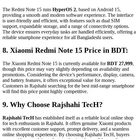
The Redmi Note 15 runs
HyperOS 2
, based on Android 15,
providing a smooth and modern software experience. The interface
is user-friendly and efficient, with features such as dual SIM
support, expandable storage, and a range of connectivity options.
The device ensures everyday tasks are handled efficiently, offering a
reliable smartphone experience for all Bangladeshi users.
8. Xiaomi Redmi Note 15 Price in BDT:
The Xiaomi Redmi Note 15 is currently available for
BDT 27,999
,
though this price may vary slightly depending on availability and
promotions. Considering the device’s performance, display, camera,
and battery features, it offers exceptional value for money.
Customers in Rajshahi searching for the best mid-range smartphone
will find this price point highly competitive.
9. Why Choose Rajshahi TecH?
Rajshahi TecH
has established itself as a reliable local online shop
for tech enthusiasts in Rajshahi. It offers genuine Xiaomi products
with excellent customer support, prompt delivery, and a seamless
online shopping experience. By choosing Rajshahi TecH, buyers