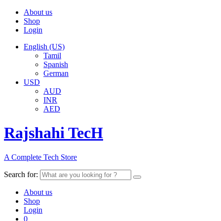
About us
Shop
Login
English (US)
Tamil
Spanish
German
USD
AUD
INR
AED
Rajshahi TecH
A Complete Tech Store
Search for:
About us
Shop
Login
0