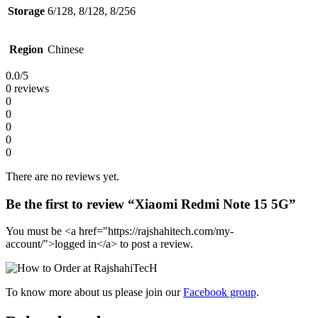
Storage
6/128, 8/128, 8/256
Region
Chinese
0.0
/5
0 reviews
0
0
0
0
0
There are no reviews yet.
Be the first to review “Xiaomi Redmi Note 15 5G”
You must be <a href="https://rajshahitech.com/my-
account/">logged in</a> to post a review.
To know more about us please join our
Facebook group
.