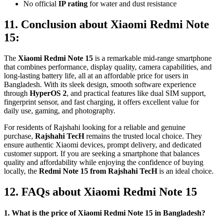
No official
IP rating
for water and dust resistance
11. Conclusion about Xiaomi Redmi Note
15:
The
Xiaomi Redmi Note 15
is a remarkable mid-range smartphone
that combines performance, display quality, camera capabilities, and
long-lasting battery life, all at an affordable price for users in
Bangladesh. With its sleek design, smooth software experience
through
HyperOS 2
, and practical features like dual SIM support,
fingerprint sensor, and fast charging, it offers excellent value for
daily use, gaming, and photography.
For residents of Rajshahi looking for a reliable and genuine
purchase,
Rajshahi TecH
remains the trusted local choice. They
ensure authentic Xiaomi devices, prompt delivery, and dedicated
customer support. If you are seeking a smartphone that balances
quality and affordability while enjoying the confidence of buying
locally, the
Redmi Note 15 from Rajshahi TecH
is an ideal choice.
12. FAQs about Xiaomi Redmi Note 15
1. What is the price of Xiaomi Redmi Note 15 in Bangladesh?