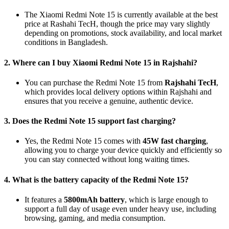
The Xiaomi Redmi Note 15 is currently available at the best
price at Rashahi TecH, though the price may vary slightly
depending on promotions, stock availability, and local market
conditions in Bangladesh.
2. Where can I buy Xiaomi Redmi Note 15 in Rajshahi?
You can purchase the Redmi Note 15 from
Rajshahi TecH
,
which provides local delivery options within Rajshahi and
ensures that you receive a genuine, authentic device.
3. Does the Redmi Note 15 support fast charging?
Yes, the Redmi Note 15 comes with
45W fast charging
,
allowing you to charge your device quickly and efficiently so
you can stay connected without long waiting times.
4. What is the battery capacity of the Redmi Note 15?
It features a
5800mAh battery
, which is large enough to
support a full day of usage even under heavy use, including
browsing, gaming, and media consumption.