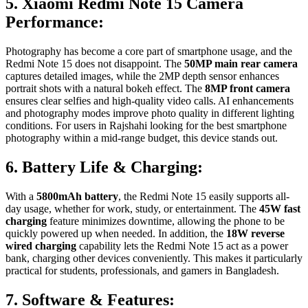
5. Xiaomi Redmi Note 15 Camera
Performance:
Photography has become a core part of smartphone usage, and the
Redmi Note 15 does not disappoint. The
50MP main rear camera
captures detailed images, while the 2MP depth sensor enhances
portrait shots with a natural bokeh effect. The
8MP front camera
ensures clear selfies and high-quality video calls. AI enhancements
and photography modes improve photo quality in different lighting
conditions. For users in Rajshahi looking for the best smartphone
photography within a mid-range budget, this device stands out.
6. Battery Life & Charging:
With a
5800mAh battery
, the Redmi Note 15 easily supports all-
day usage, whether for work, study, or entertainment. The
45W fast
charging
feature minimizes downtime, allowing the phone to be
quickly powered up when needed. In addition, the
18W reverse
wired charging
capability lets the Redmi Note 15 act as a power
bank, charging other devices conveniently. This makes it particularly
practical for students, professionals, and gamers in Bangladesh.
7. Software & Features: