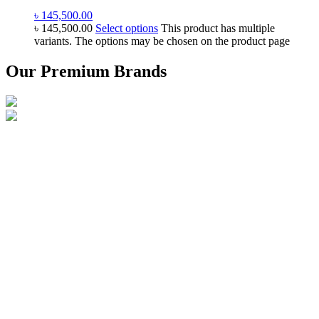
৳
145,500.00
৳
145,500.00
Select options
This product has multiple
variants. The options may be chosen on the product page
Our Premium Brands