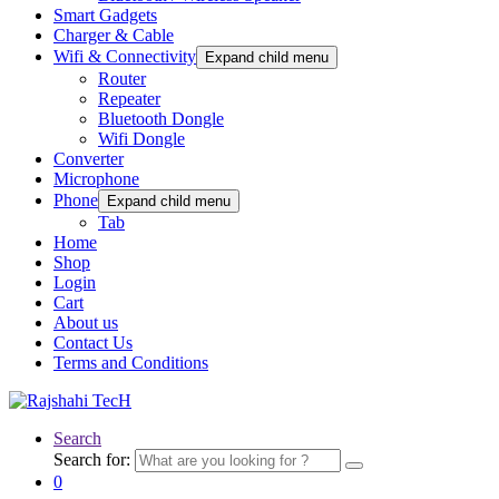
Smart Gadgets
Charger & Cable
Wifi & Connectivity
Expand child menu
Router
Repeater
Bluetooth Dongle
Wifi Dongle
Converter
Microphone
Phone
Expand child menu
Tab
Home
Shop
Login
Cart
About us
Contact Us
Terms and Conditions
Search
Search for:
0