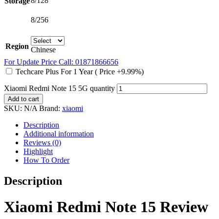
8/128
Storage
8/256
Region
Chinese
For Update Price Call: 01871866656
Techcare Plus For 1 Year ( Price +9.99%)
Xiaomi Redmi Note 15 5G quantity
Add to cart
SKU:
N/A
Brand:
xiaomi
Description
Additional information
Reviews (0)
Highlight
How To Order
Description
Xiaomi Redmi Note 15 Review