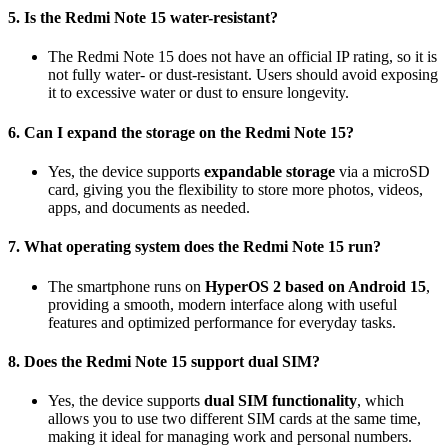
5. Is the Redmi Note 15 water-resistant?
The Redmi Note 15 does not have an official IP rating, so it is
not fully water- or dust-resistant. Users should avoid exposing
it to excessive water or dust to ensure longevity.
6. Can I expand the storage on the Redmi Note 15?
Yes, the device supports
expandable storage
via a microSD
card, giving you the flexibility to store more photos, videos,
apps, and documents as needed.
7. What operating system does the Redmi Note 15 run?
The smartphone runs on
HyperOS 2 based on Android 15
,
providing a smooth, modern interface along with useful
features and optimized performance for everyday tasks.
8. Does the Redmi Note 15 support dual SIM?
Yes, the device supports
dual SIM functionality
, which
allows you to use two different SIM cards at the same time,
making it ideal for managing work and personal numbers.