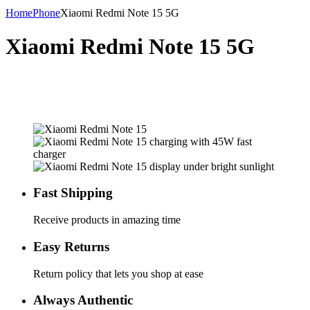
Home
Phone
Xiaomi Redmi Note 15 5G
Xiaomi Redmi Note 15 5G
Fast Shipping
Receive products in amazing time
Easy Returns
Return policy that lets you shop at ease
Always Authentic