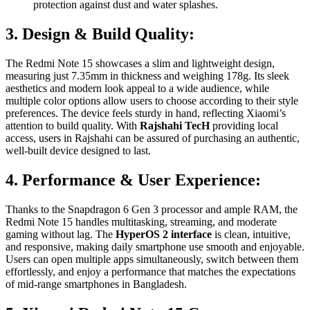
protection against dust and water splashes.
3. Design & Build Quality:
The Redmi Note 15 showcases a slim and lightweight design,
measuring just 7.35mm in thickness and weighing 178g. Its sleek
aesthetics and modern look appeal to a wide audience, while
multiple color options allow users to choose according to their style
preferences. The device feels sturdy in hand, reflecting Xiaomi’s
attention to build quality. With
Rajshahi TecH
providing local
access, users in Rajshahi can be assured of purchasing an authentic,
well-built device designed to last.
4. Performance & User Experience:
Thanks to the Snapdragon 6 Gen 3 processor and ample RAM, the
Redmi Note 15 handles multitasking, streaming, and moderate
gaming without lag. The
HyperOS 2 interface
is clean, intuitive,
and responsive, making daily smartphone use smooth and enjoyable.
Users can open multiple apps simultaneously, switch between them
effortlessly, and enjoy a performance that matches the expectations
of mid-range smartphones in Bangladesh.