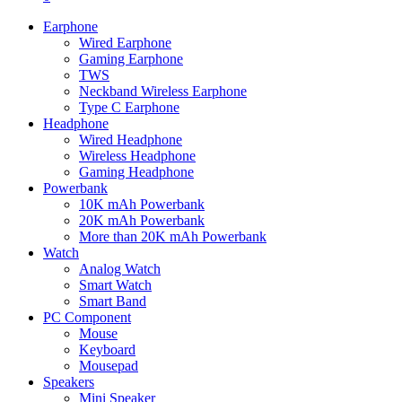
Earphone
Wired Earphone
Gaming Earphone
TWS
Neckband Wireless Earphone
Type C Earphone
Headphone
Wired Headphone
Wireless Headphone
Gaming Headphone
Powerbank
10K mAh Powerbank
20K mAh Powerbank
More than 20K mAh Powerbank
Watch
Analog Watch
Smart Watch
Smart Band
PC Component
Mouse
Keyboard
Mousepad
Speakers
Mini Speaker