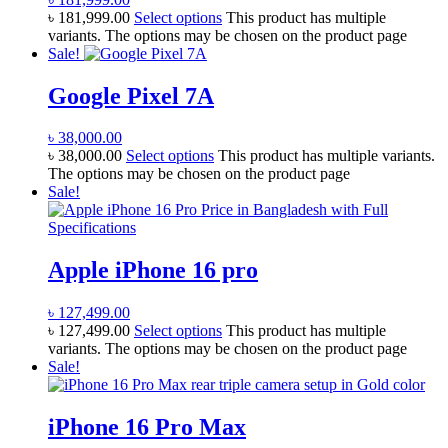
৳
181,999.00
Select options
This product has multiple
variants. The options may be chosen on the product page
Sale!
Google Pixel 7A
৳
38,000.00
৳
38,000.00
Select options
This product has multiple variants.
The options may be chosen on the product page
Sale!
Apple iPhone 16 pro
৳
127,499.00
৳
127,499.00
Select options
This product has multiple
variants. The options may be chosen on the product page
Sale!
iPhone 16 Pro Max