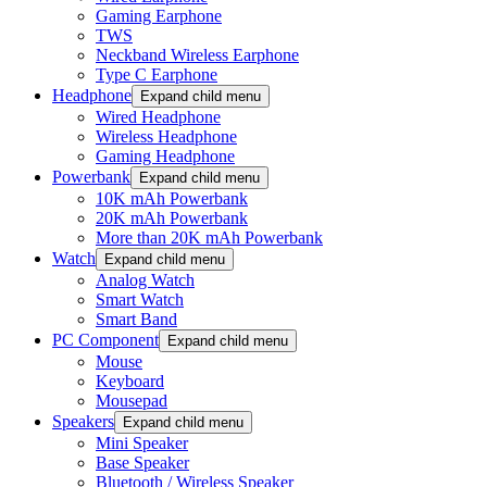
Gaming Earphone
TWS
Neckband Wireless Earphone
Type C Earphone
Headphone
Expand child menu
Wired Headphone
Wireless Headphone
Gaming Headphone
Powerbank
Expand child menu
10K mAh Powerbank
20K mAh Powerbank
More than 20K mAh Powerbank
Watch
Expand child menu
Analog Watch
Smart Watch
Smart Band
PC Component
Expand child menu
Mouse
Keyboard
Mousepad
Speakers
Expand child menu
Mini Speaker
Base Speaker
Bluetooth / Wireless Speaker