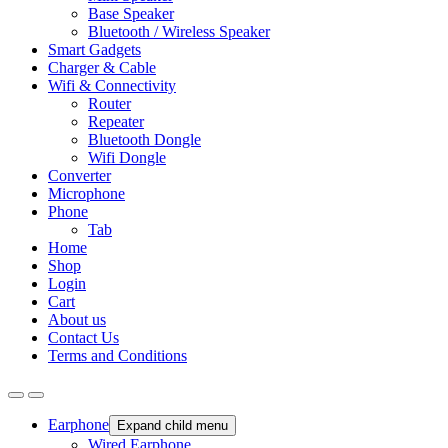
Base Speaker
Bluetooth / Wireless Speaker
Smart Gadgets
Charger & Cable
Wifi & Connectivity
Router
Repeater
Bluetooth Dongle
Wifi Dongle
Converter
Microphone
Phone
Tab
Home
Shop
Login
Cart
About us
Contact Us
Terms and Conditions
Earphone
Expand child menu
Wired Earphone