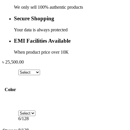
We only sell 100% authentic products
Secure Shopping
Your data is always protected
EMI Facilities Available
When product price over 10K
৳
25,500.00
Color
6/128