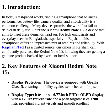
1. Introduction:
In today’s fast-paced world, finding a smartphone that balances
performance, battery life, camera quality, and affordability is a
common challenge. Many devices promise the world but fail to
deliver in daily use. Enter the
Xiaomi Redmi Note 15
, a device that
aims to meet these demands head-on. For tech enthusiasts and
everyday users in Bangladesh, especially in Rajshahi, this
smartphone offers an impressive mix of features and reliability. With
Rajshahi TecH
as a trusted source, customers in Rajshahi can
confidently purchase the Redmi Note 15, knowing they are getting a
genuine product backed by excellent local support.
2. Key Features of Xiaomi Redmi Note
15:
Display Protection:
The device is equipped with
Gorilla
Glass 5
, ensuring durability against scratches and drops.
Display Type:
It features a
6.77-inch FHD+ OLED display
with a
120Hz refresh rate
and a peak brightness of
3200
nits
, providing vibrant visuals and smooth scrolling.