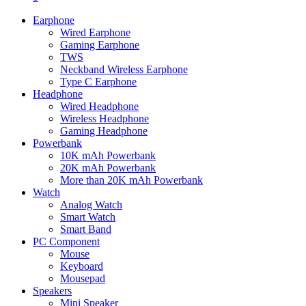
Earphone
Wired Earphone
Gaming Earphone
TWS
Neckband Wireless Earphone
Type C Earphone
Headphone
Wired Headphone
Wireless Headphone
Gaming Headphone
Powerbank
10K mAh Powerbank
20K mAh Powerbank
More than 20K mAh Powerbank
Watch
Analog Watch
Smart Watch
Smart Band
PC Component
Mouse
Keyboard
Mousepad
Speakers
Mini Speaker