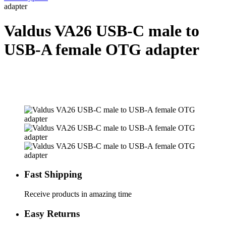
adapter
Valdus VA26 USB-C male to
USB-A female OTG adapter
Fast Shipping
Receive products in amazing time
Easy Returns