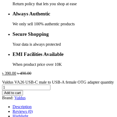
Return policy that lets you shop at ease
Always Authentic
We only sell 100% authentic products
Secure Shopping
Your data is always protected
EMI Facilities Available
When product price over 10K
৳
390.00
৳
490.00
Valdus VA26 USB-C male to USB-A female OTG adapter quantity
Add to cart
Brand:
Valdus
Description
Reviews (0)
Highlight