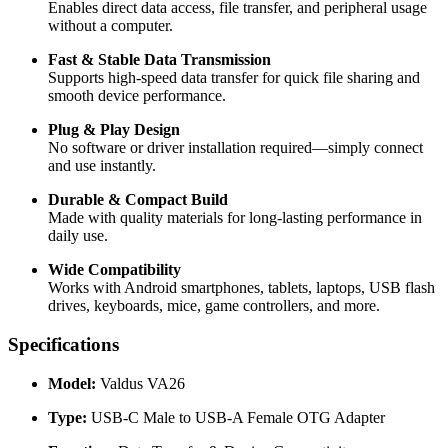
Enables direct data access, file transfer, and peripheral usage
without a computer.
Fast & Stable Data Transmission
Supports high-speed data transfer for quick file sharing and
smooth device performance.
Plug & Play Design
No software or driver installation required—simply connect
and use instantly.
Durable & Compact Build
Made with quality materials for long-lasting performance in
daily use.
Wide Compatibility
Works with Android smartphones, tablets, laptops, USB flash
drives, keyboards, mice, game controllers, and more.
Specifications
Model:
Valdus VA26
Type:
USB-C Male to USB-A Female OTG Adapter