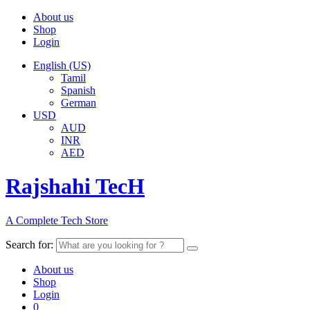
About us
Shop
Login
English (US)
Tamil
Spanish
German
USD
AUD
INR
AED
Rajshahi TecH
A Complete Tech Store
Search for:
About us
Shop
Login
0