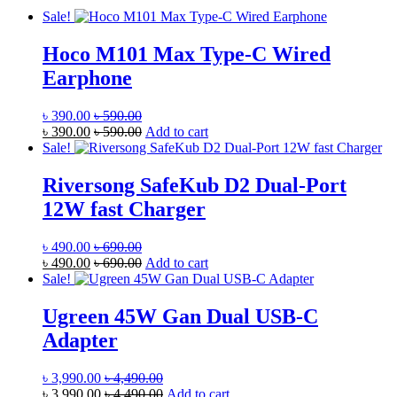
Sale!
Hoco M101 Max Type-C Wired
Earphone
৳
390.00
৳
590.00
৳
390.00
৳
590.00
Add to cart
Sale!
Riversong SafeKub D2 Dual-Port
12W fast Charger
৳
490.00
৳
690.00
৳
490.00
৳
690.00
Add to cart
Sale!
Ugreen 45W Gan Dual USB-C
Adapter
৳
3,990.00
৳
4,490.00
৳
3,990.00
৳
4,490.00
Add to cart