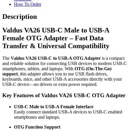
How To Order
Description
Valdus VA26 USB-C Male to USB-A
Female OTG Adapter – Fast Data
Transfer & Universal Compatibility
The
Valdus VA26 USB-C to USB-A OTG Adapter
is a compact
and reliable solution for connecting USB devices to modern USB-C
smartphones, tablets, and laptops. With
OTG (On-The-Go)
support
, this adapter allows you to use USB flash drives,
keyboards, mice, and other USB-A accessories directly with your
USB-C device—no drivers or extra power required.
Key Features of Valdus VA26 USB-C OTG Adapter
USB-C Male to USB-A Female Interface
Easily connect standard USB-A devices to USB-C enabled
smartphones and laptops.
OTG Function Support