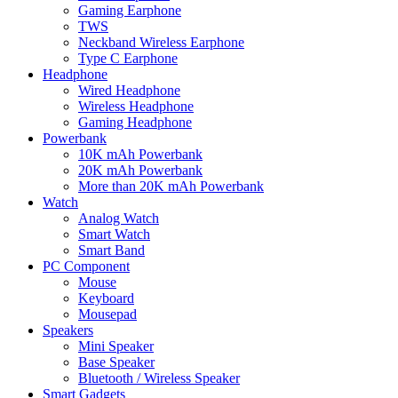
Gaming Earphone
TWS
Neckband Wireless Earphone
Type C Earphone
Headphone
Wired Headphone
Wireless Headphone
Gaming Headphone
Powerbank
10K mAh Powerbank
20K mAh Powerbank
More than 20K mAh Powerbank
Watch
Analog Watch
Smart Watch
Smart Band
PC Component
Mouse
Keyboard
Mousepad
Speakers
Mini Speaker
Base Speaker
Bluetooth / Wireless Speaker
Smart Gadgets