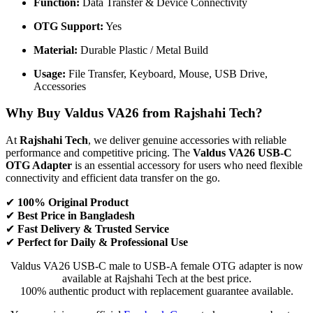
Function:
Data Transfer & Device Connectivity
OTG Support:
Yes
Material:
Durable Plastic / Metal Build
Usage:
File Transfer, Keyboard, Mouse, USB Drive,
Accessories
Why Buy Valdus VA26 from Rajshahi Tech?
At
Rajshahi Tech
, we deliver genuine accessories with reliable
performance and competitive pricing. The
Valdus VA26 USB-C
OTG Adapter
is an essential accessory for users who need flexible
connectivity and efficient data transfer on the go.
✔
100% Original Product
✔
Best Price in Bangladesh
✔
Fast Delivery & Trusted Service
✔
Perfect for Daily & Professional Use
Valdus VA26 USB-C male to USB-A female OTG adapter is now
available at Rajshahi Tech at the best price.
100% authentic product with replacement guarantee available.