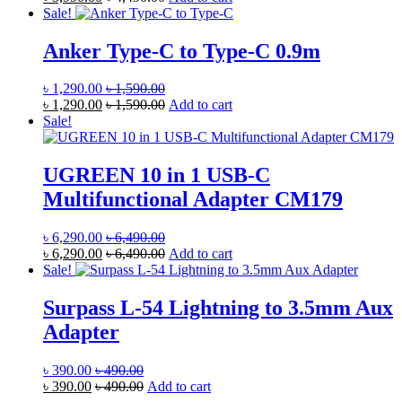
Sale!
Anker Type-C to Type-C 0.9m
৳
1,290.00
৳
1,590.00
৳
1,290.00
৳
1,590.00
Add to cart
Sale!
UGREEN 10 in 1 USB-C
Multifunctional Adapter CM179
৳
6,290.00
৳
6,490.00
৳
6,290.00
৳
6,490.00
Add to cart
Sale!
Surpass L-54 Lightning to 3.5mm Aux
Adapter
৳
390.00
৳
490.00
৳
390.00
৳
490.00
Add to cart