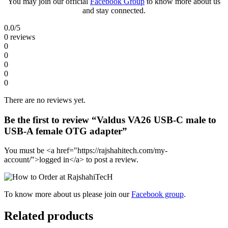
You may join our official
Facebook Group
to know more about us
and stay connected.
0.0
/5
0 reviews
0
0
0
0
0
There are no reviews yet.
Be the first to review “Valdus VA26 USB-C male to
USB-A female OTG adapter”
You must be <a href="https://rajshahitech.com/my-
account/">logged in</a> to post a review.
To know more about us please join our
Facebook group
.
Related products