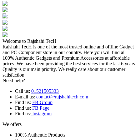
Welcome to Rajshahi TecH
Rajshahi TecH is one of the most trusted online and offline Gadget
and PC Component store in our country. Here you will find all
100% Authentic Gadgets and Premium Accessories at affordable
prices. We have been providing the best services for the last 6 years.
Quality is our main priority. We really care about our customer
satisfaction.
Need help?
Call us:
01521505333
E-mail us:
contact@rajshahitech.com
Find us:
FB Group
Find us:
FB Page
Find us:
Instagram
We offers
100% Authentic Products