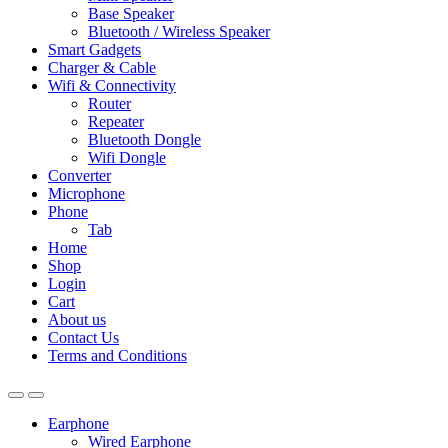
Base Speaker
Bluetooth / Wireless Speaker
Smart Gadgets
Charger & Cable
Wifi & Connectivity
Router
Repeater
Bluetooth Dongle
Wifi Dongle
Converter
Microphone
Phone
Tab
Home
Shop
Login
Cart
About us
Contact Us
Terms and Conditions
Earphone
Wired Earphone