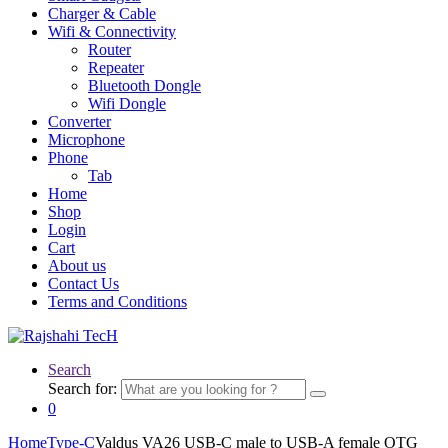
Charger & Cable
Wifi & Connectivity
Router
Repeater
Bluetooth Dongle
Wifi Dongle
Converter
Microphone
Phone
Tab
Home
Shop
Login
Cart
About us
Contact Us
Terms and Conditions
Search
Search for:
0
Home
Type-C
Valdus VA26 USB-C male to USB-A female OTG