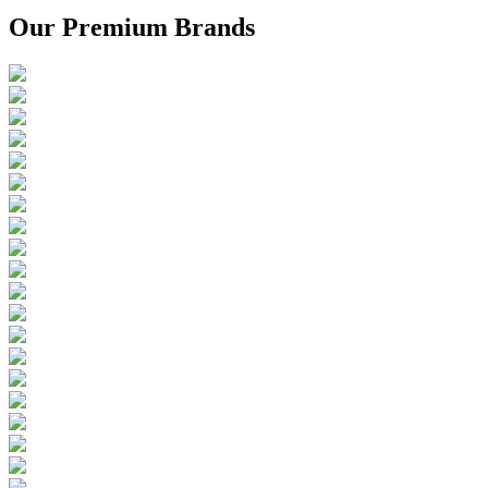
Our Premium Brands