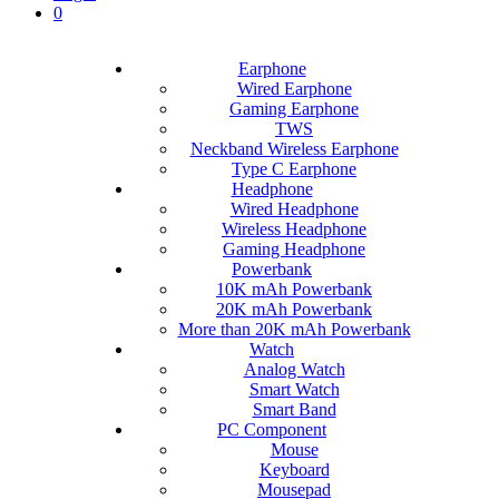
0
Earphone
Wired Earphone
Gaming Earphone
TWS
Neckband Wireless Earphone
Type C Earphone
Headphone
Wired Headphone
Wireless Headphone
Gaming Headphone
Powerbank
10K mAh Powerbank
20K mAh Powerbank
More than 20K mAh Powerbank
Watch
Analog Watch
Smart Watch
Smart Band
PC Component
Mouse
Keyboard
Mousepad