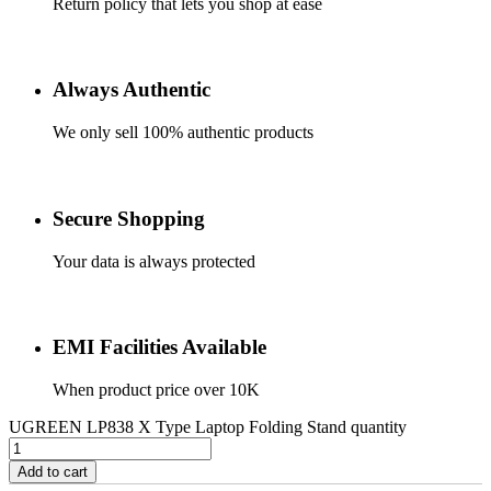
Return policy that lets you shop at ease
Always Authentic
We only sell 100% authentic products
Secure Shopping
Your data is always protected
EMI Facilities Available
When product price over 10K
UGREEN LP838 X Type Laptop Folding Stand quantity
Add to cart