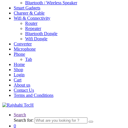
Bluetooth / Wireless Speaker
Smart Gadgets
Charger & Cable
Wifi & Connectivity
Router
Repeater
Bluetooth Dongle
Wifi Dongle
Converter
Microphone
Phone
Tab
Home
Shop
Login
Cart
About us
Contact Us
Terms and Conditions
Search
Search for:
0