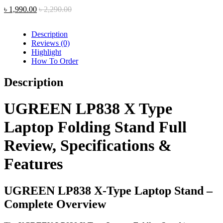
৳
1,990.00
৳
2,290.00
Description
Reviews (0)
Highlight
How To Order
Description
UGREEN LP838 X Type
Laptop Folding Stand Full
Review, Specifications &
Features
UGREEN LP838 X-Type Laptop Stand –
Complete Overview