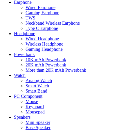
Earphone
Wired Earphone
Gaming Earphone
TWS
Neckband Wireless Earphone
Type C Earphone
Headphone
Wired Headphone
Wireless Headphone
Gaming Headphone
Powerbank
10K mAh Powerbank
20K mAh Powerbank
More than 20K mAh Powerbank
Watch
Analog Watch
Smart Watch
Smart Band
PC Component
Mouse
Keyboard
Mousepad
Speakers
Mini Speaker
Base Speaker