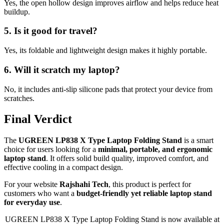
Yes, the open hollow design improves airflow and helps reduce heat
buildup.
5. Is it good for travel?
Yes, its foldable and lightweight design makes it highly portable.
6. Will it scratch my laptop?
No, it includes anti-slip silicone pads that protect your device from
scratches.
Final Verdict
The
UGREEN LP838 X Type Laptop Folding Stand
is a smart
choice for users looking for a
minimal, portable, and ergonomic
laptop stand
. It offers solid build quality, improved comfort, and
effective cooling in a compact design.
For your website
Rajshahi Tech
, this product is perfect for
customers who want a
budget-friendly yet reliable laptop stand
for everyday use
.
UGREEN LP838 X Type Laptop Folding Stand is now available at