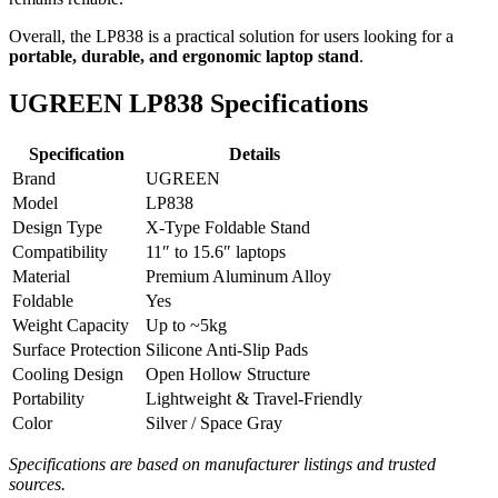
Overall, the LP838 is a practical solution for users looking for a
portable, durable, and ergonomic laptop stand
.
UGREEN LP838 Specifications
Specification
Details
Brand
UGREEN
Model
LP838
Design Type
X-Type Foldable Stand
Compatibility
11″ to 15.6″ laptops
Material
Premium Aluminum Alloy
Foldable
Yes
Weight Capacity
Up to ~5kg
Surface Protection
Silicone Anti-Slip Pads
Cooling Design
Open Hollow Structure
Portability
Lightweight & Travel-Friendly
Color
Silver / Space Gray
Specifications are based on manufacturer listings and trusted
sources.