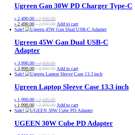
Ugreen Gan 30W PD Charger Type-C
৳
2,490.00
৳
2,990.00
৳
2,490.00
৳
2,990.00
Add to cart
Sale!
Ugreen 45W Gan Dual USB-C
Adapter
৳
3,990.00
৳
4,490.00
৳
3,990.00
৳
4,490.00
Add to cart
Sale!
Ugreen Laptop Sleeve Case 13.3 inch
৳
1,990.00
৳
2,490.00
৳
1,990.00
৳
2,490.00
Add to cart
Sale!
UGEEN 30W Cube PD Adapter