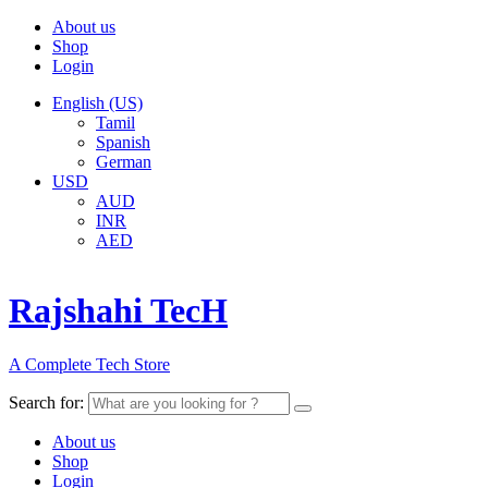
About us
Shop
Login
English (US)
Tamil
Spanish
German
USD
AUD
INR
AED
Rajshahi TecH
A Complete Tech Store
Search for:
About us
Shop
Login