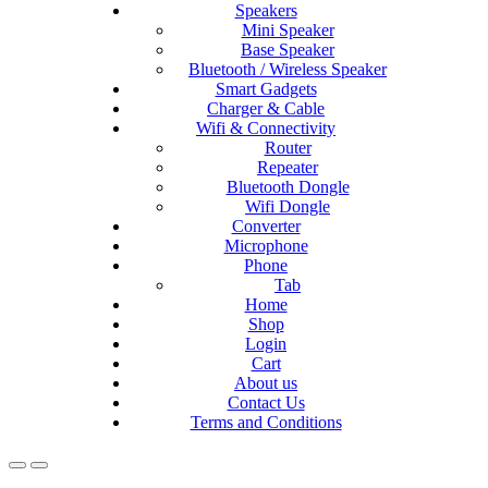
Speakers
Mini Speaker
Base Speaker
Bluetooth / Wireless Speaker
Smart Gadgets
Charger & Cable
Wifi & Connectivity
Router
Repeater
Bluetooth Dongle
Wifi Dongle
Converter
Microphone
Phone
Tab
Home
Shop
Login
Cart
About us
Contact Us
Terms and Conditions