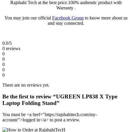
Rajshahi Tech at the best price.100% authentic product with
Warranty .
You may join our official
Facebook Group
to know more about us
and stay connected.
0.0
/5
0 reviews
0
0
0
0
0
There are no reviews yet.
Be the first to review “UGREEN LP838 X Type
Laptop Folding Stand”
You must be <a href="https://rajshahitech.com/my-
account/">logged in</a> to post a review.