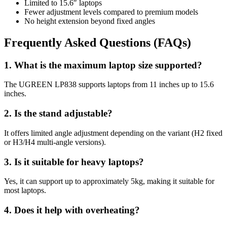
Limited to 15.6″ laptops
Fewer adjustment levels compared to premium models
No height extension beyond fixed angles
Frequently Asked Questions (FAQs)
1. What is the maximum laptop size supported?
The UGREEN LP838 supports laptops from 11 inches up to 15.6
inches.
2. Is the stand adjustable?
It offers limited angle adjustment depending on the variant (H2 fixed
or H3/H4 multi-angle versions).
3. Is it suitable for heavy laptops?
Yes, it can support up to approximately 5kg, making it suitable for
most laptops.
4. Does it help with overheating?