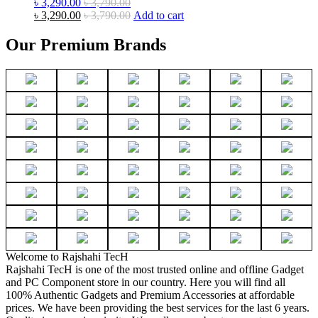
৳
3,290.00
৳
3,790.00
৳
3,290.00
৳
3,790.00
Add to cart
Our Premium Brands
Welcome to Rajshahi TecH
Rajshahi TecH is one of the most trusted online and offline Gadget
and PC Component store in our country. Here you will find all
100% Authentic Gadgets and Premium Accessories at affordable
prices. We have been providing the best services for the last 6 years.