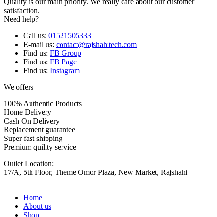
Quality is our main priority. We really care about our customer
satisfaction.
Need help?
Call us:
01521505333
E-mail us:
contact@rajshahitech.com
Find us:
FB Group
Find us:
FB Page
Find us:
Instagram
We offers
100% Authentic Products
Home Delivery
Cash On Delivery
Replacement guarantee
Super fast shipping
Premium quility service
Outlet Location:
17/A, 5th Floor, Theme Omor Plaza, New Market, Rajshahi
Home
About us
Shop