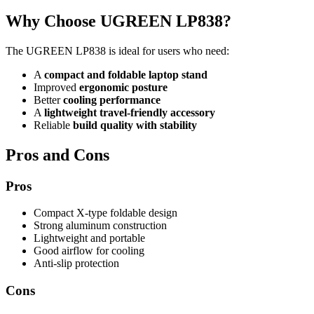
Why Choose UGREEN LP838?
The UGREEN LP838 is ideal for users who need:
A
compact and foldable laptop stand
Improved
ergonomic posture
Better
cooling performance
A
lightweight travel-friendly accessory
Reliable
build quality with stability
Pros and Cons
Pros
Compact X-type foldable design
Strong aluminum construction
Lightweight and portable
Good airflow for cooling
Anti-slip protection
Cons