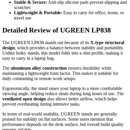
Stable & Secure:
Anti-slip silicone pads prevent slipping and
scratches
Lightweight & Portable:
Easy to carry for office, home, or
travel use
Detailed Review of UGREEN LP838
The UGREEN LP838 stands out because of its
X-type structural
design
, which provides a balance between stability and portability.
Unlike bulky stands, this model folds into a slim profile, making it
easy to carry in a laptop bag.
The
aluminum alloy construction
ensures durability while
maintaining a lightweight form factor. This makes it suitable for
daily commuting or remote work setups.
Ergonomically, the stand raises your laptop to a more comfortable
viewing angle, helping reduce strain during long hours of use. The
ventilated open design
also allows better airflow, which helps
prevent overheating during intensive tasks.
In terms of real-world usability, UGREEN stands are generally
praised for stability on flat surfaces. Some users mention that
performance depends on the desk surface, but overall build quality
remains reliable.