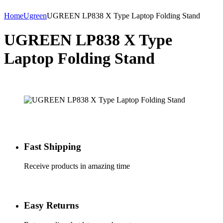
Home
Ugreen
UGREEN LP838 X Type Laptop Folding Stand
UGREEN LP838 X Type
Laptop Folding Stand
Fast Shipping
Receive products in amazing time
Easy Returns