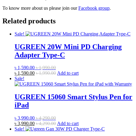
To know more about us please join our
Facebook group
.
Related products
Sale!
UGREEN 20W Mini PD Charging
Adapter Type-C
৳
1,590.00
৳
1,990.00
৳
1,590.00
৳
1,990.00
Add to cart
Sale!
UGREEN 15060 Smart Stylus Pen for
iPad
৳
3,990.00
৳
4,290.00
৳
3,990.00
৳
4,290.00
Add to cart
Sale!