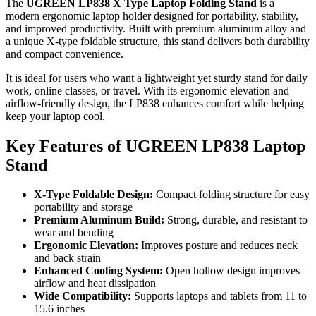
The
UGREEN LP838 X Type Laptop Folding Stand
is a
modern ergonomic laptop holder designed for portability, stability,
and improved productivity. Built with premium aluminum alloy and
a unique X-type foldable structure, this stand delivers both durability
and compact convenience.
It is ideal for users who want a lightweight yet sturdy stand for daily
work, online classes, or travel. With its ergonomic elevation and
airflow-friendly design, the LP838 enhances comfort while helping
keep your laptop cool.
Key Features of UGREEN LP838 Laptop
Stand
X-Type Foldable Design:
Compact folding structure for easy
portability and storage
Premium Aluminum Build:
Strong, durable, and resistant to
wear and bending
Ergonomic Elevation:
Improves posture and reduces neck
and back strain
Enhanced Cooling System:
Open hollow design improves
airflow and heat dissipation
Wide Compatibility:
Supports laptops and tablets from 11 to
15.6 inches