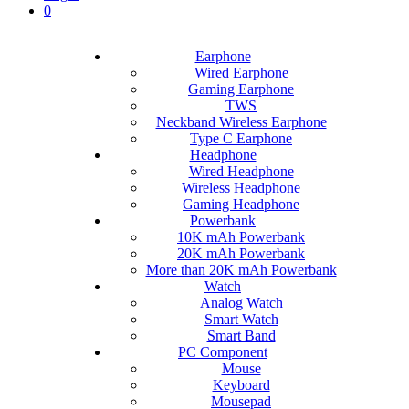
0
Earphone
Wired Earphone
Gaming Earphone
TWS
Neckband Wireless Earphone
Type C Earphone
Headphone
Wired Headphone
Wireless Headphone
Gaming Headphone
Powerbank
10K mAh Powerbank
20K mAh Powerbank
More than 20K mAh Powerbank
Watch
Analog Watch
Smart Watch
Smart Band
PC Component
Mouse
Keyboard
Mousepad