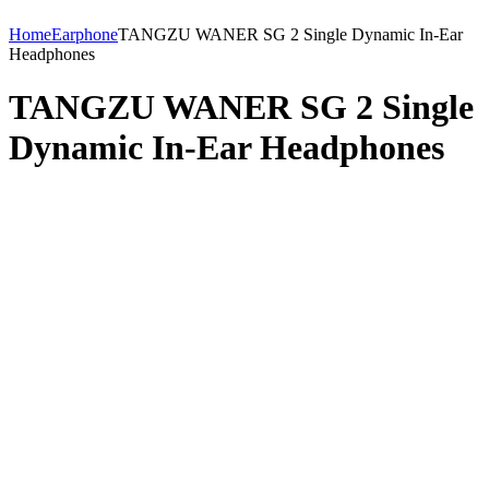
Home
Earphone
TANGZU WANER SG 2 Single Dynamic In-Ear
Headphones
TANGZU WANER SG 2 Single
Dynamic In-Ear Headphones