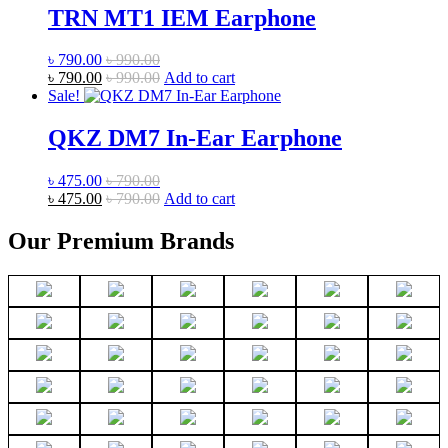
TRN MT1 IEM Earphone
৳
790.00
৳
990.00
৳
790.00
৳
990.00
Add to cart
Sale!
QKZ DM7 In-Ear Earphone
৳
475.00
৳
790.00
৳
475.00
৳
790.00
Add to cart
Our Premium Brands