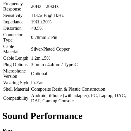
Frequency
20Hz – 20kHz
Response
Sensitivity
113.5dB @ 1kHz
Impedance
19Ω ±20%
Distortion
<0.5%
Connector
0.78mm 2-Pin
Type
Cable
Silver-Plated Copper
Material
Cable Length
1.2m ±5%
Plug Options
3.5mm / 4.4mm / Type-C
Microphone
Optional
Version
Wearing Style
In-Ear
Shell Material
Composite Resin & Plastic Construction
Android, iPhone (with adapter), PC, Laptop, DAC,
Compatibility
DAP, Gaming Console
Sound Performance
Bass