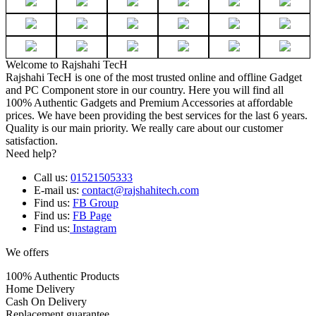
Welcome to Rajshahi TecH
Rajshahi TecH is one of the most trusted online and offline Gadget
and PC Component store in our country. Here you will find all
100% Authentic Gadgets and Premium Accessories at affordable
prices. We have been providing the best services for the last 6 years.
Quality is our main priority. We really care about our customer
satisfaction.
Need help?
Call us:
01521505333
E-mail us:
contact@rajshahitech.com
Find us:
FB Group
Find us:
FB Page
Find us:
Instagram
We offers
100% Authentic Products
Home Delivery
Cash On Delivery
Replacement guarantee