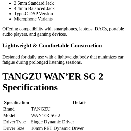
3.5mm Standard Jack
4.4mm Balanced Jack
Type-C DSP Version
Microphone Variants
Offering compatibility with smartphones, laptops, DACs, portable
audio players, and gaming devices.
Lightweight & Comfortable Construction
Designed for daily use with a lightweight body that minimizes ear
fatigue during prolonged listening sessions.
TANGZU WAN’ER SG 2
Specifications
Specification
Details
Brand
TANGZU
Model
WAN’ER SG 2
Driver Type
Single Dynamic Driver
Driver Size
10mm PET Dynamic Driver