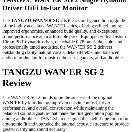
Driver HiFi In-Ear Monitor
The
TANGZU WAN’ER SG 2
is the second-generation upgrade
of the highly acclaimed WAN’ER series, offering refined tuning,
improved ergonomics, enhanced build quality, and exceptional
sound performance at an affordable price. Equipped with a custom
10mm PET dynamic driver, detachable 0.78mm 2-pin cable, and
professionally tuned acoustics, the WAN’ER SG 2 delivers
outstanding clarity, natural vocals, detailed treble, and balanced
audio reproduction for music enthusiasts, gamers, and audiophiles.
TANGZU WAN’ER SG 2
Review
The WAN’ER SG 2 builds upon the success of the original
WAN’ER by introducing improvements in comfort, driver
performance, and overall construction while maintaining the
balanced sound signature that made the first generation popular
among audiophiles. TANGZU redesigned the shell shape for a more
ergonomic fit and upgraded the internal acoustic structure to provide
greater clarity and sound accuracy.