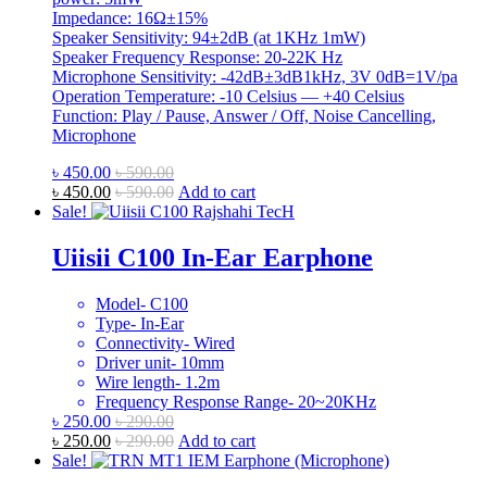
Impedance: 16Ω±15%
Speaker Sensitivity: 94±2dB (at 1KHz 1mW)
Speaker Frequency Response: 20-22K Hz
Microphone Sensitivity: -42dB±3dB1kHz, 3V 0dB=1V/pa
Operation Temperature: -10 Celsius — +40 Celsius
Function: Play / Pause, Answer / Off, Noise Cancelling,
Microphone
৳
450.00
৳
590.00
৳
450.00
৳
590.00
Add to cart
Sale!
Uiisii C100 In-Ear Earphone
Model- C100
Type- In-Ear
Connectivity- Wired
Driver unit- 10mm
Wire length- 1.2m
Frequency Response Range- 20~20KHz
৳
250.00
৳
290.00
৳
250.00
৳
290.00
Add to cart
Sale!