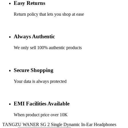
Easy Returns
Return policy that lets you shop at ease
Always Authentic
We only sell 100% authentic products
Secure Shopping
Your data is always protected
EMI Facilities Available
When product price over 10K
TANGZU WANER SG 2 Single Dynamic In-Ear Headphones