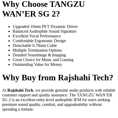
Why Choose TANGZU
WAN’ER SG 2?
Upgraded 10mm PET Dynamic Driver
Balanced Audiophile Sound Signature
Excellent Vocal Performance
Comfortable Ergonomic Design
Detachable 0.78mm Cable
Multiple Termination Options
Detailed Soundstage & Imaging
Great Choice for Music and Gaming
Outstanding Value for Money
Why Buy from Rajshahi Tech?
At
Rajshahi Tech
, we provide genuine audio products with reliable
customer support and quality assurance. The TANGZU WAN’ER
SG 2 is an excellent entry-level audiophile IEM for users seeking
premium sound quality, comfort, and upgradeability without
spending a fortune.