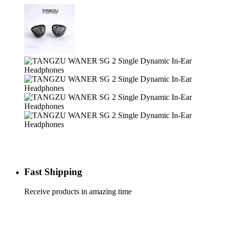
Fast Shipping
Receive products in amazing time