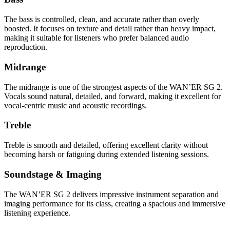
The bass is controlled, clean, and accurate rather than overly
boosted. It focuses on texture and detail rather than heavy impact,
making it suitable for listeners who prefer balanced audio
reproduction.
Midrange
The midrange is one of the strongest aspects of the WAN’ER SG 2.
Vocals sound natural, detailed, and forward, making it excellent for
vocal-centric music and acoustic recordings.
Treble
Treble is smooth and detailed, offering excellent clarity without
becoming harsh or fatiguing during extended listening sessions.
Soundstage & Imaging
The WAN’ER SG 2 delivers impressive instrument separation and
imaging performance for its class, creating a spacious and immersive
listening experience.