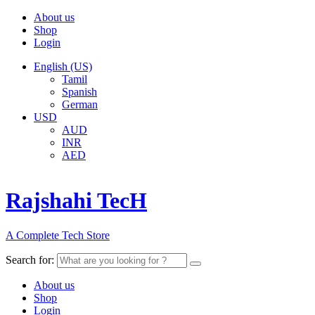
About us
Shop
Login
English (US)
Tamil
Spanish
German
USD
AUD
INR
AED
Rajshahi TecH
A Complete Tech Store
Search for:
About us
Shop
Login