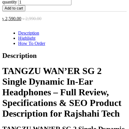
quantity
Add to cart
৳
2,590.00
৳
2,990.00
Description
Highlight
How To Order
Description
TANGZU WAN’ER SG 2
Single Dynamic In-Ear
Headphones – Full Review,
Specifications & SEO Product
Description for Rajshahi Tech
TANGZU WAN’ER SG 2 Single Dynamic