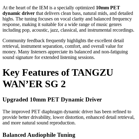
At the heart of the IEM is a specially optimized
10mm PET
dynamic driver
that delivers clean bass, natural mids, and detailed
highs. The tuning focuses on vocal clarity and balanced frequency
response, making it suitable for a wide range of music genres
including pop, acoustic, jazz, classical, and instrumental recordings.
Community feedback frequently highlights the excellent detail
retrieval, instrument separation, comfort, and overall value for
money. Many listeners appreciate its balanced and non-fatiguing
sound signature for extended listening sessions.
Key Features of TANGZU
WAN’ER SG 2
Upgraded 10mm PET Dynamic Driver
The improved PET diaphragm dynamic driver has been refined to
provide better drivability, lower distortion, enhanced detail retrieval,
and more natural sound reproduction.
Balanced Audiophile Tuning