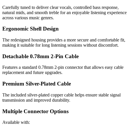
Carefully tuned to deliver clear vocals, controlled bass response,
natural mids, and smooth treble for an enjoyable listening experience
across various music genres.
Ergonomic Shell Design
The redesigned housing provides a more secure and comfortable fit,
making it suitable for long listening sessions without discomfort.
Detachable 0.78mm 2-Pin Cable
Features a standard 0.78mm 2-pin connector that allows easy cable
replacement and future upgrades.
Premium Silver-Plated Cable
The included silver-plated copper cable helps ensure stable signal
transmission and improved durability.
Multiple Connector Options
Available with: