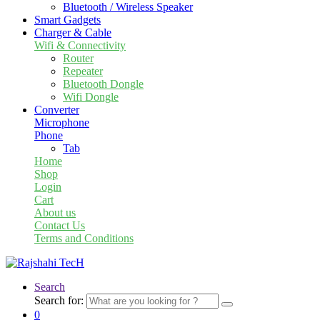
Bluetooth / Wireless Speaker
Smart Gadgets
Charger & Cable
Wifi & Connectivity
Router
Repeater
Bluetooth Dongle
Wifi Dongle
Converter
Microphone
Phone
Tab
Home
Shop
Login
Cart
About us
Contact Us
Terms and Conditions
Search
Search for:
0