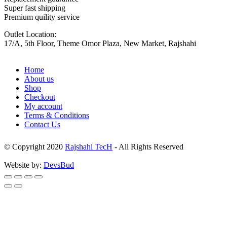
Super fast shipping
Premium quility service
Outlet Location:
17/A, 5th Floor, Theme Omor Plaza, New Market, Rajshahi
Home
About us
Shop
Checkout
My account
Terms & Conditions
Contact Us
© Copyright 2020
Rajshahi TecH
- All Rights Reserved
Website by:
DevsBud