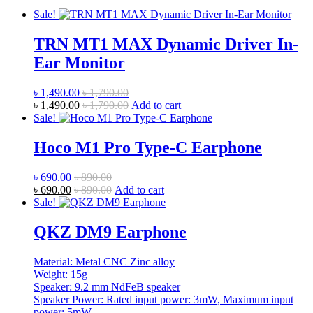
Sale!
TRN MT1 MAX Dynamic Driver In-
Ear Monitor
৳
1,490.00
৳
1,790.00
৳
1,490.00
৳
1,790.00
Add to cart
Sale!
Hoco M1 Pro Type-C Earphone
৳
690.00
৳
890.00
৳
690.00
৳
890.00
Add to cart
Sale!
QKZ DM9 Earphone
Material: Metal CNC Zinc alloy
Weight: 15g
Speaker: 9.2 mm NdFeB speaker
Speaker Power: Rated input power: 3mW, Maximum input
power: 5mW