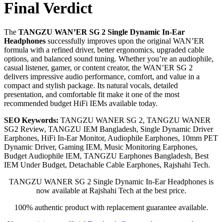
Final Verdict
The
TANGZU WAN’ER SG 2 Single Dynamic In-Ear
Headphones
successfully improves upon the original WAN’ER
formula with a refined driver, better ergonomics, upgraded cable
options, and balanced sound tuning. Whether you’re an audiophile,
casual listener, gamer, or content creator, the WAN’ER SG 2
delivers impressive audio performance, comfort, and value in a
compact and stylish package. Its natural vocals, detailed
presentation, and comfortable fit make it one of the most
recommended budget HiFi IEMs available today.
SEO Keywords:
TANGZU WANER SG 2, TANGZU WANER
SG2 Review, TANGZU IEM Bangladesh, Single Dynamic Driver
Earphones, HiFi In-Ear Monitor, Audiophile Earphones, 10mm PET
Dynamic Driver, Gaming IEM, Music Monitoring Earphones,
Budget Audiophile IEM, TANGZU Earphones Bangladesh, Best
IEM Under Budget, Detachable Cable Earphones, Rajshahi Tech.
TANGZU WANER SG 2 Single Dynamic In-Ear Headphones is
now available at Rajshahi Tech at the best price.
100% authentic product with replacement guarantee available.