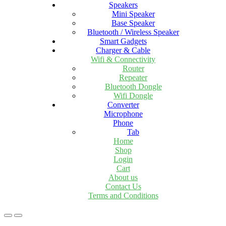
Speakers
Mini Speaker
Base Speaker
Bluetooth / Wireless Speaker
Smart Gadgets
Charger & Cable
Wifi & Connectivity
Router
Repeater
Bluetooth Dongle
Wifi Dongle
Converter
Microphone
Phone
Tab
Home
Shop
Login
Cart
About us
Contact Us
Terms and Conditions