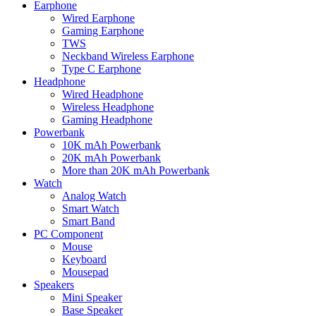
Earphone
Wired Earphone
Gaming Earphone
TWS
Neckband Wireless Earphone
Type C Earphone
Headphone
Wired Headphone
Wireless Headphone
Gaming Headphone
Powerbank
10K mAh Powerbank
20K mAh Powerbank
More than 20K mAh Powerbank
Watch
Analog Watch
Smart Watch
Smart Band
PC Component
Mouse
Keyboard
Mousepad
Speakers
Mini Speaker
Base Speaker