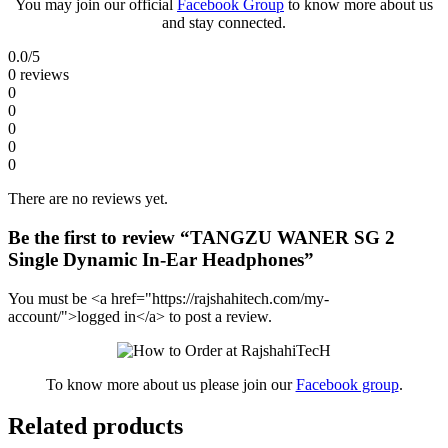
You may join our official
Facebook Group
to know more about us
and stay connected.
0.0
/5
0 reviews
0
0
0
0
0
There are no reviews yet.
Be the first to review “TANGZU WANER SG 2
Single Dynamic In-Ear Headphones”
You must be <a href="https://rajshahitech.com/my-
account/">logged in</a> to post a review.
To know more about us please join our
Facebook group
.
Related products