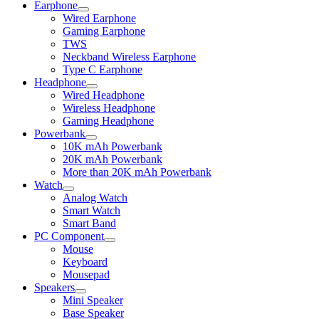
Earphone
Expand
Wired Earphone
child
Gaming Earphone
menu
TWS
Neckband Wireless Earphone
Type C Earphone
Headphone
Expand
Wired Headphone
child
Wireless Headphone
menu
Gaming Headphone
Powerbank
Expand
10K mAh Powerbank
child
20K mAh Powerbank
menu
More than 20K mAh Powerbank
Watch
Expand
Analog Watch
child
Smart Watch
menu
Smart Band
PC Component
Expand
Mouse
child
Keyboard
menu
Mousepad
Speakers
Expand
Mini Speaker
child
Base Speaker
menu