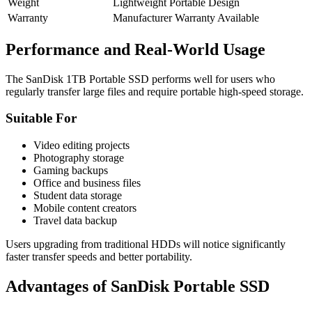
Weight
Lightweight Portable Design
Warranty
Manufacturer Warranty Available
Performance and Real-World Usage
The SanDisk 1TB Portable SSD performs well for users who
regularly transfer large files and require portable high-speed storage.
Suitable For
Video editing projects
Photography storage
Gaming backups
Office and business files
Student data storage
Mobile content creators
Travel data backup
Users upgrading from traditional HDDs will notice significantly
faster transfer speeds and better portability.
Advantages of SanDisk Portable SSD