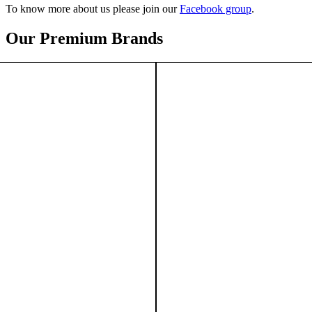
To know more about us please join our
Facebook group
.
Our Premium Brands