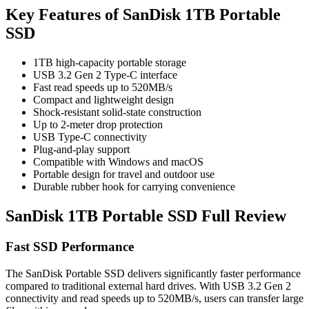
Key Features of SanDisk 1TB Portable
SSD
1TB high-capacity portable storage
USB 3.2 Gen 2 Type-C interface
Fast read speeds up to 520MB/s
Compact and lightweight design
Shock-resistant solid-state construction
Up to 2-meter drop protection
USB Type-C connectivity
Plug-and-play support
Compatible with Windows and macOS
Portable design for travel and outdoor use
Durable rubber hook for carrying convenience
SanDisk 1TB Portable SSD Full Review
Fast SSD Performance
The SanDisk Portable SSD delivers significantly faster performance
compared to traditional external hard drives. With USB 3.2 Gen 2
connectivity and read speeds up to 520MB/s, users can transfer large