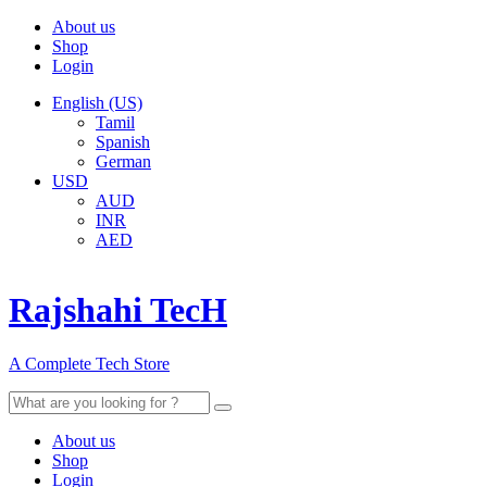
About us
Shop
Login
English (US)
Tamil
Spanish
German
USD
AUD
INR
AED
Rajshahi TecH
A Complete Tech Store
Search
for:
About us
Shop
Login