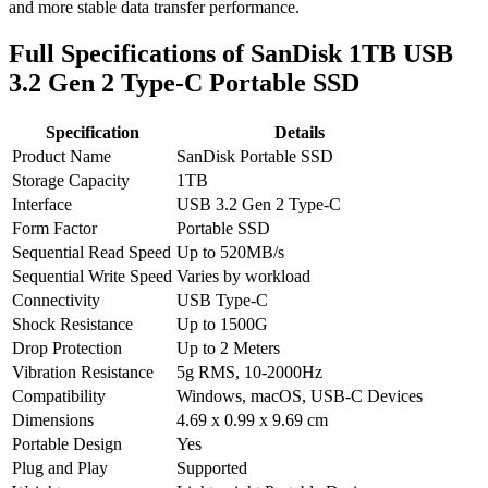
and more stable data transfer performance.
Full Specifications of SanDisk 1TB USB
3.2 Gen 2 Type-C Portable SSD
Specification
Details
Product Name
SanDisk Portable SSD
Storage Capacity
1TB
Interface
USB 3.2 Gen 2 Type-C
Form Factor
Portable SSD
Sequential Read Speed
Up to 520MB/s
Sequential Write Speed
Varies by workload
Connectivity
USB Type-C
Shock Resistance
Up to 1500G
Drop Protection
Up to 2 Meters
Vibration Resistance
5g RMS, 10-2000Hz
Compatibility
Windows, macOS, USB-C Devices
Dimensions
4.69 x 0.99 x 9.69 cm
Portable Design
Yes
Plug and Play
Supported