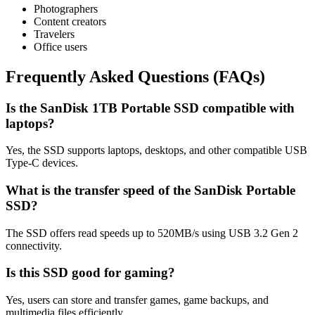
Photographers
Content creators
Travelers
Office users
Frequently Asked Questions (FAQs)
Is the SanDisk 1TB Portable SSD compatible with
laptops?
Yes, the SSD supports laptops, desktops, and other compatible USB
Type-C devices.
What is the transfer speed of the SanDisk Portable
SSD?
The SSD offers read speeds up to 520MB/s using USB 3.2 Gen 2
connectivity.
Is this SSD good for gaming?
Yes, users can store and transfer games, game backups, and
multimedia files efficiently.