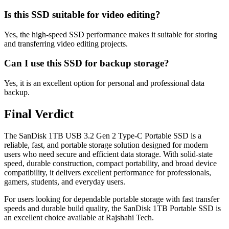
Is this SSD suitable for video editing?
Yes, the high-speed SSD performance makes it suitable for storing
and transferring video editing projects.
Can I use this SSD for backup storage?
Yes, it is an excellent option for personal and professional data
backup.
Final Verdict
The SanDisk 1TB USB 3.2 Gen 2 Type-C Portable SSD is a
reliable, fast, and portable storage solution designed for modern
users who need secure and efficient data storage. With solid-state
speed, durable construction, compact portability, and broad device
compatibility, it delivers excellent performance for professionals,
gamers, students, and everyday users.
For users looking for dependable portable storage with fast transfer
speeds and durable build quality, the SanDisk 1TB Portable SSD is
an excellent choice available at Rajshahi Tech.