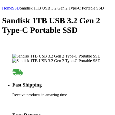
Home
SSD
Sandisk 1TB USB 3.2 Gen 2 Type-C Portable SSD
Sandisk 1TB USB 3.2 Gen 2
Type-C Portable SSD
Fast Shipping
Receive products in amazing time