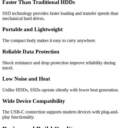
Faster Than Traditional HDDs
SSD technology provides faster loading and transfer speeds than
mechanical hard drives.
Portable and Lightweight
The compact body makes it easy to carry anywhere.
Reliable Data Protection
Shock resistance and drop protection improve reliability during
travel.
Low Noise and Heat
Unlike HDDs, SSDs operate silently with lower heat generation.
Wide Device Compatibility
The USB-C connection supports modern devices with plug-and-
play functionality.