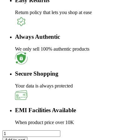
Easy Returns
Return policy that lets you shop at ease
Always Authentic
We only sell 100% authentic products
Secure Shopping
Your data is always protected
EMI Facilities Available
When product price over 10K
Sandisk
1TB