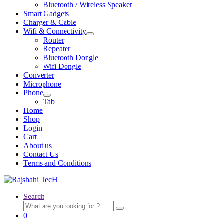
Bluetooth / Wireless Speaker
Smart Gadgets
Charger & Cable
Wifi & Connectivity
Expand
Router
child
Repeater
menu
Bluetooth Dongle
Wifi Dongle
Converter
Microphone
Phone
Expand
Tab
child
Home
menu
Shop
Login
Cart
About us
Contact Us
Terms and Conditions
Search
Search
for:
0