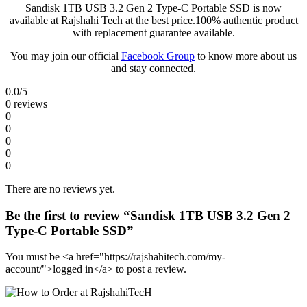
Sandisk 1TB USB 3.2 Gen 2 Type-C Portable SSD is now
available at Rajshahi Tech at the best price.100% authentic product
with replacement guarantee available.
You may join our official
Facebook Group
to know more about us
and stay connected.
0.0
/5
0 reviews
0
0
0
0
0
There are no reviews yet.
Be the first to review “Sandisk 1TB USB 3.2 Gen 2
Type-C Portable SSD”
You must be <a href="https://rajshahitech.com/my-
account/">logged in</a> to post a review.