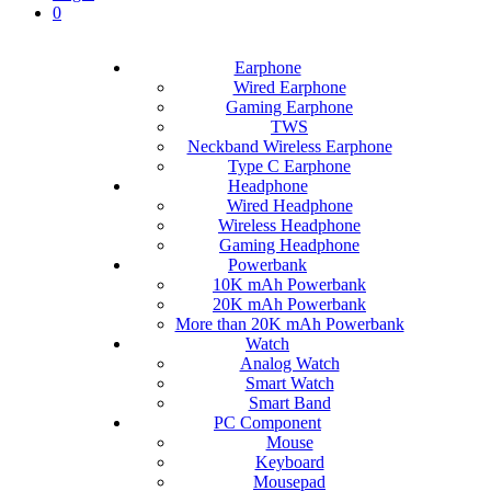
0
Earphone
Wired Earphone
Gaming Earphone
TWS
Neckband Wireless Earphone
Type C Earphone
Headphone
Wired Headphone
Wireless Headphone
Gaming Headphone
Powerbank
10K mAh Powerbank
20K mAh Powerbank
More than 20K mAh Powerbank
Watch
Analog Watch
Smart Watch
Smart Band
PC Component
Mouse
Keyboard
Mousepad