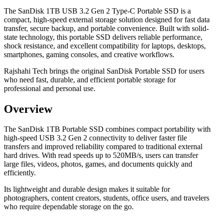
The SanDisk 1TB USB 3.2 Gen 2 Type-C Portable SSD is a
compact, high-speed external storage solution designed for fast data
transfer, secure backup, and portable convenience. Built with solid-
state technology, this portable SSD delivers reliable performance,
shock resistance, and excellent compatibility for laptops, desktops,
smartphones, gaming consoles, and creative workflows.
Rajshahi Tech brings the original SanDisk Portable SSD for users
who need fast, durable, and efficient portable storage for
professional and personal use.
Overview
The SanDisk 1TB Portable SSD combines compact portability with
high-speed USB 3.2 Gen 2 connectivity to deliver faster file
transfers and improved reliability compared to traditional external
hard drives. With read speeds up to 520MB/s, users can transfer
large files, videos, photos, games, and documents quickly and
efficiently.
Its lightweight and durable design makes it suitable for
photographers, content creators, students, office users, and travelers
who require dependable storage on the go.