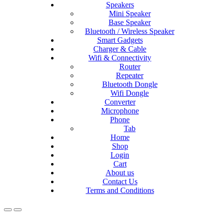
Speakers
Mini Speaker
Base Speaker
Bluetooth / Wireless Speaker
Smart Gadgets
Charger & Cable
Wifi & Connectivity
Router
Repeater
Bluetooth Dongle
Wifi Dongle
Converter
Microphone
Phone
Tab
Home
Shop
Login
Cart
About us
Contact Us
Terms and Conditions