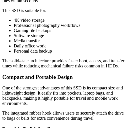
files within seconds.
This SSD is suitable for:
4K video storage
Professional photography workflows
Gaming file backups
Software storage
Media transfer
Daily office work
Personal data backup
The solid-state architecture provides faster boot, access, and transfer
times while reducing mechanical failure risks common in HDDs.
Compact and Portable Design
One of the strongest advantages of this SSD is its compact size and
lightweight design. It easily fits into pockets, laptop bags, and
backpacks, making it highly portable for travel and mobile work
environments.
The integrated rubber hook allows users to securely attach the drive
to bags or belts for extra convenience during travel.