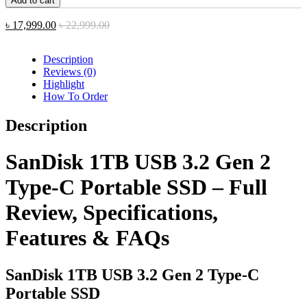
Add to cart
USB
3.2
৳
17,999.00
৳
22,999.00
Gen
2
Type-
Description
C
Reviews (0)
Portable
Highlight
SSD
How To Order
quantity
Description
SanDisk 1TB USB 3.2 Gen 2
Type-C Portable SSD – Full
Review, Specifications,
Features & FAQs
SanDisk 1TB USB 3.2 Gen 2 Type-C
Portable SSD