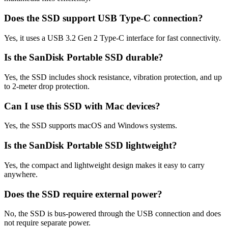
Does the SSD support USB Type-C connection?
Yes, it uses a USB 3.2 Gen 2 Type-C interface for fast connectivity.
Is the SanDisk Portable SSD durable?
Yes, the SSD includes shock resistance, vibration protection, and up
to 2-meter drop protection.
Can I use this SSD with Mac devices?
Yes, the SSD supports macOS and Windows systems.
Is the SanDisk Portable SSD lightweight?
Yes, the compact and lightweight design makes it easy to carry
anywhere.
Does the SSD require external power?
No, the SSD is bus-powered through the USB connection and does
not require separate power.