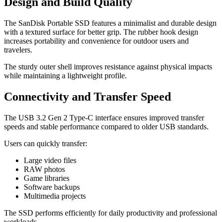
Design and Build Quality
The SanDisk Portable SSD features a minimalist and durable design
with a textured surface for better grip. The rubber hook design
increases portability and convenience for outdoor users and
travelers.
The sturdy outer shell improves resistance against physical impacts
while maintaining a lightweight profile.
Connectivity and Transfer Speed
The USB 3.2 Gen 2 Type-C interface ensures improved transfer
speeds and stable performance compared to older USB standards.
Users can quickly transfer:
Large video files
RAW photos
Game libraries
Software backups
Multimedia projects
The SSD performs efficiently for daily productivity and professional
workloads.