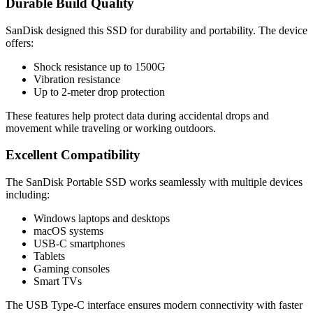
Durable Build Quality
SanDisk designed this SSD for durability and portability. The device
offers:
Shock resistance up to 1500G
Vibration resistance
Up to 2-meter drop protection
These features help protect data during accidental drops and
movement while traveling or working outdoors.
Excellent Compatibility
The SanDisk Portable SSD works seamlessly with multiple devices
including:
Windows laptops and desktops
macOS systems
USB-C smartphones
Tablets
Gaming consoles
Smart TVs
The USB Type-C interface ensures modern connectivity with faster