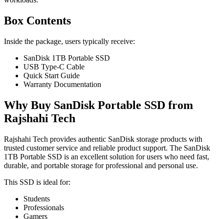
Box Contents
Inside the package, users typically receive:
SanDisk 1TB Portable SSD
USB Type-C Cable
Quick Start Guide
Warranty Documentation
Why Buy SanDisk Portable SSD from
Rajshahi Tech
Rajshahi Tech provides authentic SanDisk storage products with
trusted customer service and reliable product support. The SanDisk
1TB Portable SSD is an excellent solution for users who need fast,
durable, and portable storage for professional and personal use.
This SSD is ideal for:
Students
Professionals
Gamers