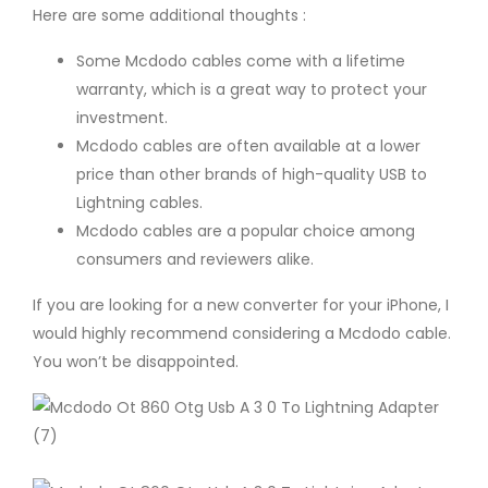
Here are some additional thoughts :
Some Mcdodo cables come with a lifetime
warranty, which is a great way to protect your
investment.
Mcdodo cables are often available at a lower
price than other brands of high-quality USB to
Lightning cables.
Mcdodo cables are a popular choice among
consumers and reviewers alike.
If you are looking for a new converter for your iPhone, I
would highly recommend considering a Mcdodo cable.
You won’t be disappointed.