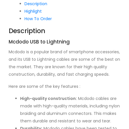
Lightning
Description
Adapter
Highlight
quantity
How To Order
Description
Mcdodo USB to Lightning
Mcdodo is a popular brand of smartphone accessories,
and its USB to Lightning cables are some of the best on
the market. They are known for their high quality
construction, durability, and fast charging speeds.
Here are some of the key features :
High-quality construction:
Mcdodo cables are
made with high-quality materials, including nylon
braiding and aluminum connectors. This makes
them durable and resistant to wear and tear.
Durability:
Mcdodo cables have been tested to