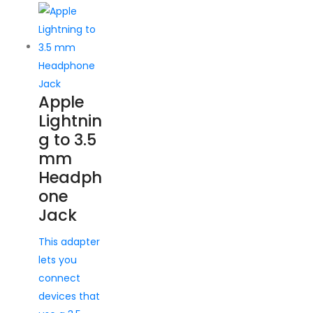
Apple
Lightnin
g to 3.5
mm
Headph
one
Jack
This adapter
lets you
connect
devices that