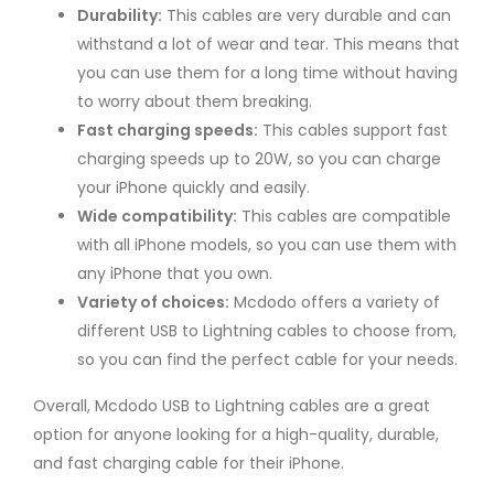
Durability:
This cables are very durable and can
withstand a lot of wear and tear. This means that
you can use them for a long time without having
to worry about them breaking.
Fast charging speeds:
This cables support fast
charging speeds up to 20W, so you can charge
your iPhone quickly and easily.
Wide compatibility:
This cables are compatible
with all iPhone models, so you can use them with
any iPhone that you own.
Variety of choices:
Mcdodo offers a variety of
different USB to Lightning cables to choose from,
so you can find the perfect cable for your needs.
Overall, Mcdodo USB to Lightning cables are a great
option for anyone looking for a high-quality, durable,
and fast charging cable for their iPhone.