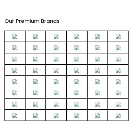
Our Premium Brands