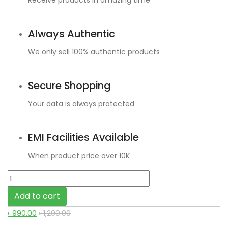
Receive products in amazing time
Always Authentic
We only sell 100% authentic products
Secure Shopping
Your data is always protected
EMI Facilities Available
When product price over 10K
Mcdodo
USB-
Add to cart
A
৳
990.00
৳
1,290.00
to