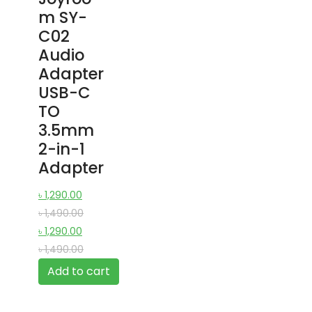
m SY-
C02
Audio
Adapter
USB-C
TO
3.5mm
2-in-1
Adapter
৳
1,290.00
৳
1,490.00
৳
1,290.00
৳
1,490.00
Add to cart