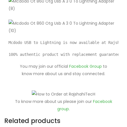
Mcdodo USB to Lightning is now available at Rajshahi
100% authentic product with replacement guarantee av
You may join our official
Facebook Group
to
know more about us and stay connected.
To know more about us please join our
Facebook
group
.
Related products