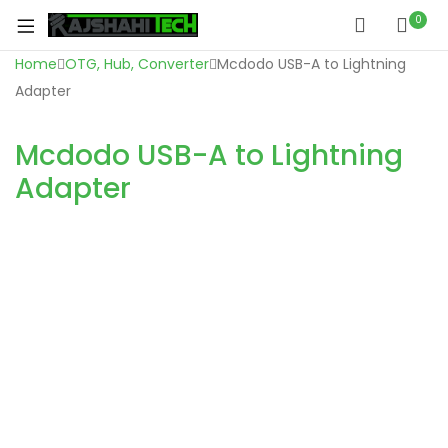
0
Home
OTG, Hub, Converter
Mcdodo USB-A to Lightning
Adapter
Mcdodo USB-A to Lightning
Adapter