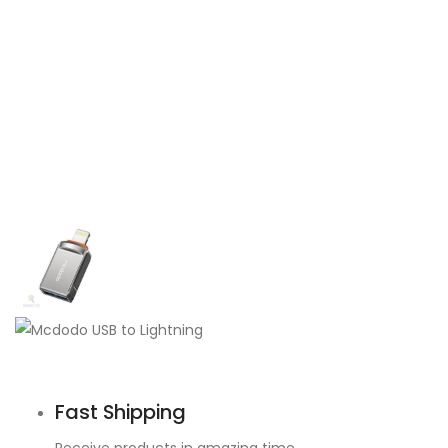
Fast Shipping