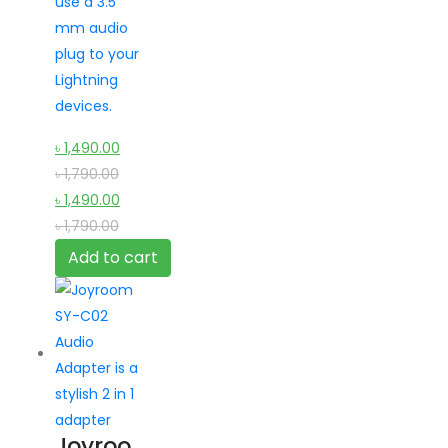
use a 3.5
mm audio
plug to your
Lightning
devices.
৳
1,490.00
৳
1,790.00
৳
1,490.00
৳
1,790.00
Add to cart
Joyroo