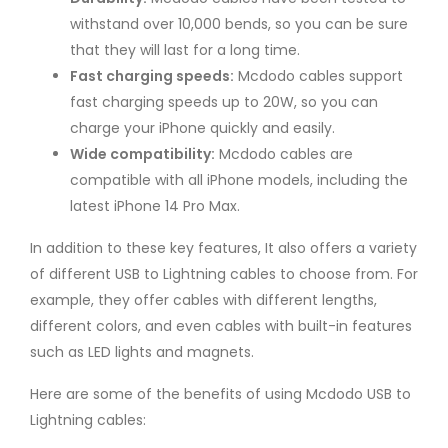
withstand over 10,000 bends, so you can be sure
that they will last for a long time.
Fast charging speeds:
Mcdodo cables support
fast charging speeds up to 20W, so you can
charge your iPhone quickly and easily.
Wide compatibility:
Mcdodo cables are
compatible with all iPhone models, including the
latest iPhone 14 Pro Max.
In addition to these key features, It also offers a variety
of different USB to Lightning cables to choose from. For
example, they offer cables with different lengths,
different colors, and even cables with built-in features
such as LED lights and magnets.
Here are some of the benefits of using Mcdodo USB to
Lightning cables: