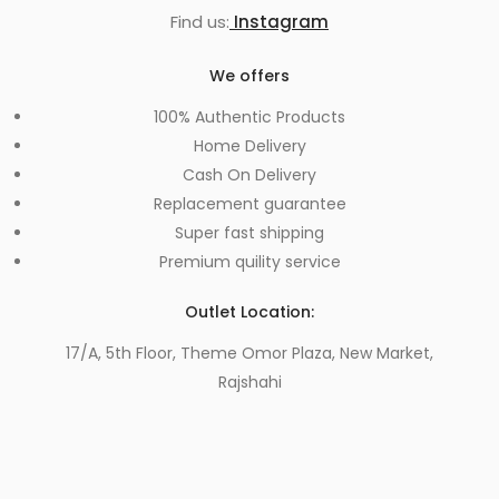
Find us:
Instagram
We offers
100% Authentic Products
Home Delivery
Cash On Delivery
Replacement guarantee
Super fast shipping
Premium quility service
Outlet Location:
17/A, 5th Floor, Theme Omor Plaza, New Market,
Rajshahi