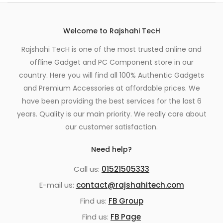
Welcome to Rajshahi TecH
Rajshahi TecH is one of the most trusted online and
offline Gadget and PC Component store in our
country. Here you will find all 100% Authentic Gadgets
and Premium Accessories at affordable prices. We
have been providing the best services for the last 6
years. Quality is our main priority. We really care about
our customer satisfaction.
Need help?
Call us:
01521505333
E-mail us:
contact@rajshahitech.com
Find us:
FB Group
Find us:
FB Page