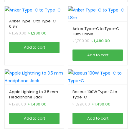
Anker Type-C to Type-C
xpand
0.9m
Anker Type-C to Type-C
ild
Original
Current
৳
1,590.00
৳
1,290.00
1.8m Cable
enu
price
price
Original
Current
৳
1,790.00
৳
1,490.00
was:
is:
price
price
Add to cart
৳ 1,590.00.
৳ 1,290.00.
was:
is:
Add to cart
৳ 1,790.00.
৳ 1,490.00.
Apple Lightning to 3.5 mm
Baseus 100W Type-C to
Headphone Jack
Type-C
Original
Current
Original
Current
৳
1,790.00
৳
1,490.00
৳
1,990.00
৳
1,490.00
price
price
price
price
was:
is:
was:
is:
Add to cart
Add to cart
৳ 1,790.00.
৳ 1,490.00.
৳ 1,990.00.
৳ 1,490.00.