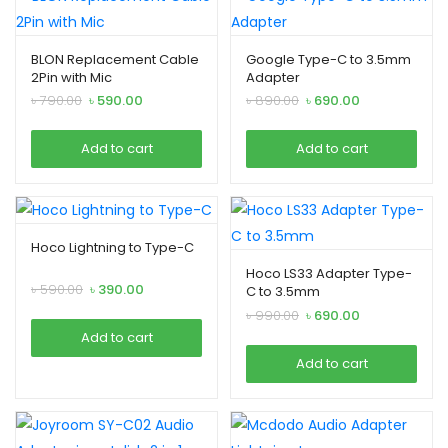
BLON Replacement Cable
Google Type-C to 3.5mm
2Pin with Mic
Adapter
Original
Current
Original
Current
৳
790.00
৳
590.00
৳
890.00
৳
690.00
price
price
price
price
was:
is:
was:
is:
Add to cart
Add to cart
৳ 790.00.
৳ 590.00.
৳ 890.00.
৳ 690.00.
Hoco Lightning to Type-C
Hoco LS33 Adapter Type-
Original
Current
৳
590.00
৳
390.00
C to 3.5mm
price
price
Original
Current
৳
990.00
৳
690.00
was:
is:
price
price
Add to cart
৳ 590.00.
৳ 390.00.
was:
is:
Add to cart
৳ 990.00.
৳ 690.00.