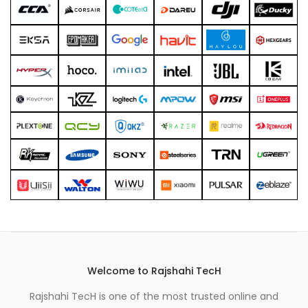
Welcome to Rajshahi TecH
Rajshahi TecH is one of the most trusted online and