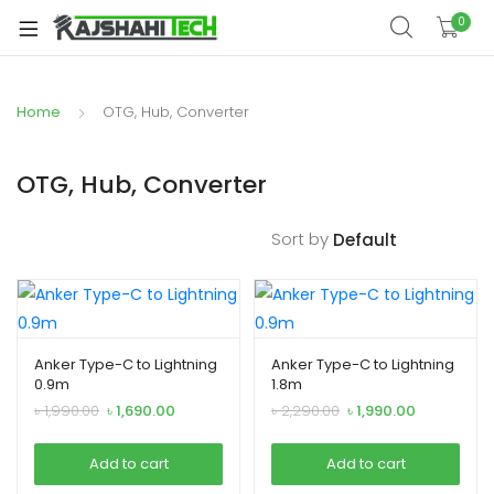
xpand
0
ild
xpand
enu
ild
Home
OTG, Hub, Converter
xpand
enu
ild
xpand
enu
OTG, Hub, Converter
ild
xpand
enu
Sort by
ild
xpand
enu
ild
enu
Anker Type-C to Lightning
Anker Type-C to Lightning
0.9m
1.8m
Original
Current
Original
Current
৳
1,990.00
৳
1,690.00
৳
2,290.00
৳
1,990.00
xpand
price
price
price
price
was:
is:
was:
is:
ild
Add to cart
Add to cart
৳ 1,990.00.
৳ 1,690.00.
৳ 2,290.00.
৳ 1,990.00.
enu