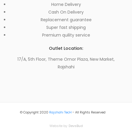
Home Delivery
Cash On Delivery
Replacement guarantee
Super fast shipping
Premium quility service
Outlet Location:
17/A, 5th Floor, Theme Omor Plaza, New Market,
Rajshahi
© Copyright 2020
Rajshahi TecH
- All Rights Reserved
Website by:
DevsBud