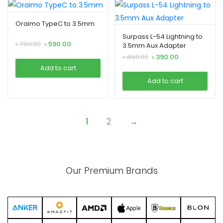
Oraimo TypeC to 3.5mm
Surpass L-54 Lightning to
Original
Current
৳
790.00
৳
590.00
3.5mm Aux Adapter
price
price
Original
Current
৳
490.00
৳
390.00
was:
is:
price
price
Add to cart
৳ 790.00.
৳ 590.00.
was:
is:
Add to cart
৳ 490.00.
৳ 390.00.
1
2
→
Our Premium Brands