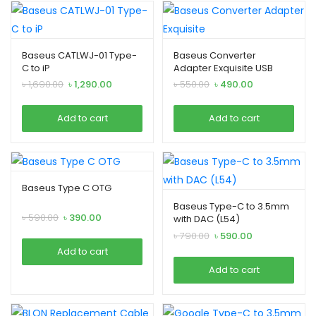
Baseus CATLWJ-01 Type-
Baseus Converter
C to iP
Adapter Exquisite USB
Male To Type C Female
Original
Current
Original
Current
৳
1,690.00
৳
1,290.00
৳
550.00
৳
490.00
Black
price
price
price
price
was:
is:
was:
is:
Add to cart
Add to cart
৳ 1,690.00.
৳ 1,290.00.
৳ 550.00.
৳ 490.00.
Baseus Type C OTG
Baseus Type-C to 3.5mm
Original
Current
৳
590.00
৳
390.00
with DAC (L54)
price
price
Original
Current
৳
790.00
৳
590.00
was:
is:
price
price
Add to cart
৳ 590.00.
৳ 390.00.
was:
is:
Add to cart
৳ 790.00.
৳ 590.00.