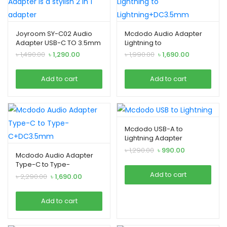
Joyroom SY-C02 Audio
Mcdodo Audio Adapter
Adapter USB-C TO 3.5mm
Lightning to
2-in-1 Adapter
Lightning+DC3.5mm
Original
Current
Original
Current
৳
1,490.00
৳
1,290.00
৳
1,990.00
৳
1,690.00
price
price
price
price
was:
is:
was:
is:
Add to cart
Add to cart
৳ 1,490.00.
৳ 1,290.00.
৳ 1,990.00.
৳ 1,690.00.
Mcdodo USB-A to
Lightning Adapter
Original
Current
৳
1,290.00
৳
990.00
Mcdodo Audio Adapter
price
price
Type-C to Type-
was:
is:
C+DC3.5mm
Add to cart
Original
Current
৳
2,290.00
৳
1,690.00
৳ 1,290.00.
৳ 990.00.
price
price
was:
is:
Add to cart
৳ 2,290.00.
৳ 1,690.00.