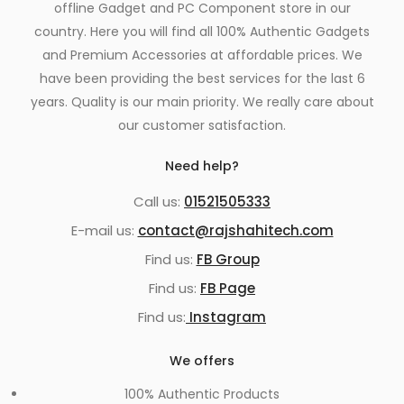
offline Gadget and PC Component store in our
country. Here you will find all 100% Authentic Gadgets
and Premium Accessories at affordable prices. We
have been providing the best services for the last 6
years. Quality is our main priority. We really care about
our customer satisfaction.
Need help?
Call us:
01521505333
E-mail us:
contact@rajshahitech.com
Find us:
FB Group
Find us:
FB Page
Find us:
Instagram
We offers
100% Authentic Products