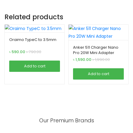
Related products
Oraimo TypeC to 3.5mm
Anker 511 Charger Nano
৳
590.00
৳
790.00
Pro 20W Mini Adapter
৳
1,590.00
৳
1,990.00
Add to cart
Add to cart
Our Premium Brands