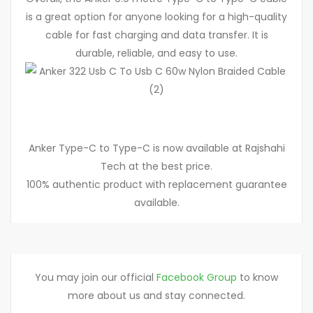
is a great option for anyone looking for a high-quality
cable for fast charging and data transfer. It is
durable, reliable, and easy to use.
Anker Type-C to Type-C is now available at Rajshahi
Tech at the best price.
100% authentic product with replacement guarantee
available.
You may join our official
Facebook Group
to know
more about us and stay connected.