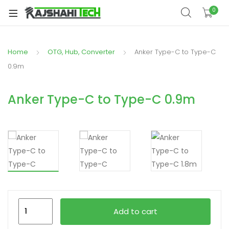
xpand
0
ild
xpand
enu
ild
Home
OTG, Hub, Converter
Anker Type-C to Type-C
xpand
enu
ild
0.9m
xpand
enu
ild
Anker Type-C to Type-C 0.9m
xpand
enu
ild
xpand
enu
ild
enu
xpand
Anker
ild
Add to cart
Type-
enu