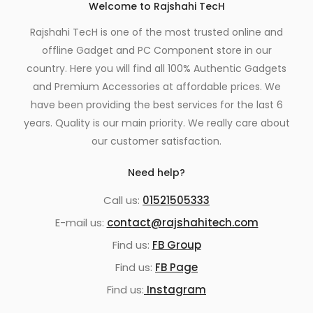
Welcome to Rajshahi TecH
Rajshahi TecH is one of the most trusted online and
offline Gadget and PC Component store in our
country. Here you will find all 100% Authentic Gadgets
and Premium Accessories at affordable prices. We
have been providing the best services for the last 6
years. Quality is our main priority. We really care about
our customer satisfaction.
Need help?
Call us:
01521505333
E-mail us:
contact@rajshahitech.com
Find us:
FB Group
Find us:
FB Page
Find us:
Instagram