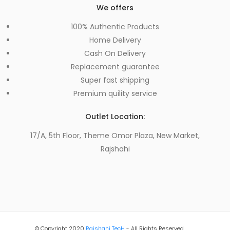
We offers
100% Authentic Products
Home Delivery
Cash On Delivery
Replacement guarantee
Super fast shipping
Premium quility service
Outlet Location:
17/A, 5th Floor, Theme Omor Plaza, New Market,
Rajshahi
© Copyright 2020
Rajshahi TecH
- All Rights Reserved