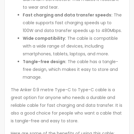
to wear and tear.
Fast charging and data transfer speeds:
The
cable supports fast charging speeds up to
100W and data transfer speeds up to 480Mbps.
Wide compatibility:
The cable is compatible
with a wide range of devices, including
smartphones, tablets, laptops, and more.
Tangle-free design:
The cable has a tangle-
free design, which makes it easy to store and
manage.
The Anker 0.9 metre Type-C to Type-C cable is a
great option for anyone who needs a durable and
reliable cable for fast charging and data transfer. It is
also a good choice for people who want a cable that
is tangle-free and easy to store.
Here are some of the benefits of using this cable: