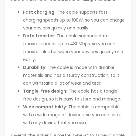
Fast charging:
The cable supports fast
charging speeds up to 100W, so you can charge
your devices quickly and easily.
Data transfer:
The cable supports data
transfer speeds up to 480Mbps, so you can
transfer files between your devices quickly and
easily.
Durability:
The cable is made with durable
materials and has a sturdy construction, so it
can withstand a lot of wear and tear.
Tangle-free design:
The cable has a tangle-
free design, so it is easy to store and manage.
Wide compatibility:
The cable is compatible
with a wide range of devices, so you can use it
with any device that you own.
Overall, the Anker 0.9 metre Type-C to Type-C cable