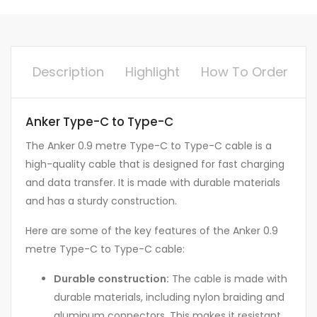
Description
Highlight
How To Order
Anker Type-C to Type-C
The Anker 0.9 metre Type-C to Type-C cable is a
high-quality cable that is designed for fast charging
and data transfer. It is made with durable materials
and has a sturdy construction.
Here are some of the key features of the Anker 0.9
metre Type-C to Type-C cable:
Durable construction:
The cable is made with
durable materials, including nylon braiding and
aluminum connectors. This makes it resistant