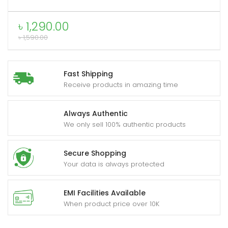
C
to
৳
1,290.00
Type-
৳
1,590.00
xpand
C
ild
0.9m
enu
quantity
Fast Shipping
Receive products in amazing time
Always Authentic
We only sell 100% authentic products
Secure Shopping
Your data is always protected
EMI Facilities Available
When product price over 10K