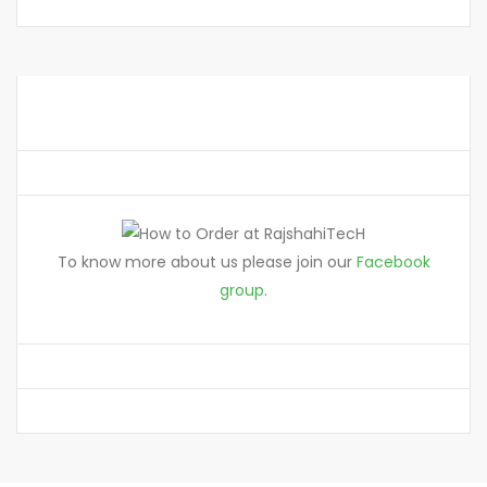
To know more about us please join our
Facebook
group
.