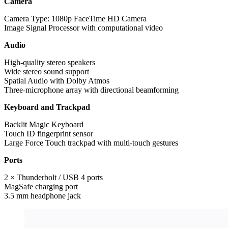
Camera
Camera Type: 1080p FaceTime HD Camera
Image Signal Processor with computational video
Audio
High-quality stereo speakers
Wide stereo sound support
Spatial Audio with Dolby Atmos
Three-microphone array with directional beamforming
Keyboard and Trackpad
Backlit Magic Keyboard
Touch ID fingerprint sensor
Large Force Touch trackpad with multi-touch gestures
Ports
2 × Thunderbolt / USB 4 ports
MagSafe charging port
3.5 mm headphone jack