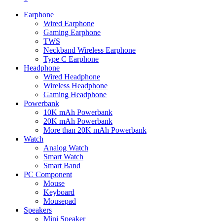
Earphone
Wired Earphone
Gaming Earphone
TWS
Neckband Wireless Earphone
Type C Earphone
Headphone
Wired Headphone
Wireless Headphone
Gaming Headphone
Powerbank
10K mAh Powerbank
20K mAh Powerbank
More than 20K mAh Powerbank
Watch
Analog Watch
Smart Watch
Smart Band
PC Component
Mouse
Keyboard
Mousepad
Speakers
Mini Speaker