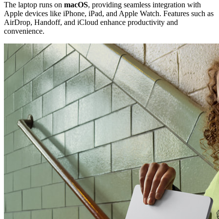
The laptop runs on
macOS
, providing seamless integration with
Apple devices like iPhone, iPad, and Apple Watch. Features such as
AirDrop, Handoff, and iCloud enhance productivity and
convenience.