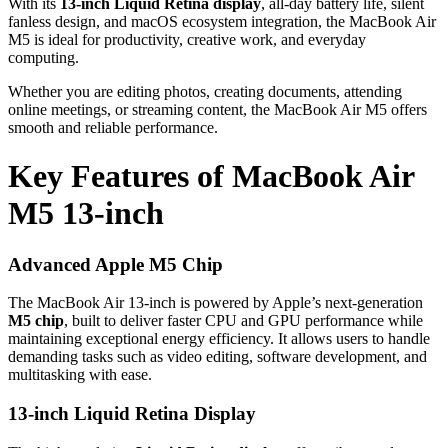
With its
13-inch Liquid Retina display
, all-day battery life, silent
fanless design, and macOS ecosystem integration, the MacBook Air
M5 is ideal for productivity, creative work, and everyday
computing.
Whether you are editing photos, creating documents, attending
online meetings, or streaming content, the MacBook Air M5 offers
smooth and reliable performance.
Key Features of MacBook Air
M5 13-inch
Advanced Apple M5 Chip
The MacBook Air 13-inch is powered by Apple’s next-generation
M5 chip
, built to deliver faster CPU and GPU performance while
maintaining exceptional energy efficiency. It allows users to handle
demanding tasks such as video editing, software development, and
multitasking with ease.
13-inch Liquid Retina Display