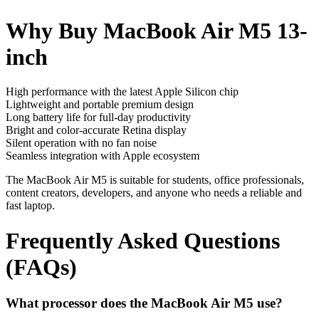
Why Buy MacBook Air M5 13-
inch
High performance with the latest Apple Silicon chip
Lightweight and portable premium design
Long battery life for full-day productivity
Bright and color-accurate Retina display
Silent operation with no fan noise
Seamless integration with Apple ecosystem
The MacBook Air M5 is suitable for students, office professionals,
content creators, developers, and anyone who needs a reliable and
fast laptop.
Frequently Asked Questions
(FAQs)
What processor does the MacBook Air M5 use?