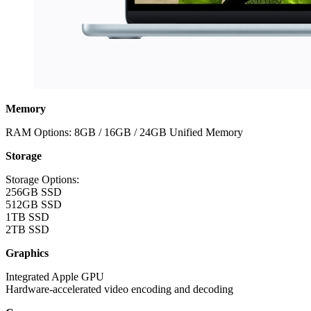
Memory
RAM Options: 8GB / 16GB / 24GB Unified Memory
Storage
Storage Options:
256GB SSD
512GB SSD
1TB SSD
2TB SSD
Graphics
Integrated Apple GPU
Hardware-accelerated video encoding and decoding