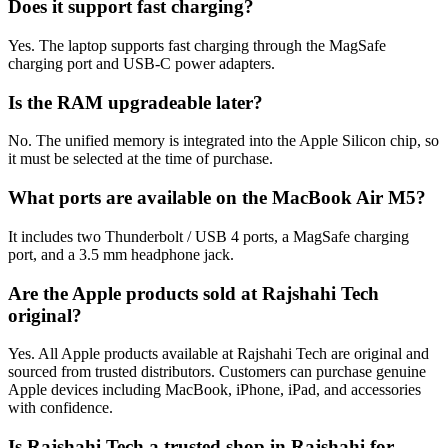
Does it support fast charging?
Yes. The laptop supports fast charging through the MagSafe
charging port and USB-C power adapters.
Is the RAM upgradeable later?
No. The unified memory is integrated into the Apple Silicon chip, so
it must be selected at the time of purchase.
What ports are available on the MacBook Air M5?
It includes two Thunderbolt / USB 4 ports, a MagSafe charging
port, and a 3.5 mm headphone jack.
Are the Apple products sold at Rajshahi Tech
original?
Yes. All Apple products available at Rajshahi Tech are original and
sourced from trusted distributors. Customers can purchase genuine
Apple devices including MacBook, iPhone, iPad, and accessories
with confidence.
Is Rajshahi Tech a trusted shop in Rajshahi for