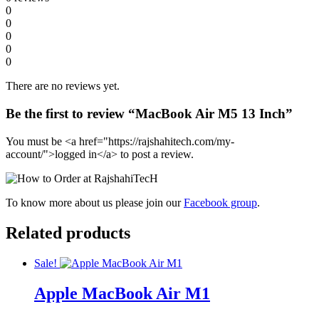
0
0
0
0
0
There are no reviews yet.
Be the first to review “MacBook Air M5 13 Inch”
You must be <a href="https://rajshahitech.com/my-
account/">logged in</a> to post a review.
To know more about us please join our
Facebook group
.
Related products
Sale!
Apple MacBook Air M1