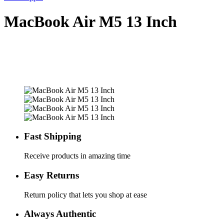
MacBook Air M5 13 Inch
Fast Shipping
Receive products in amazing time
Easy Returns
Return policy that lets you shop at ease
Always Authentic