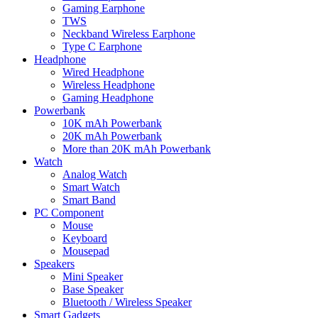
Gaming Earphone
TWS
Neckband Wireless Earphone
Type C Earphone
Headphone
Wired Headphone
Wireless Headphone
Gaming Headphone
Powerbank
10K mAh Powerbank
20K mAh Powerbank
More than 20K mAh Powerbank
Watch
Analog Watch
Smart Watch
Smart Band
PC Component
Mouse
Keyboard
Mousepad
Speakers
Mini Speaker
Base Speaker
Bluetooth / Wireless Speaker
Smart Gadgets