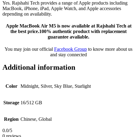
Yes. Rajshahi Tech provides a range of Apple products including
MacBook, iPhone, iPad, Apple Watch, and Apple accessories
depending on availability.
Apple MacBook Air M5 is now available at Rajshahi Tech at
the best price.100% authentic product with replacement
guarantee available.
You may join our official
Facebook Group
to know more about us
and stay connected
Additional information
Color
Midnight, Silver, Sky Blue, Starlight
Storage
16/512 GB
Region
Chinese, Global
0.0
/5
0 reviews