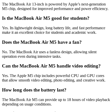
The MacBook Air 13-inch is powered by Apple’s next-generation
M5 chip, designed for improved performance and power efficiency.
Is the MacBook Air M5 good for students?
Yes. Its lightweight design, long battery life, and fast performance
make it an excellent choice for students and academic work.
Does the MacBook Air M5 have a fan?
No. The MacBook Air uses a fanless design, allowing silent
operation even during intensive tasks.
Can the MacBook Air M5 handle video editing?
Yes. The Apple M5 chip includes powerful CPU and GPU cores
that allow smooth video editing, photo editing, and creative work.
How long does the battery last?
The MacBook Air M5 can provide up to 18 hours of video playback
depending on usage conditions.