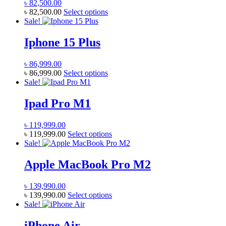
৳
82,500.00
This
৳
82,500.00
Select options
product
Sale!
has
multiple
Iphone 15 Plus
variants.
The
৳
86,999.00
options
This
৳
86,999.00
Select options
may
product
Sale!
be
has
chosen
multiple
Ipad Pro M1
on
variants.
the
The
product
৳
119,999.00
options
page
This
৳
119,999.00
Select options
may
product
Sale!
be
has
chosen
multiple
Apple MacBook Pro M2
on
variants.
the
The
product
৳
139,990.00
options
page
This
৳
139,990.00
Select options
may
product
Sale!
be
has
chosen
multiple
iPhone Air
on