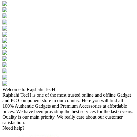
Welcome to Rajshahi TecH
Rajshahi TecH is one of the most trusted online and offline Gadget
and PC Component store in our country. Here you will find all
100% Authentic Gadgets and Premium Accessories at affordable
prices. We have been providing the best services for the last 6 years.
Quality is our main priority. We really care about our customer
satisfaction.
Need help?