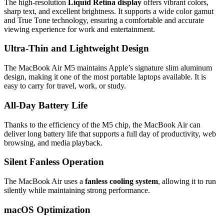
The high-resolution
Liquid Retina display
offers vibrant colors,
sharp text, and excellent brightness. It supports a wide color gamut
and True Tone technology, ensuring a comfortable and accurate
viewing experience for work and entertainment.
Ultra-Thin and Lightweight Design
The MacBook Air M5 maintains Apple’s signature slim aluminum
design, making it one of the most portable laptops available. It is
easy to carry for travel, work, or study.
All-Day Battery Life
Thanks to the efficiency of the M5 chip, the MacBook Air can
deliver long battery life that supports a full day of productivity, web
browsing, and media playback.
Silent Fanless Operation
The MacBook Air uses a
fanless cooling system
, allowing it to run
silently while maintaining strong performance.
macOS Optimization