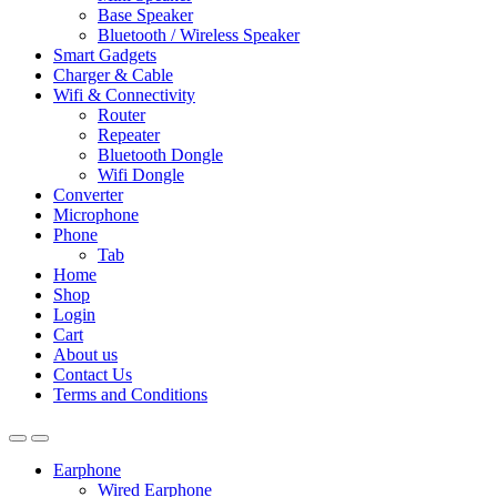
Base Speaker
Bluetooth / Wireless Speaker
Smart Gadgets
Charger & Cable
Wifi & Connectivity
Router
Repeater
Bluetooth Dongle
Wifi Dongle
Converter
Microphone
Phone
Tab
Home
Shop
Login
Cart
About us
Contact Us
Terms and Conditions
Earphone
Wired Earphone