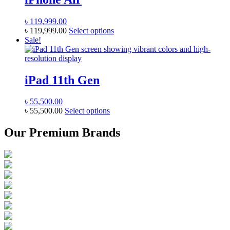
variants.
the
The
product
৳
119,999.00
options
page
This
৳
119,999.00
Select options
may
product
Sale!
be
has
chosen
multiple
on
variants.
the
The
iPad 11th Gen
product
options
page
may
৳
55,500.00
be
This
৳
55,500.00
Select options
chosen
product
on
has
Our Premium Brands
the
multiple
product
variants.
page
The
options
may
be
chosen
on
the
product