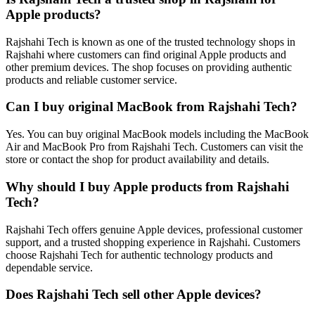
Apple products?
Rajshahi Tech is known as one of the trusted technology shops in
Rajshahi where customers can find original Apple products and
other premium devices. The shop focuses on providing authentic
products and reliable customer service.
Can I buy original MacBook from Rajshahi Tech?
Yes. You can buy original MacBook models including the MacBook
Air and MacBook Pro from Rajshahi Tech. Customers can visit the
store or contact the shop for product availability and details.
Why should I buy Apple products from Rajshahi
Tech?
Rajshahi Tech offers genuine Apple devices, professional customer
support, and a trusted shopping experience in Rajshahi. Customers
choose Rajshahi Tech for authentic technology products and
dependable service.
Does Rajshahi Tech sell other Apple devices?