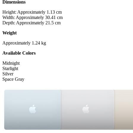
Dimensions
Height: Approximately 1.13 cm
Width: Approximately 30.41 cm
Depth: Approximately 21.5 cm
Weight
Approximately 1.24 kg
Available Colors
Midnight
Starlight
Silver
Space Gray