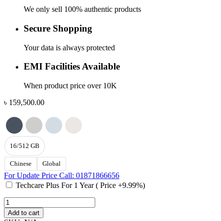
We only sell 100% authentic products
Secure Shopping
Your data is always protected
EMI Facilities Available
When product price over 10K
৳
159,500.00
16/512 GB
Chinese
Global
For Update Price Call: 01871866656
Techcare Plus For 1 Year ( Price +9.99%)
MacBook
Air
Add to cart
M5