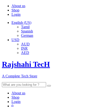
About us
Shop
Login
English (US)
Tamil
Spanish
German
USD
AUD
INR
AED
Rajshahi TecH
A Complete Tech Store
Search
for:
About us
Shop
Login
0