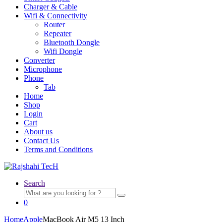
Charger & Cable
Wifi & Connectivity
Router
Repeater
Bluetooth Dongle
Wifi Dongle
Converter
Microphone
Phone
Tab
Home
Shop
Login
Cart
About us
Contact Us
Terms and Conditions
Search
Search
for:
0
Home
Apple
MacBook Air M5 13 Inch