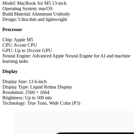
Model: MacBook Air M5 13-inch
Operating System: macOS
Build Material: Aluminum Unibody
Design: Ultra-thin and lightweight
Processor
Chip: Apple M5
CPU: 8-core CPU
GPU: Up to 10-core GPU
Neural Engine: Advanced Apple Neural Engine for AI and machine
learning tasks
Display
Display Size: 13.6-inch
Display Type: Liquid Retina Display
Resolution: 2560 × 1664
Brightness: Up to 500 nits
Technology: True Tone, Wide Color (P3)