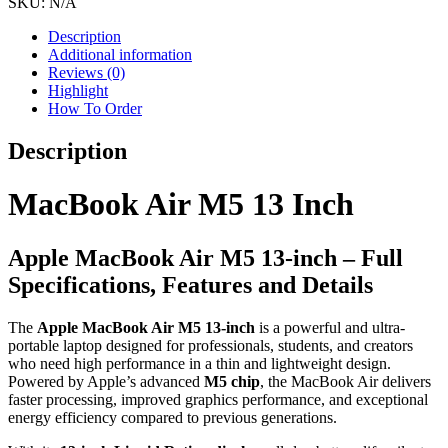
SKU:
N/A
13
Inch
Description
quantity
Additional information
Reviews (0)
Highlight
How To Order
Description
MacBook Air M5 13 Inch
Apple MacBook Air M5 13-inch – Full
Specifications, Features and Details
The
Apple MacBook Air M5 13-inch
is a powerful and ultra-
portable laptop designed for professionals, students, and creators
who need high performance in a thin and lightweight design.
Powered by Apple’s advanced
M5 chip
, the MacBook Air delivers
faster processing, improved graphics performance, and exceptional
energy efficiency compared to previous generations.