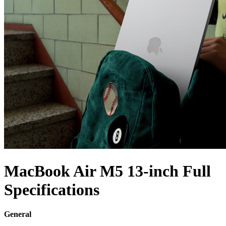
MacBook Air M5 13-inch Full
Specifications
General