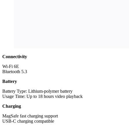
Connectivity
Wi-Fi 6E
Bluetooth 5.3
Battery
Battery Type: Lithium-polymer battery
Usage Time: Up to 18 hours video playback
Charging
MagSafe fast charging support
USB-C charging compatible