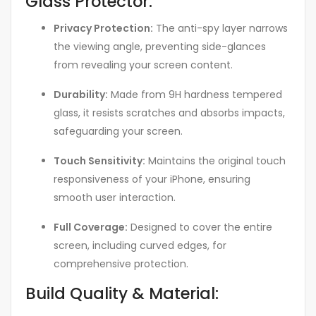
Glass Protector:
Privacy Protection:
The anti-spy layer narrows
the viewing angle, preventing side-glances
from revealing your screen content.
Durability:
Made from 9H hardness tempered
glass, it resists scratches and absorbs impacts,
safeguarding your screen.
Touch Sensitivity:
Maintains the original touch
responsiveness of your iPhone, ensuring
smooth user interaction.
Full Coverage:
Designed to cover the entire
screen, including curved edges, for
comprehensive protection.
Build Quality & Material: