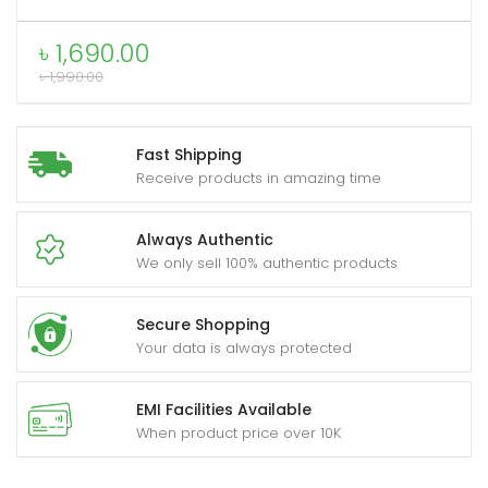
Glass
Protector
৳
1,690.00
for
৳
1,990.00
IPhone
quantity
Fast Shipping
Receive products in amazing time
Always Authentic
We only sell 100% authentic products
Secure Shopping
Your data is always protected
EMI Facilities Available
When product price over 10K