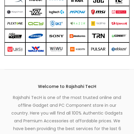
Welcome to Rajshahi TecH
Rajshahi TecH is one of the most trusted online and
offline Gadget and PC Component store in our
country. Here you will find all 100% Authentic Gadgets
and Premium Accessories at affordable prices. We
have been providing the best services for the last 6