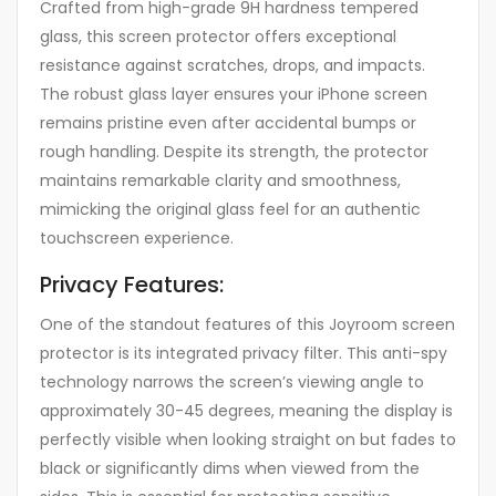
Crafted from high-grade 9H hardness tempered
glass, this screen protector offers exceptional
resistance against scratches, drops, and impacts.
The robust glass layer ensures your iPhone screen
remains pristine even after accidental bumps or
rough handling. Despite its strength, the protector
maintains remarkable clarity and smoothness,
mimicking the original glass feel for an authentic
touchscreen experience.
Privacy Features:
One of the standout features of this Joyroom screen
protector is its integrated privacy filter. This anti-spy
technology narrows the screen’s viewing angle to
approximately 30-45 degrees, meaning the display is
perfectly visible when looking straight on but fades to
black or significantly dims when viewed from the