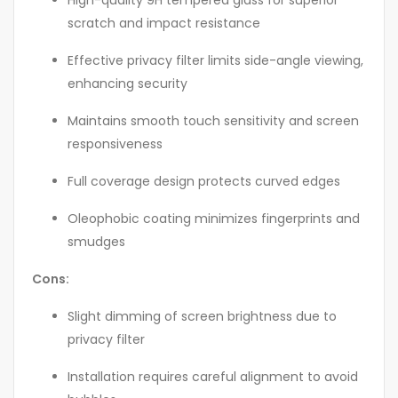
High-quality 9H tempered glass for superior
scratch and impact resistance
Effective privacy filter limits side-angle viewing,
enhancing security
Maintains smooth touch sensitivity and screen
responsiveness
Full coverage design protects curved edges
Oleophobic coating minimizes fingerprints and
smudges
Cons:
Slight dimming of screen brightness due to
privacy filter
Installation requires careful alignment to avoid