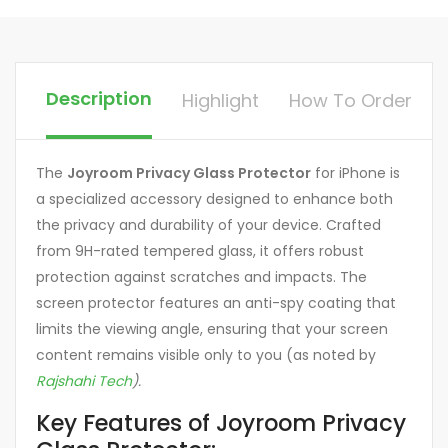
Description
Highlight
How To Order
The
Joyroom Privacy Glass Protector
for iPhone is
a specialized accessory designed to enhance both
the privacy and durability of your device.
Crafted
from 9H-rated tempered glass, it offers robust
protection against scratches and impacts.
The
screen protector features an anti-spy coating that
limits the viewing angle, ensuring that your screen
content remains visible only to you (as noted by
Rajshahi Tech
).
Key Features of Joyroom Privacy