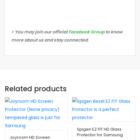
> You may join our official
Facebook Group
to know
more about us and stay connected.
Related products
Spigen EZ FIT HD Glass
Protector for Samsung
Joyroom HD Screen