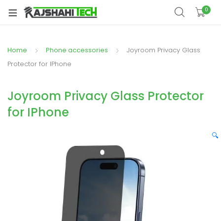
xpand
0
ild
xpand
enu
ild
Home
Phone accessories
Joyroom Privacy Glass
xpand
enu
ild
Protector for IPhone
xpand
enu
ild
Joyroom Privacy Glass Protector
xpand
enu
for IPhone
ild
xpand
enu
ild
🔍
enu
xpand
ild
enu