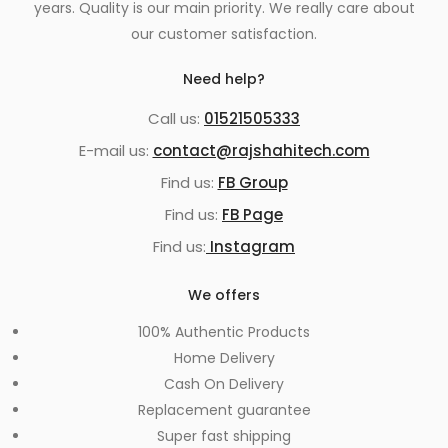
years. Quality is our main priority. We really care about
our customer satisfaction.
Need help?
Call us:
01521505333
E-mail us:
contact@rajshahitech.com
Find us:
FB Group
Find us:
FB Page
Find us:
Instagram
We offers
100% Authentic Products
Home Delivery
Cash On Delivery
Replacement guarantee
Super fast shipping