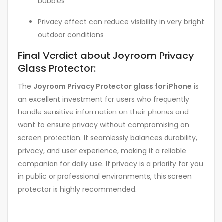
bubbles
Privacy effect can reduce visibility in very bright
outdoor conditions
Final Verdict about Joyroom Privacy
Glass Protector:
The
Joyroom Privacy Protector glass for iPhone
is
an excellent investment for users who frequently
handle sensitive information on their phones and
want to ensure privacy without compromising on
screen protection. It seamlessly balances durability,
privacy, and user experience, making it a reliable
companion for daily use. If privacy is a priority for you
in public or professional environments, this screen
protector is highly recommended.