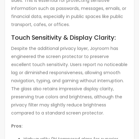
sides. This is essential for protecting sensitive
information such as passwords, messages, emails, or
financial data, especially in public spaces like public
transport, cafes, or offices.
Touch Sensitivity & Display Clarity:
Despite the additional privacy layer, Joyroom has
engineered the screen protector to preserve
excellent touch sensitivity. Users report no noticeable
lag or diminished responsiveness, allowing smooth
navigation, typing, and gaming without interruption.
The glass also retains impressive display clarity,
preserving true colors and brightness, although the
privacy filter may slightly reduce brightness
compared to a standard screen protector.
Pros: