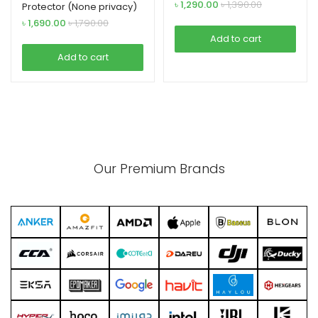
(with Bezel)
৳
1,290.00
৳
1,390.00
Protector (None privacy)
glass for Samsung
৳
1,690.00
৳
1,790.00
Add to cart
Add to cart
Our Premium Brands