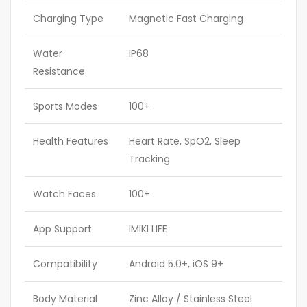
Charging Type
Magnetic Fast Charging
Water
IP68
Resistance
Sports Modes
100+
Health Features
Heart Rate, SpO2, Sleep
Tracking
Watch Faces
100+
App Support
IMIKI LIFE
Compatibility
Android 5.0+, iOS 9+
Body Material
Zinc Alloy / Stainless Steel