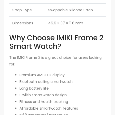
Strap Type
Swappable Silicone Strap
Dimensions
46.6 × 37 × 11.6 mm
Why Choose IMIKI Frame 2
Smart Watch?
The IMIKI Frame 2 is a great choice for users looking
for:
Premium AMOLED display
Bluetooth calling smartwatch
Long battery life
Stylish smartwatch design
Fitness and health tracking
Affordable smartwatch features