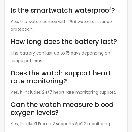
Is the smartwatch waterproof?
Yes, the watch comes with IP68 water resistance
protection.
How long does the battery last?
The battery can last up to 15 days depending on
usage patterns.
Does the watch support heart
rate monitoring?
Yes, it includes 24/7 heart rate monitoring support.
Can the watch measure blood
oxygen levels?
Yes, the IMIKI Frame 2 supports SpO2 monitoring.