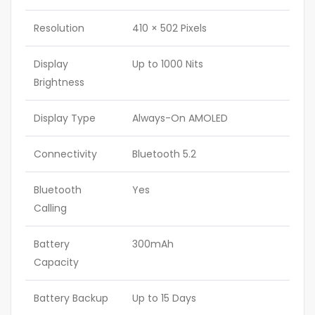
Resolution
410 × 502 Pixels
Display
Up to 1000 Nits
Brightness
Display Type
Always-On AMOLED
Connectivity
Bluetooth 5.2
Bluetooth
Yes
Calling
Battery
300mAh
Capacity
Battery Backup
Up to 15 Days