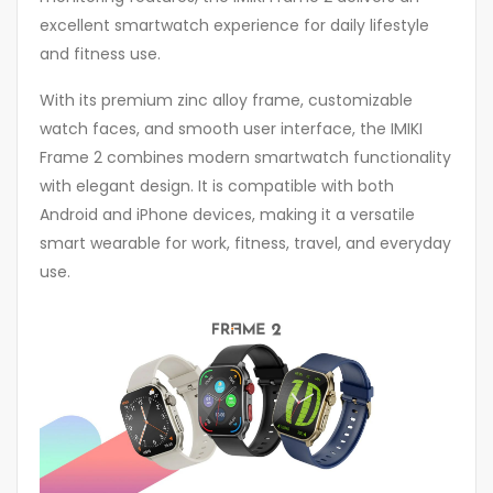
excellent smartwatch experience for daily lifestyle
and fitness use.
With its premium zinc alloy frame, customizable
watch faces, and smooth user interface, the IMIKI
Frame 2 combines modern smartwatch functionality
with elegant design. It is compatible with both
Android and iPhone devices, making it a versatile
smart wearable for work, fitness, travel, and everyday
use.