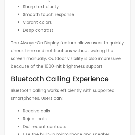
Sharp text clarity
Smooth touch response
Vibrant colors
Deep contrast
The Always-On Display feature allows users to quickly
check time and notifications without waking the
screen manually. Outdoor visibility is also impressive
because of the 1000-nit brightness support.
Bluetooth Calling Experience
Bluetooth calling works efficiently with supported
smartphones. Users can:
Receive calls
Reject calls
Dial recent contacts
Use the built-in microphone and speaker