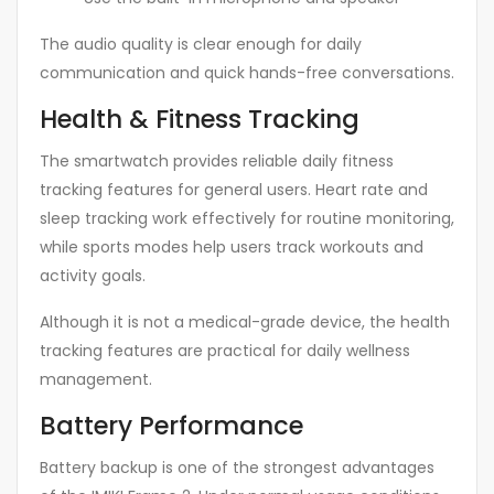
The audio quality is clear enough for daily
communication and quick hands-free conversations.
Health & Fitness Tracking
The smartwatch provides reliable daily fitness
tracking features for general users. Heart rate and
sleep tracking work effectively for routine monitoring,
while sports modes help users track workouts and
activity goals.
Although it is not a medical-grade device, the health
tracking features are practical for daily wellness
management.
Battery Performance
Battery backup is one of the strongest advantages