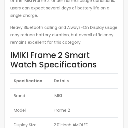
of the IMIKI Frame 2. Under normal usage conditions,
users can expect several days of battery life on a
single charge.
Heavy Bluetooth calling and Always-On Display usage
may reduce battery duration, but overall efficiency
remains excellent for this category.
IMIKI Frame 2 Smart
Watch Specifications
Specification
Details
Brand
IMIKI
Model
Frame 2
Display Size
2.01-inch AMOLED