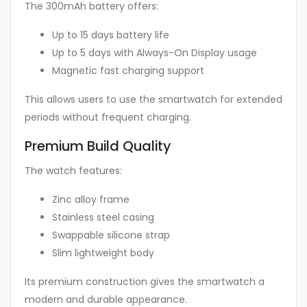
The 300mAh battery offers:
Up to 15 days battery life
Up to 5 days with Always-On Display usage
Magnetic fast charging support
This allows users to use the smartwatch for extended
periods without frequent charging.
Premium Build Quality
The watch features:
Zinc alloy frame
Stainless steel casing
Swappable silicone strap
Slim lightweight body
Its premium construction gives the smartwatch a
modern and durable appearance.