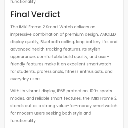
functionality.
Final Verdict
The IMIKI Frame 2 Smart Watch delivers an
impressive combination of premium design, AMOLED
display quality, Bluetooth calling, long battery life, and
advanced health tracking features. Its stylish
appearance, comfortable build quality, and user-
friendly features make it an excellent smartwatch
for students, professionals, fitness enthusiasts, and
everyday users.
With its vibrant display, IP68 protection, 100+ sports
modes, and reliable smart features, the IMIKI Frame 2
stands out as a strong value-for-money smartwatch
for modern users seeking both style and
functionality.