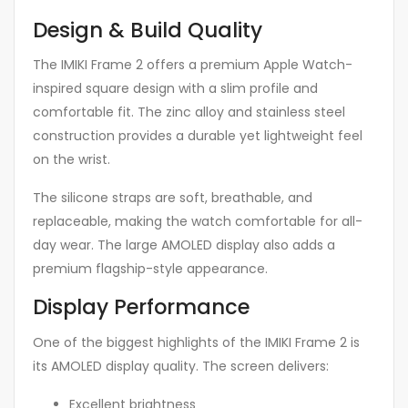
Design & Build Quality
The IMIKI Frame 2 offers a premium Apple Watch-
inspired square design with a slim profile and
comfortable fit. The zinc alloy and stainless steel
construction provides a durable yet lightweight feel
on the wrist.
The silicone straps are soft, breathable, and
replaceable, making the watch comfortable for all-
day wear. The large AMOLED display also adds a
premium flagship-style appearance.
Display Performance
One of the biggest highlights of the IMIKI Frame 2 is
its AMOLED display quality. The screen delivers:
Excellent brightness