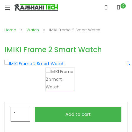
xpand
0
ild
xpand
enu
ild
Home
Watch
IMIKI Frame 2 Smart Watch
xpand
enu
ild
xpand
enu
IMIKI Frame 2 Smart Watch
ild
xpand
enu
🔍
ild
xpand
enu
ild
enu
IMIKI
xpand
Add to cart
Frame
ild
2
enu