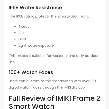
IP68 Water Resistance
The IP68 rating protects the smartwatch from:
Sweat
Rain
Dust
Light water exposure
This makes it suitable for workouts and daily outdoor
use.
100+ Watch Faces
Users can customize the smartwatch with over 100
digital watch faces through the IMIKI LIFE app.
Full Review of IMIKI Frame 2
Smart Watch