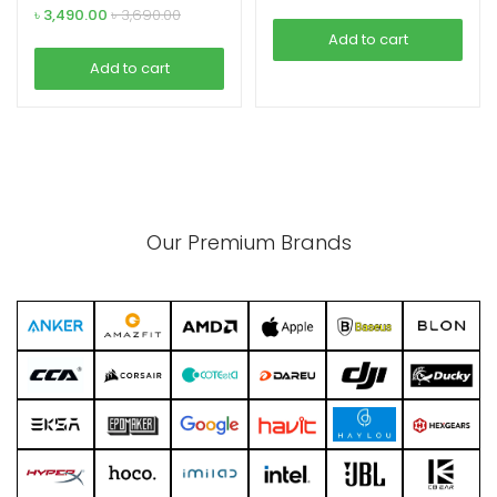
৳
3,490.00
৳
3,690.00
Add to cart
Add to cart
Our Premium Brands