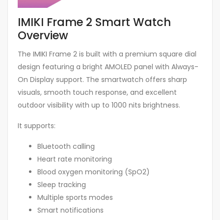
IMIKI Frame 2 Smart Watch
Overview
The IMIKI Frame 2 is built with a premium square dial
design featuring a bright AMOLED panel with Always-
On Display support. The smartwatch offers sharp
visuals, smooth touch response, and excellent
outdoor visibility with up to 1000 nits brightness.
It supports:
Bluetooth calling
Heart rate monitoring
Blood oxygen monitoring (SpO2)
Sleep tracking
Multiple sports modes
Smart notifications