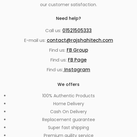
our customer satisfaction.
Need help?
Call us:
01521505333
E-mail us:
contact@rajshahitech.com
Find us:
FB Group
Find us:
FB Page
Find us:
Instagram
We offers
100% Authentic Products
Home Delivery
Cash On Delivery
Replacement guarantee
Super fast shipping
Premium quility service