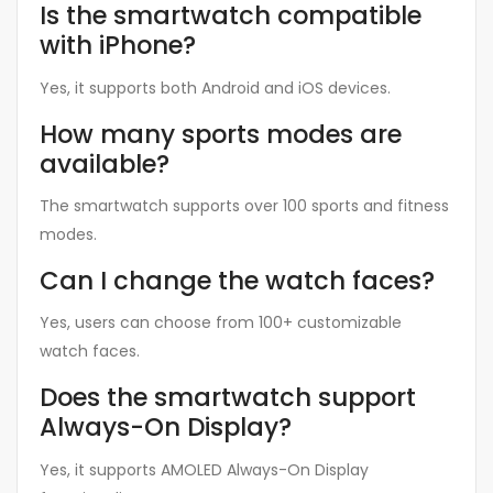
Is the smartwatch compatible
with iPhone?
Yes, it supports both Android and iOS devices.
How many sports modes are
available?
The smartwatch supports over 100 sports and fitness
modes.
Can I change the watch faces?
Yes, users can choose from 100+ customizable
watch faces.
Does the smartwatch support
Always-On Display?
Yes, it supports AMOLED Always-On Display