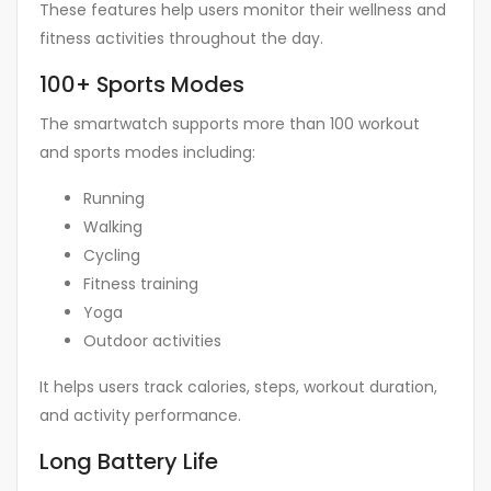
These features help users monitor their wellness and
fitness activities throughout the day.
100+ Sports Modes
The smartwatch supports more than 100 workout
and sports modes including:
Running
Walking
Cycling
Fitness training
Yoga
Outdoor activities
It helps users track calories, steps, workout duration,
and activity performance.
Long Battery Life