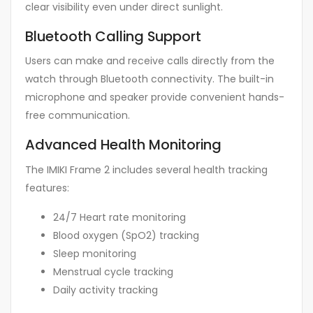
clear visibility even under direct sunlight.
Bluetooth Calling Support
Users can make and receive calls directly from the
watch through Bluetooth connectivity. The built-in
microphone and speaker provide convenient hands-
free communication.
Advanced Health Monitoring
The IMIKI Frame 2 includes several health tracking
features:
24/7 Heart rate monitoring
Blood oxygen (SpO2) tracking
Sleep monitoring
Menstrual cycle tracking
Daily activity tracking