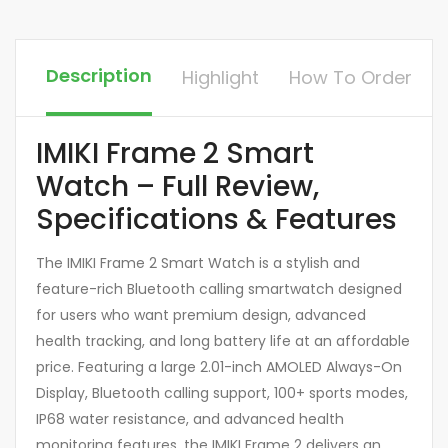
Description
Highlight
How To Order
IMIKI Frame 2 Smart
Watch – Full Review,
Specifications & Features
The IMIKI Frame 2 Smart Watch is a stylish and
feature-rich Bluetooth calling smartwatch designed
for users who want premium design, advanced
health tracking, and long battery life at an affordable
price. Featuring a large 2.01-inch AMOLED Always-On
Display, Bluetooth calling support, 100+ sports modes,
IP68 water resistance, and advanced health
monitoring features, the IMIKI Frame 2 delivers an