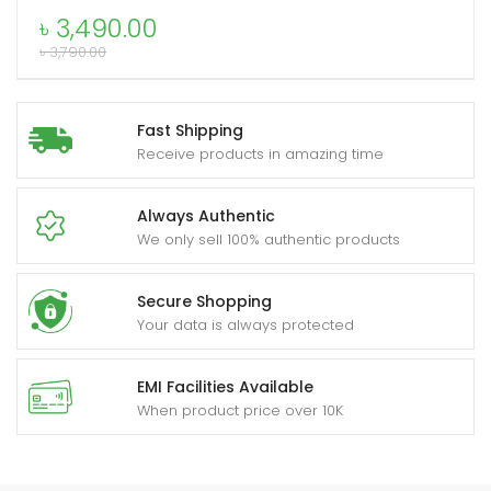
Smart
৳
3,490.00
Watch
৳
3,790.00
quantity
xpand
ild
Fast Shipping
enu
Receive products in amazing time
Always Authentic
We only sell 100% authentic products
Secure Shopping
Your data is always protected
EMI Facilities Available
When product price over 10K