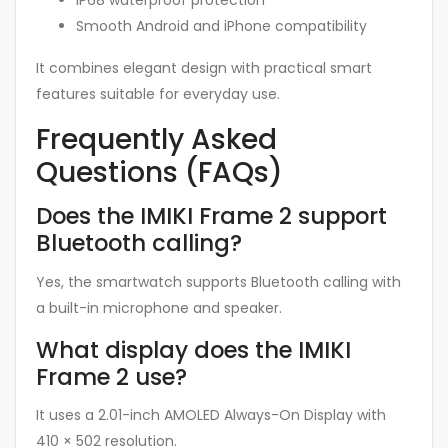
IP68 waterproof protection
Smooth Android and iPhone compatibility
It combines elegant design with practical smart
features suitable for everyday use.
Frequently Asked
Questions (FAQs)
Does the IMIKI Frame 2 support
Bluetooth calling?
Yes, the smartwatch supports Bluetooth calling with
a built-in microphone and speaker.
What display does the IMIKI
Frame 2 use?
It uses a 2.01-inch AMOLED Always-On Display with
410 × 502 resolution.