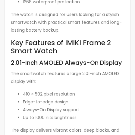
IP68 waterproof protection
The watch is designed for users looking for a stylish
smartwatch with practical smart features and long-
lasting battery backup.
Key Features of IMIKI Frame 2
Smart Watch
2.01-Inch AMOLED Always-On Display
The smartwatch features a large 2.01-inch AMOLED
display with:
410 × 502 pixel resolution
Edge-to-edge design
Always-On Display support
Up to 1000 nits brightness
The display delivers vibrant colors, deep blacks, and