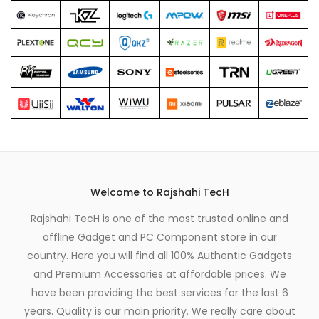
Welcome to Rajshahi TecH
Rajshahi TecH is one of the most trusted online and
offline Gadget and PC Component store in our
country. Here you will find all 100% Authentic Gadgets
and Premium Accessories at affordable prices. We
have been providing the best services for the last 6
years. Quality is our main priority. We really care about