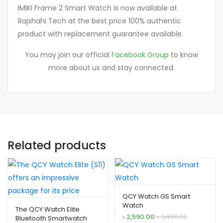
IMIKI Frame 2 Smart Watch is now available at
Rajshahi Tech at the best price 100% authentic
product with replacement guarantee available.
You may join our official
Facebook Group
to know
more about us and stay connected.
Related products
QCY Watch GS Smart
Watch
The QCY Watch Elite
৳
2,590.00
৳
3,490.00
Bluetooth Smartwatch