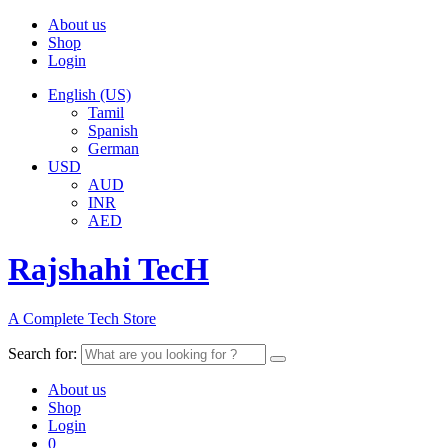
About us
Shop
Login
English (US)
Tamil
Spanish
German
USD
AUD
INR
AED
Rajshahi TecH
A Complete Tech Store
Search for:
About us
Shop
Login
0