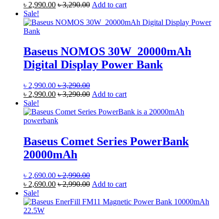
৳
2,990.00
৳
3,290.00
Add to cart
Sale!
Baseus NOMOS 30W 20000mAh
Digital Display Power Bank
৳
2,990.00
৳
3,290.00
৳
2,990.00
৳
3,290.00
Add to cart
Sale!
Baseus Comet Series PowerBank
20000mAh
৳
2,690.00
৳
2,990.00
৳
2,690.00
৳
2,990.00
Add to cart
Sale!