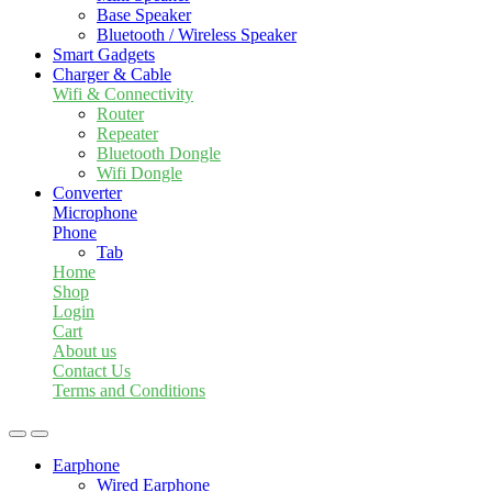
Base Speaker
Bluetooth / Wireless Speaker
Smart Gadgets
Charger & Cable
Wifi & Connectivity
Router
Repeater
Bluetooth Dongle
Wifi Dongle
Converter
Microphone
Phone
Tab
Home
Shop
Login
Cart
About us
Contact Us
Terms and Conditions
Earphone
Wired Earphone