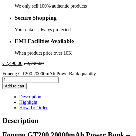
We only sell 100% authentic products
Secure Shopping
Your data is always protected
EMI Facilities Available
When product price over 10K
৳
2,490.00
৳
2,790.00
Foneng GT200 20000mAh PowerBank quantity
Add to cart
Description
Highlight
How To Order
Description
Foneng GT200 20000mAh Power Bank –