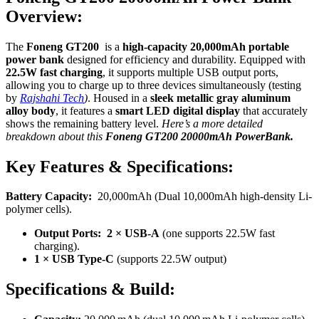
Overview:
The
Foneng GT200
is a
high-capacity 20,000mAh portable
power bank
designed for efficiency and durability. Equipped with
22.5W fast charging
, it supports multiple USB output ports,
allowing you to charge up to three devices simultaneously (testing
by
Rajshahi Tech
)
. Housed in a
sleek metallic gray aluminum
alloy body
, it features a
smart LED digital display
that accurately
shows the remaining battery level.
Here’s a more detailed
breakdown about
this
Foneng GT200 20000mAh PowerBank.
Key Features & Specifications:
Battery Capacity:
20,000mAh (Dual 10,000mAh high-density Li-
polymer cells).
Output Ports:
2 × USB-A
(one supports 22.5W fast
charging).
1 × USB Type-C
(supports 22.5W output)
Specifications & Build: