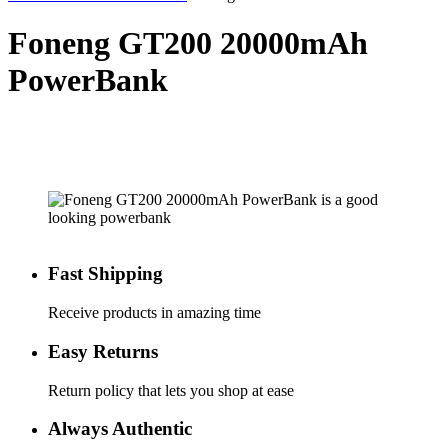
Foneng GT200 20000mAh
PowerBank
Fast Shipping
Receive products in amazing time
Easy Returns
Return policy that lets you shop at ease
Always Authentic