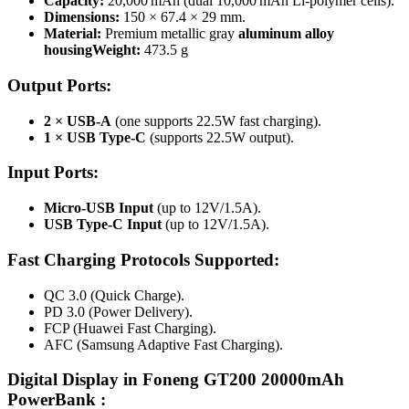
Capacity:
20,000 mAh (dual 10,000 mAh Li‑polymer cells)
.
Dimensions:
150 × 67.4 × 29 mm.
Material:
Premium metallic gray
aluminum alloy
housing
Weight:
473.5 g
Output Ports:
2 × USB-A
(one supports 22.5W fast charging).
1 × USB Type-C
(supports 22.5W output).
Input Ports:
Micro-USB Input
(up to 12V/1.5A).
USB Type-C Input
(up to 12V/1.5A).
Fast Charging Protocols Supported:
QC 3.0 (Quick Charge).
PD 3.0 (Power Delivery).
FCP (Huawei Fast Charging).
AFC (Samsung Adaptive Fast Charging).
Digital Display in Foneng GT200 20000mAh
PowerBank :