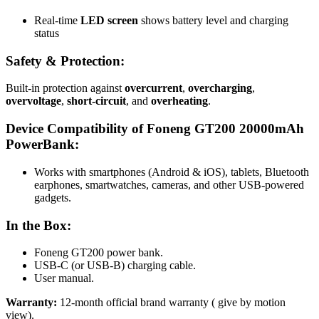
Real-time
LED screen
shows battery level and charging
status
Safety & Protection:
Built-in protection against
overcurrent
,
overcharging
,
overvoltage
,
short-circuit
, and
overheating
.
Device Compatibility of Foneng GT200 20000mAh
PowerBank:
Works with smartphones (Android & iOS), tablets, Bluetooth
earphones, smartwatches, cameras, and other USB-powered
gadgets.
In the Box:
Foneng GT200 power bank
.
USB-C (or USB-B) charging cable
.
User manual.
Warranty:
12-month official brand warranty ( give by motion
view).