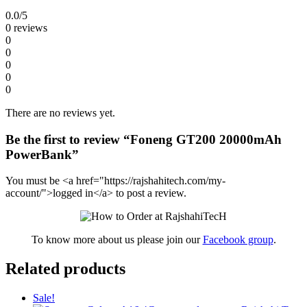
0.0
/5
0 reviews
0
0
0
0
0
There are no reviews yet.
Be the first to review “Foneng GT200 20000mAh
PowerBank”
You must be <a href="https://rajshahitech.com/my-
account/">logged in</a> to post a review.
To know more about us please join our
Facebook group
.
Related products
Sale!