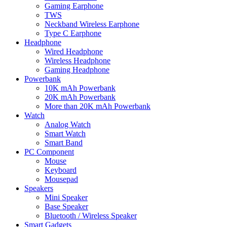
Gaming Earphone
TWS
Neckband Wireless Earphone
Type C Earphone
Headphone
Wired Headphone
Wireless Headphone
Gaming Headphone
Powerbank
10K mAh Powerbank
20K mAh Powerbank
More than 20K mAh Powerbank
Watch
Analog Watch
Smart Watch
Smart Band
PC Component
Mouse
Keyboard
Mousepad
Speakers
Mini Speaker
Base Speaker
Bluetooth / Wireless Speaker
Smart Gadgets