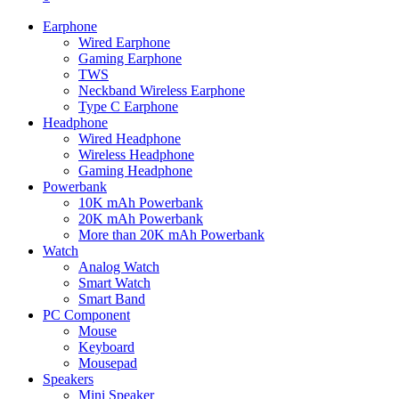
Earphone
Wired Earphone
Gaming Earphone
TWS
Neckband Wireless Earphone
Type C Earphone
Headphone
Wired Headphone
Wireless Headphone
Gaming Headphone
Powerbank
10K mAh Powerbank
20K mAh Powerbank
More than 20K mAh Powerbank
Watch
Analog Watch
Smart Watch
Smart Band
PC Component
Mouse
Keyboard
Mousepad
Speakers
Mini Speaker