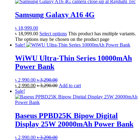
Samsung Galaxy A16 4G
৳
18,999.00
৳
18,999.00
Select options
This product has multiple variants.
The options may be chosen on the product page
Sale!
WiWU Ultra-Thin Series 10000mAh
Power Bank
৳
2,990.00
৳
3,290.00
৳
2,990.00
৳
3,290.00
Add to cart
Sale!
Baseus PPBD25K Bipow Digital
Display 25W 20000mAh Power Bank
৳
2,990.00
৳
3,290.00