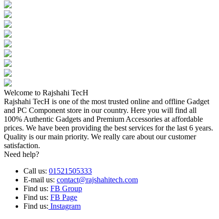
Welcome to Rajshahi TecH
Rajshahi TecH is one of the most trusted online and offline Gadget
and PC Component store in our country. Here you will find all
100% Authentic Gadgets and Premium Accessories at affordable
prices. We have been providing the best services for the last 6 years.
Quality is our main priority. We really care about our customer
satisfaction.
Need help?
Call us:
01521505333
E-mail us:
contact@rajshahitech.com
Find us:
FB Group
Find us:
FB Page
Find us:
Instagram