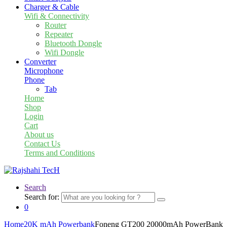
Charger & Cable
Wifi & Connectivity
Router
Repeater
Bluetooth Dongle
Wifi Dongle
Converter
Microphone
Phone
Tab
Home
Shop
Login
Cart
About us
Contact Us
Terms and Conditions
Search
Search for:
0
Home
20K mAh Powerbank
Foneng GT200 20000mAh PowerBank