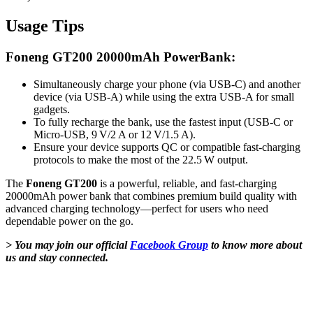
Usage Tips
Foneng GT200 20000mAh PowerBank:
Simultaneously charge your phone (via USB‑C) and another
device (via USB‑A) while using the extra USB‑A for small
gadgets.
To fully recharge the bank, use the fastest input (USB‑C or
Micro‑USB, 9 V/2 A or 12 V/1.5 A).
Ensure your device supports QC or compatible fast-charging
protocols to make the most of the 22.5 W output.
The
Foneng GT200
is a powerful, reliable, and fast-charging
20000mAh power bank that combines premium build quality with
advanced charging technology—perfect for users who need
dependable power on the go.
> You may join our official
Facebook Group
to know more about
us and stay connected.