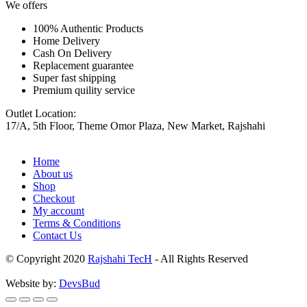
We offers
100% Authentic Products
Home Delivery
Cash On Delivery
Replacement guarantee
Super fast shipping
Premium quility service
Outlet Location:
17/A, 5th Floor, Theme Omor Plaza, New Market, Rajshahi
Home
About us
Shop
Checkout
My account
Terms & Conditions
Contact Us
© Copyright 2020
Rajshahi TecH
- All Rights Reserved
Website by:
DevsBud