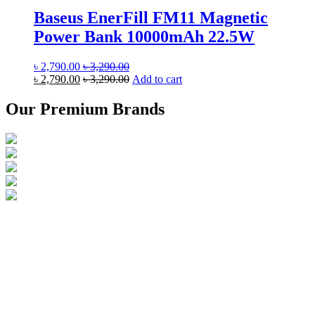
Baseus EnerFill FM11 Magnetic
Power Bank 10000mAh 22.5W
৳
2,790.00
৳
3,290.00
৳
2,790.00
৳
3,290.00
Add to cart
Our Premium Brands