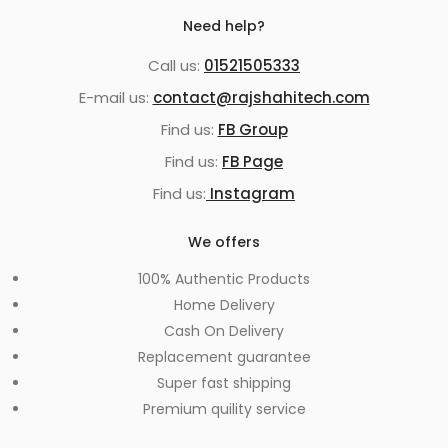
Need help?
Call us:
01521505333
E-mail us:
contact@rajshahitech.com
Find us:
FB Group
Find us:
FB Page
Find us:
Instagram
We offers
100% Authentic Products
Home Delivery
Cash On Delivery
Replacement guarantee
Super fast shipping
Premium quility service