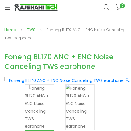
xpand
0
ild
xpand
enu
ild
Home
TWS
Foneng BL170 ANC + ENC Noise Canceling
xpand
enu
ild
TWS earphone
xpand
enu
ild
Foneng BL170 ANC + ENC Noise
xpand
enu
Canceling TWS earphone
ild
xpand
enu
ild
🔍
enu
xpand
ild
enu