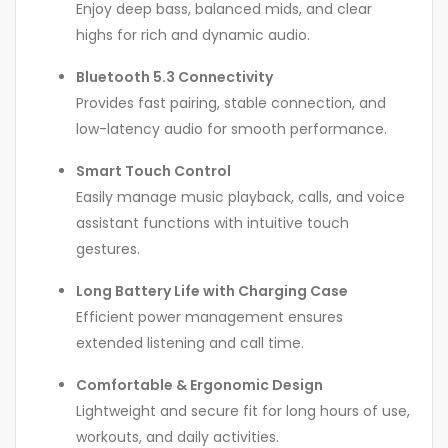
Enjoy deep bass, balanced mids, and clear
highs for rich and dynamic audio.
Bluetooth 5.3 Connectivity
Provides fast pairing, stable connection, and
low-latency audio for smooth performance.
Smart Touch Control
Easily manage music playback, calls, and voice
assistant functions with intuitive touch
gestures.
Long Battery Life with Charging Case
Efficient power management ensures
extended listening and call time.
Comfortable & Ergonomic Design
Lightweight and secure fit for long hours of use,
workouts, and daily activities.