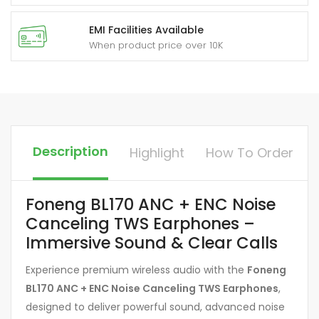
EMI Facilities Available
When product price over 10K
Description
Highlight
How To Order
Foneng BL170 ANC + ENC Noise
Canceling TWS Earphones –
Immersive Sound & Clear Calls
Experience premium wireless audio with the
Foneng
BL170 ANC + ENC Noise Canceling TWS Earphones
,
designed to deliver powerful sound, advanced noise