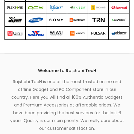
Welcome to Rajshahi TecH
Rajshahi TecH is one of the most trusted online and
offline Gadget and PC Component store in our
country. Here you will find all 100% Authentic Gadgets
and Premium Accessories at affordable prices. We
have been providing the best services for the last 6
years. Quality is our main priority. We really care about
our customer satisfaction.