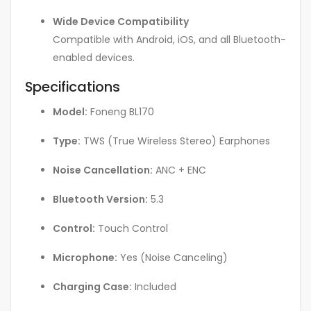
Wide Device Compatibility
Compatible with Android, iOS, and all Bluetooth-
enabled devices.
Specifications
Model:
Foneng BL170
Type:
TWS (True Wireless Stereo) Earphones
Noise Cancellation:
ANC + ENC
Bluetooth Version:
5.3
Control:
Touch Control
Microphone:
Yes (Noise Canceling)
Charging Case:
Included