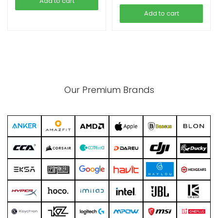
Add to cart
Add to cart
Our Premium Brands