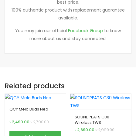
best price.
100% authentic product with replacement guarantee
available.
You may join our official
Facebook Group
to know
more about us and stay connected.
Related products
QCY Melo Buds Neo
SOUNDPEATS C30
৳
2,490.00
৳
2,790.00
Wireless TWS
৳
2,690.00
৳
2,990.00