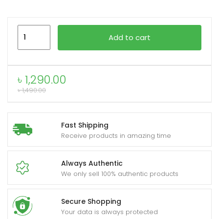
Foneng
xpand
Add to cart
BL170
ild
ANC
enu
+
৳
1,290.00
ENC
৳
1,490.00
Noise
Canceling
TWS
Fast Shipping
earphone
Receive products in amazing time
quantity
Always Authentic
We only sell 100% authentic products
Secure Shopping
Your data is always protected