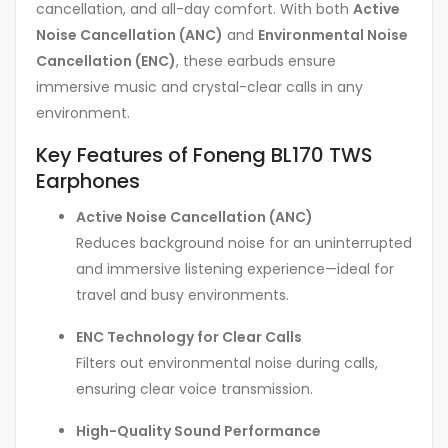
cancellation, and all-day comfort. With both
Active
Noise Cancellation (ANC)
and
Environmental Noise
Cancellation (ENC)
, these earbuds ensure
immersive music and crystal-clear calls in any
environment.
Key Features of Foneng BL170 TWS
Earphones
Active Noise Cancellation (ANC)
Reduces background noise for an uninterrupted
and immersive listening experience—ideal for
travel and busy environments.
ENC Technology for Clear Calls
Filters out environmental noise during calls,
ensuring clear voice transmission.
High-Quality Sound Performance