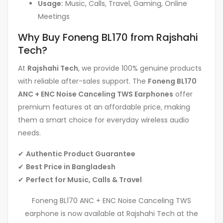
Usage:
Music, Calls, Travel, Gaming, Online
Meetings
Why Buy Foneng BL170 from Rajshahi
Tech?
At
Rajshahi Tech
, we provide 100% genuine products
with reliable after-sales support. The
Foneng BL170
ANC + ENC Noise Canceling TWS Earphones
offer
premium features at an affordable price, making
them a smart choice for everyday wireless audio
needs.
✔
Authentic Product Guarantee
✔
Best Price in Bangladesh
✔
Perfect for Music, Calls & Travel
Foneng BL170 ANC + ENC Noise Canceling TWS
earphone is now available at Rajshahi Tech at the