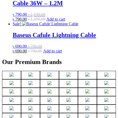
Cable 36W – 1.2M
৳
790.00
৳
1,190.00
৳
790.00
৳
1,190.00
Add to cart
Sale!
Baseus Cafule Lightning Cable
৳
690.00
৳
790.00
৳
690.00
৳
790.00
Add to cart
Our Premium Brands