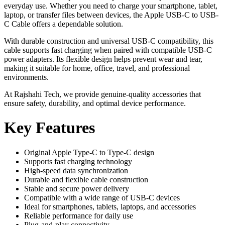
everyday use. Whether you need to charge your smartphone, tablet,
laptop, or transfer files between devices, the Apple USB-C to USB-
C Cable offers a dependable solution.
With durable construction and universal USB-C compatibility, this
cable supports fast charging when paired with compatible USB-C
power adapters. Its flexible design helps prevent wear and tear,
making it suitable for home, office, travel, and professional
environments.
At Rajshahi Tech, we provide genuine-quality accessories that
ensure safety, durability, and optimal device performance.
Key Features
Original Apple Type-C to Type-C design
Supports fast charging technology
High-speed data synchronization
Durable and flexible cable construction
Stable and secure power delivery
Compatible with a wide range of USB-C devices
Ideal for smartphones, tablets, laptops, and accessories
Reliable performance for daily use
Plug-and-play connectivity