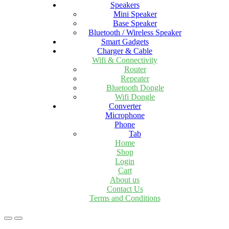
Speakers
Mini Speaker
Base Speaker
Bluetooth / Wireless Speaker
Smart Gadgets
Charger & Cable
Wifi & Connectivity
Router
Repeater
Bluetooth Dongle
Wifi Dongle
Converter
Microphone
Phone
Tab
Home
Shop
Login
Cart
About us
Contact Us
Terms and Conditions