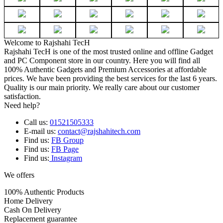
Welcome to Rajshahi TecH
Rajshahi TecH is one of the most trusted online and offline Gadget
and PC Component store in our country. Here you will find all
100% Authentic Gadgets and Premium Accessories at affordable
prices. We have been providing the best services for the last 6 years.
Quality is our main priority. We really care about our customer
satisfaction.
Need help?
Call us:
01521505333
E-mail us:
contact@rajshahitech.com
Find us:
FB Group
Find us:
FB Page
Find us:
Instagram
We offers
100% Authentic Products
Home Delivery
Cash On Delivery
Replacement guarantee