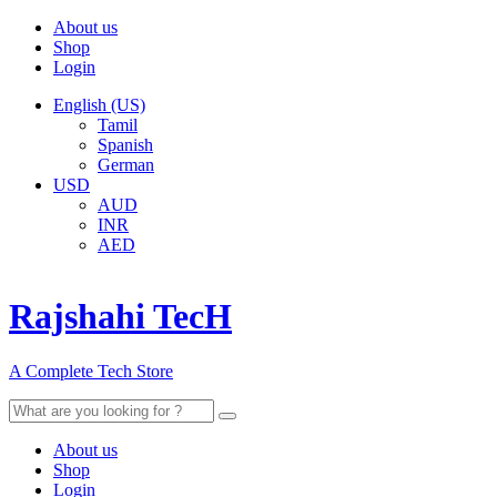
About us
Shop
Login
English (US)
Tamil
Spanish
German
USD
AUD
INR
AED
Rajshahi TecH
A Complete Tech Store
Search
for:
About us
Shop
Login