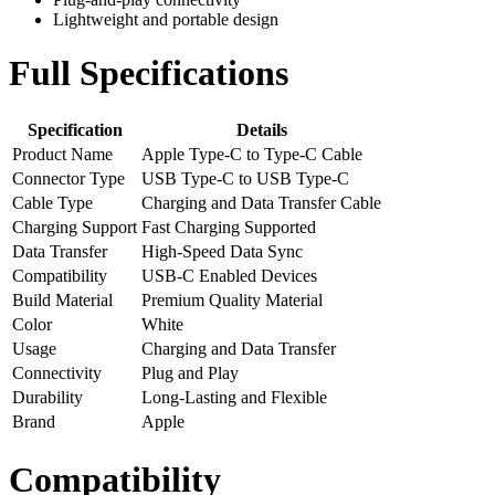
Lightweight and portable design
Full Specifications
Specification
Details
Product Name
Apple Type-C to Type-C Cable
Connector Type
USB Type-C to USB Type-C
Cable Type
Charging and Data Transfer Cable
Charging Support
Fast Charging Supported
Data Transfer
High-Speed Data Sync
Compatibility
USB-C Enabled Devices
Build Material
Premium Quality Material
Color
White
Usage
Charging and Data Transfer
Connectivity
Plug and Play
Durability
Long-Lasting and Flexible
Brand
Apple
Compatibility