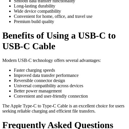
Smooth data transfer functionality
Long-lasting durability
Wide device compatibility
Convenient for home, office, and travel use
Premium build quality
Benefits of Using a USB-C to
USB-C Cable
Modern USB-C technology offers several advantages:
Faster charging speeds
Improved data transfer performance
Reversible connector design
Universal compatibility across devices
Better power management
Convenient and user-friendly connection
The Apple Type-C to Type-C Cable is an excellent choice for users
seeking reliable charging and efficient file transfers.
Frequently Asked Questions