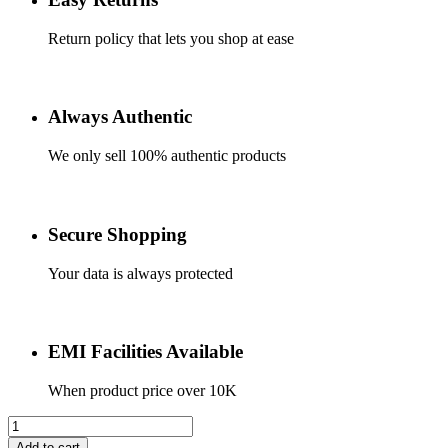
Return policy that lets you shop at ease
Always Authentic
We only sell 100% authentic products
Secure Shopping
Your data is always protected
EMI Facilities Available
When product price over 10K
Apple
Type
Add to cart