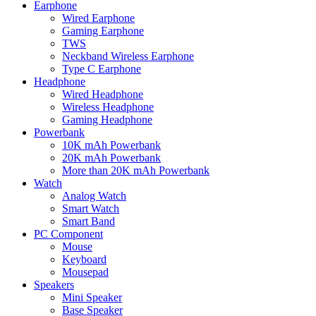
Earphone
Wired Earphone
Gaming Earphone
TWS
Neckband Wireless Earphone
Type C Earphone
Headphone
Wired Headphone
Wireless Headphone
Gaming Headphone
Powerbank
10K mAh Powerbank
20K mAh Powerbank
More than 20K mAh Powerbank
Watch
Analog Watch
Smart Watch
Smart Band
PC Component
Mouse
Keyboard
Mousepad
Speakers
Mini Speaker
Base Speaker