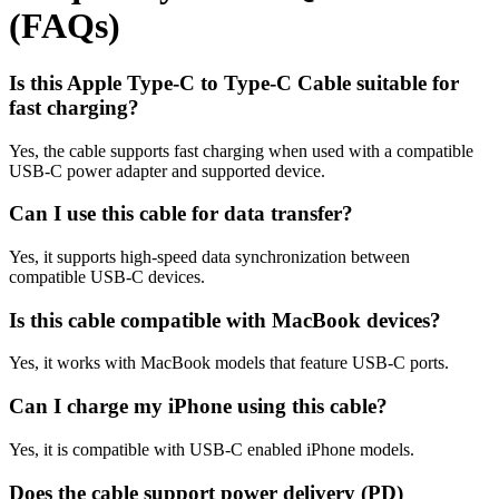
(FAQs)
Is this Apple Type-C to Type-C Cable suitable for
fast charging?
Yes, the cable supports fast charging when used with a compatible
USB-C power adapter and supported device.
Can I use this cable for data transfer?
Yes, it supports high-speed data synchronization between
compatible USB-C devices.
Is this cable compatible with MacBook devices?
Yes, it works with MacBook models that feature USB-C ports.
Can I charge my iPhone using this cable?
Yes, it is compatible with USB-C enabled iPhone models.
Does the cable support power delivery (PD)