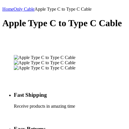
Home
Only Cable
Apple Type C to Type C Cable
Apple Type C to Type C Cable
Fast Shipping
Receive products in amazing time
Easy Returns