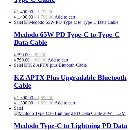
৳
1,490.00
৳
1,790.00
৳
1,490.00
৳
1,790.00
Add to cart
Sale!
Mcdodo 65W PD Type-C to Type-C
Data Cable
৳
790.00
৳
990.00
৳
790.00
৳
990.00
Add to cart
Sale!
KZ APTX Plus Upgradable Bluetooth
Cable
৳
1,390.00
৳
1,690.00
৳
1,390.00
৳
1,690.00
Add to cart
Sale!
Mcdodo Type-C to Lightning PD Data