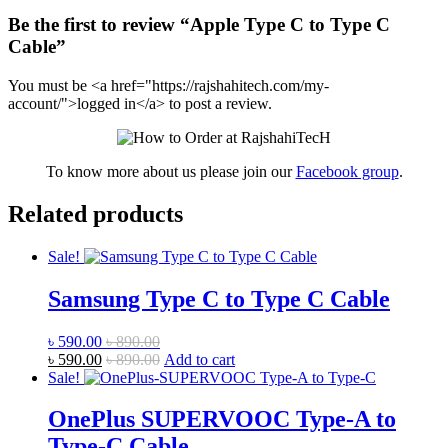
Be the first to review “Apple Type C to Type C
Cable”
You must be <a href="https://rajshahitech.com/my-
account/">logged in</a> to post a review.
To know more about us please join our
Facebook group
.
Related products
Sale!
Samsung Type C to Type C Cable
৳
590.00
৳
890.00
৳
590.00
৳
890.00
Add to cart
Sale!
OnePlus SUPERVOOC Type-A to
Type-C Cable