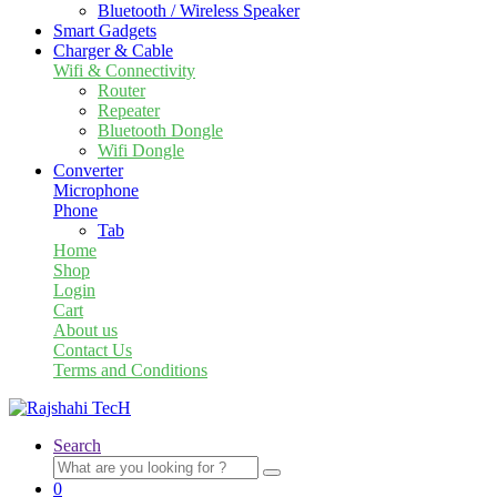
Bluetooth / Wireless Speaker
Smart Gadgets
Charger & Cable
Wifi & Connectivity
Router
Repeater
Bluetooth Dongle
Wifi Dongle
Converter
Microphone
Phone
Tab
Home
Shop
Login
Cart
About us
Contact Us
Terms and Conditions
Search
Search
for:
0