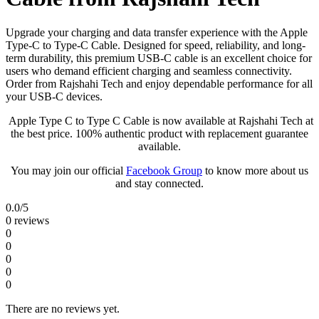
Upgrade your charging and data transfer experience with the Apple
Type-C to Type-C Cable. Designed for speed, reliability, and long-
term durability, this premium USB-C cable is an excellent choice for
users who demand efficient charging and seamless connectivity.
Order from Rajshahi Tech and enjoy dependable performance for all
your USB-C devices.
Apple Type C to Type C Cable is now available at Rajshahi Tech at
the best price. 100% authentic product with replacement guarantee
available.
You may join our official
Facebook Group
to know more about us
and stay connected.
0.0
/5
0 reviews
0
0
0
0
0
There are no reviews yet.