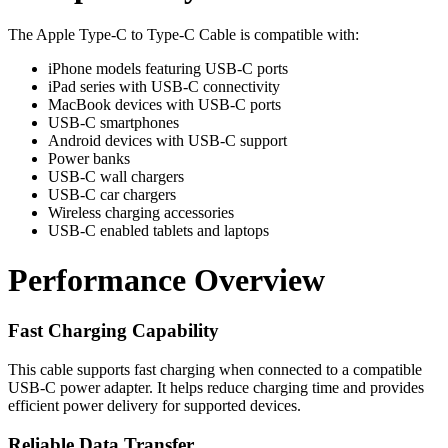
The Apple Type-C to Type-C Cable is compatible with:
iPhone models featuring USB-C ports
iPad series with USB-C connectivity
MacBook devices with USB-C ports
USB-C smartphones
Android devices with USB-C support
Power banks
USB-C wall chargers
USB-C car chargers
Wireless charging accessories
USB-C enabled tablets and laptops
Performance Overview
Fast Charging Capability
This cable supports fast charging when connected to a compatible
USB-C power adapter. It helps reduce charging time and provides
efficient power delivery for supported devices.
Reliable Data Transfer