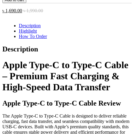
C
to
৳
1,690.00
৳
1,990.00
Type
C
Cable
Description
quantity
Highlight
How To Order
Description
Apple Type-C to Type-C Cable
– Premium Fast Charging &
High-Speed Data Transfer
Apple Type-C to Type-C Cable Review
The Apple Type-C to Type-C Cable is designed to deliver reliable
charging, fast data transfer, and seamless compatibility with modern
USB-C devices. Built with Apple’s premium quality standards, this
cable ensures stable power delivery and efficient performance for