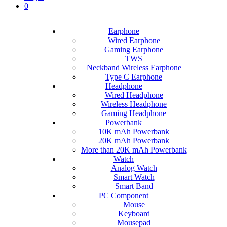
0
Earphone
Wired Earphone
Gaming Earphone
TWS
Neckband Wireless Earphone
Type C Earphone
Headphone
Wired Headphone
Wireless Headphone
Gaming Headphone
Powerbank
10K mAh Powerbank
20K mAh Powerbank
More than 20K mAh Powerbank
Watch
Analog Watch
Smart Watch
Smart Band
PC Component
Mouse
Keyboard
Mousepad