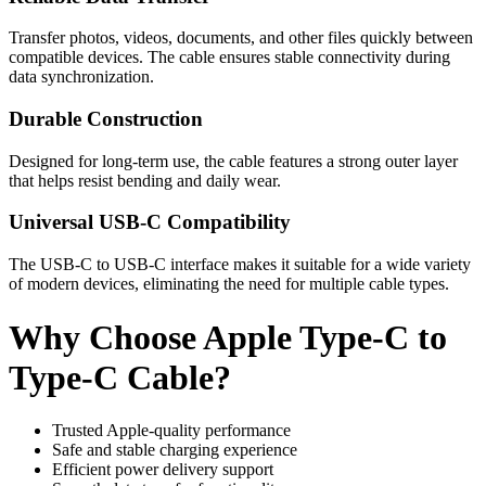
Transfer photos, videos, documents, and other files quickly between
compatible devices. The cable ensures stable connectivity during
data synchronization.
Durable Construction
Designed for long-term use, the cable features a strong outer layer
that helps resist bending and daily wear.
Universal USB-C Compatibility
The USB-C to USB-C interface makes it suitable for a wide variety
of modern devices, eliminating the need for multiple cable types.
Why Choose Apple Type-C to
Type-C Cable?
Trusted Apple-quality performance
Safe and stable charging experience
Efficient power delivery support