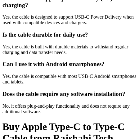
charging?
Yes, the cable is designed to support USB-C Power Delivery when
used with compatible devices and chargers.
Is the cable durable for daily use?
Yes, the cable is built with durable materials to withstand regular
charging and data transfer needs.
Can I use it with Android smartphones?
Yes, the cable is compatible with most USB-C Android smartphones
and tablets.
Does the cable require any software installation?
No, it offers plug-and-play functionality and does not require any
additional software.
Buy Apple Type-C to Type-C
Cable from Rajshahi Tech