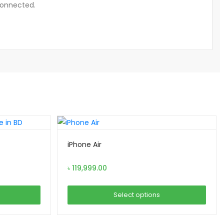
connected.
iPhone Air
৳
119,999.00
Select options
This
product