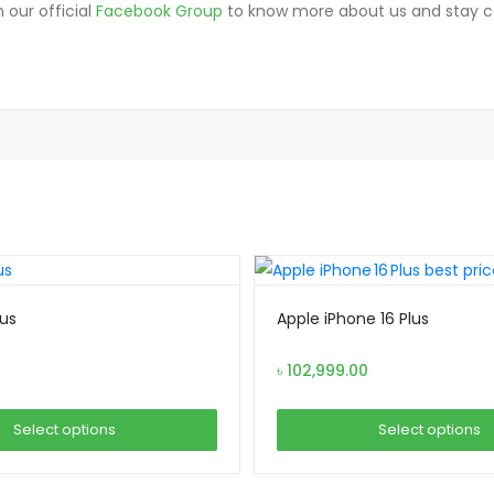
 our official
Facebook Group
to know more about us and stay 
lus
Apple iPhone 16 Plus
৳
102,999.00
Select options
Select options
This
This
product
product