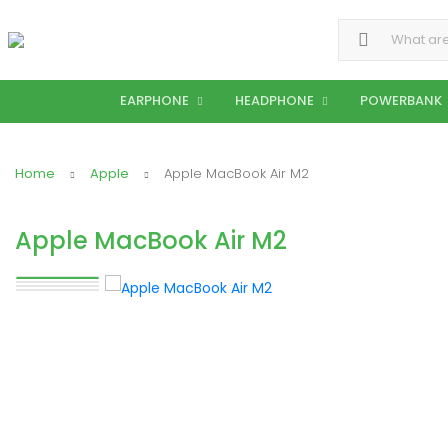
Search for:
EARPHONE
HEADPHONE
POWERBANK
Home
Apple
Apple MacBook Air M2
Apple MacBook Air M2