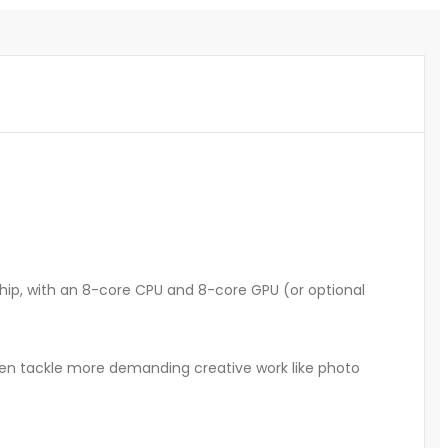
hip, with an 8-core CPU and 8-core GPU (or optional
ven tackle more demanding creative work like photo