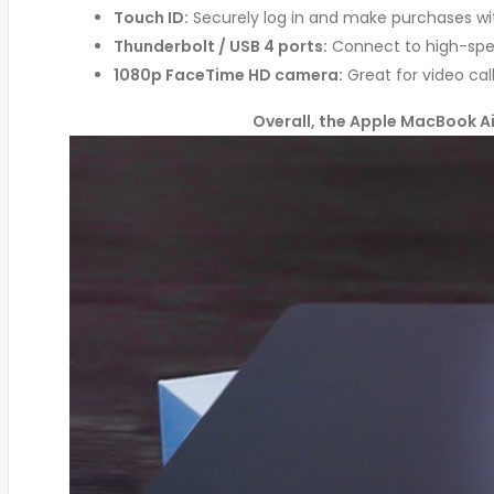
Touch ID:
Securely log in and make purchases wit
Thunderbolt / USB 4 ports:
Connect to high-spee
1080p FaceTime HD camera:
Great for video cal
Overall, the Apple MacBook Air