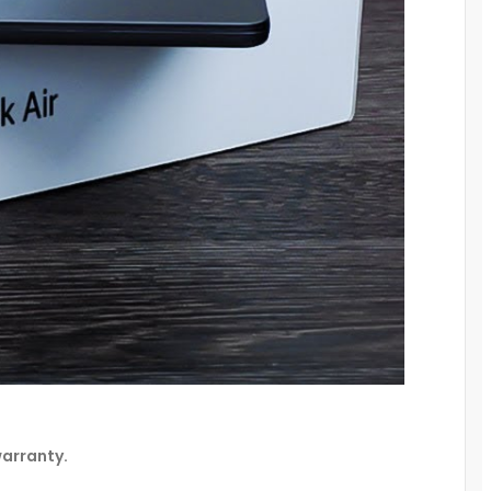
warranty.