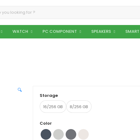
WATCH
PC COMPONENT
SPEAKERS
SMART
🔍
Storage
16/256 GB
8/256 GB
Color