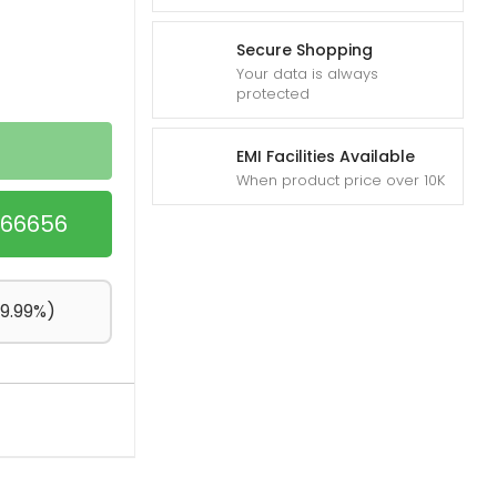
Secure Shopping
Your data is always
protected
EMI Facilities Available
When product price over 10K
1866656
+9.99%)