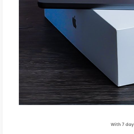
With 7 day