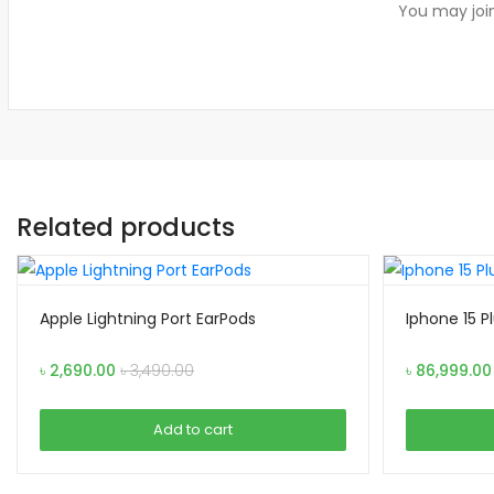
You may join
Related products
Apple Lightning Port EarPods
Iphone 15 P
৳
2,690.00
৳
3,490.00
৳
86,999.00
Add to cart