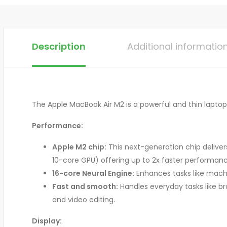
Description
Additional informatio
The Apple MacBook Air M2 is a powerful and thin laptop 
Performance:
Apple M2 chip:
This next-generation chip delive
10-core GPU) offering up to 2x faster performan
16-core Neural Engine:
Enhances tasks like machi
Fast and smooth:
Handles everyday tasks like b
and video editing.
Display: