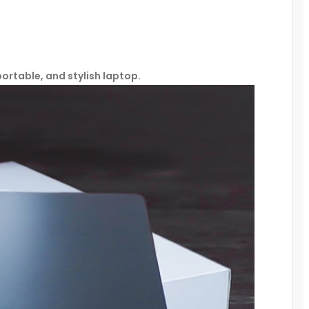
portable, and stylish laptop.