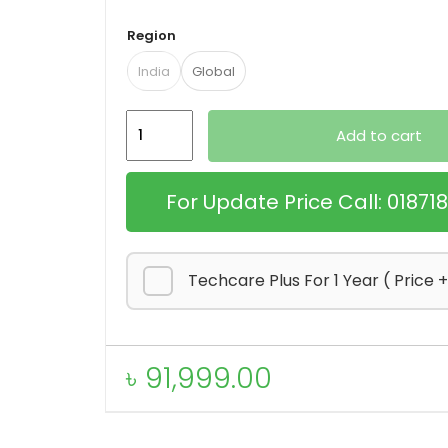
Region
India
Global
Apple
Add to cart
MacBook
Air
For Update Price Call: 0187
M2
quantity
Techcare Plus For 1 Year ( Price 
৳
91,999.00