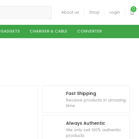
0
About us
Shop
Login
 GADGETS
CHARGER & CABLE
CONVERTER
Fast Shipping
Receive products in amazing
time
Always Authentic
We only sell 100% authentic
products