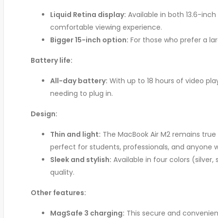
Liquid Retina display:
Available in both 13.6-inch
comfortable viewing experience.
Bigger 15-inch option:
For those who prefer a la
Battery life:
All-day battery:
With up to 18 hours of video pla
needing to plug in.
Design:
Thin and light:
The MacBook Air M2 remains true to
perfect for students, professionals, and anyone 
Sleek and stylish:
Available in four colors (silve
quality.
Other features:
MagSafe 3 charging:
This secure and convenient