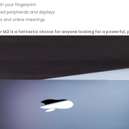
h your fingerprint.
d peripherals and displays.
ls and online meetings.
 M2 is a fantastic choice for anyone looking for a powerful, 