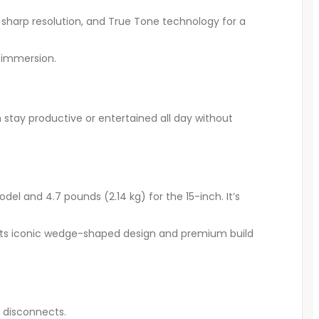
s, sharp resolution, and True Tone technology for a
 immersion.
 stay productive or entertained all day without
el and 4.7 pounds (2.14 kg) for the 15-inch. It’s
ins its iconic wedge-shaped design and premium build
 disconnects.