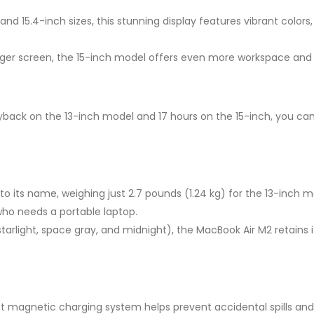
 and 15.4-inch sizes, this stunning display features vibrant color
rger screen, the 15-inch model offers even more workspace and
yback on the 13-inch model and 17 hours on the 15-inch, you can
 its name, weighing just 2.7 pounds (1.24 kg) for the 13-inch mod
who needs a portable laptop.
r, starlight, space gray, and midnight), the MacBook Air M2 reta
 magnetic charging system helps prevent accidental spills and