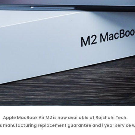
Apple MacBook Air M2 is now available at Rajshahi Tech.
s manufacturing replacement guarantee and 1 year service 