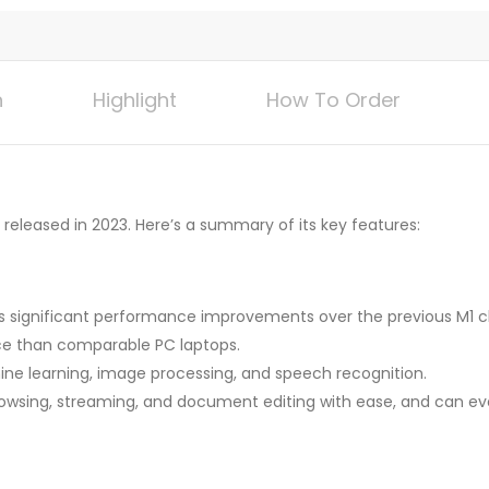
n
Highlight
How To Order
released in 2023. Here’s a summary of its key features:
rs significant performance improvements over the previous M1 c
ce than comparable PC laptops.
ne learning, image processing, and speech recognition.
rowsing, streaming, and document editing with ease, and can e