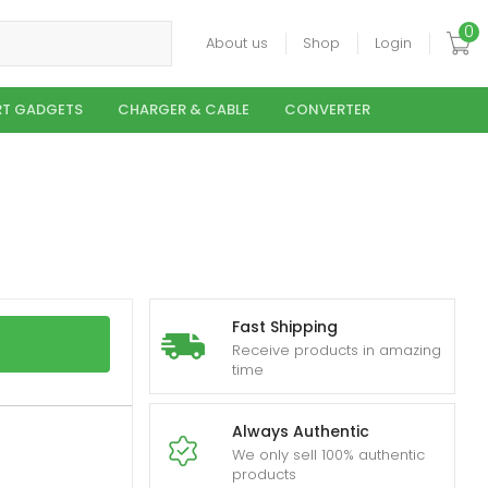
0
About us
Shop
Login
T GADGETS
CHARGER & CABLE
CONVERTER
Fast Shipping
Receive products in amazing
time
Always Authentic
We only sell 100% authentic
products