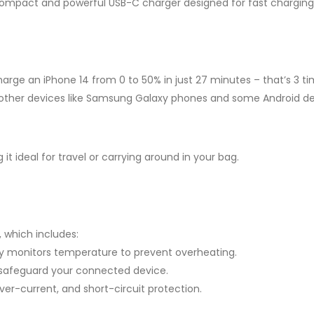
 compact and powerful USB-C charger designed for fast chargin
arge an iPhone 14 from 0 to 50% in just 27 minutes – that’s 3 t
r other devices like Samsung Galaxy phones and some Android de
t ideal for travel or carrying around in your bag.
 which includes:
 monitors temperature to prevent overheating.
 safeguard your connected device.
er-current, and short-circuit protection.