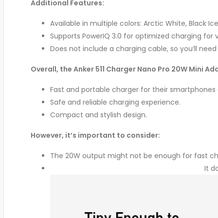
Additional Features:
Available in multiple colors: Arctic White, Black Ic
Supports PowerIQ 3.0 for optimized charging for v
Does not include a charging cable, so you’ll nee
Overall, the Anker 511 Charger Nano Pro 20W Mini Ada
Fast and portable charger for their smartphones
Safe and reliable charging experience.
Compact and stylish design.
However, it’s important to consider:
The 20W output might not be enough for fast cha
It d