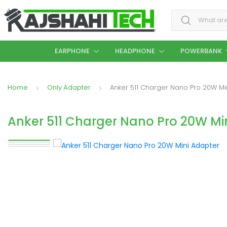
Search for:
EARPHONE
HEADPHONE
POWERBANK
Home
Only Adapter
Anker 511 Charger Nano Pro 20W Mi
Anker 511 Charger Nano Pro 20W Mi