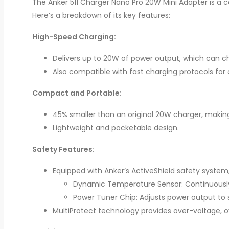
The Anker 511 Charger Nano Pro 20W Mini Adapter is a
Here’s a breakdown of its key features:
High-Speed Charging:
Delivers up to 20W of power output, which can ch
Also compatible with fast charging protocols fo
Compact and Portable:
45% smaller than an original 20W charger, making i
Lightweight and pocketable design.
Safety Features:
Equipped with Anker’s ActiveShield safety system,
Dynamic Temperature Sensor: Continuously
Power Tuner Chip: Adjusts power output to
MultiProtect technology provides over-voltage, ov