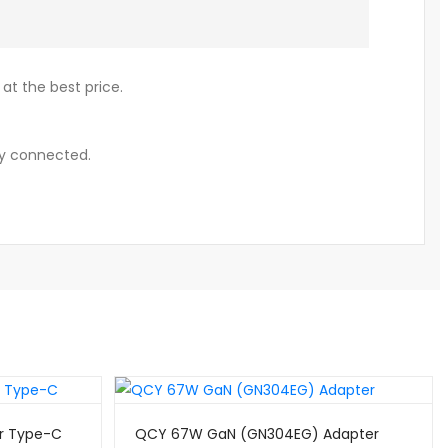
at the best price.
y connected.
r Type-C
QCY 67W GaN (GN304EG) Adapter