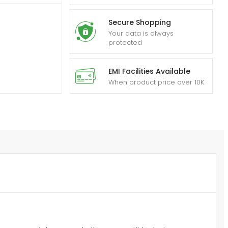
Secure Shopping
Your data is always
protected
EMI Facilities Available
When product price over 10K