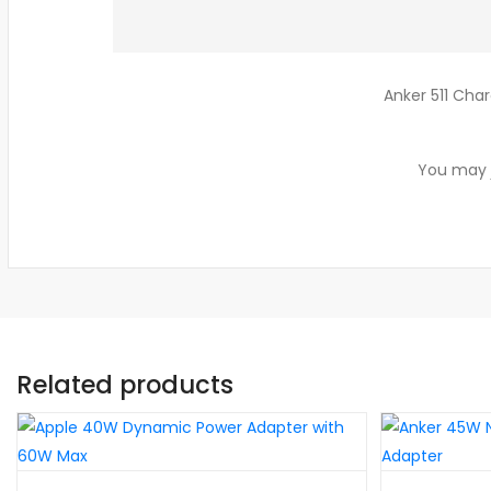
Anker 511 Char
You may j
Related products