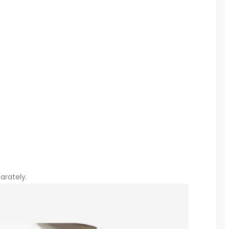
arately.