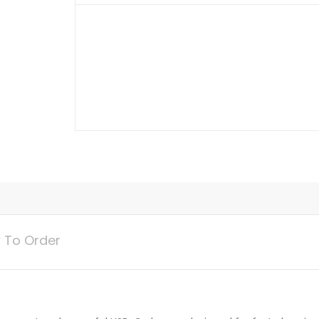
Mini
Adapter
quantity
 To Order