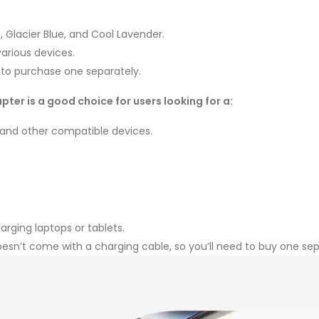
e, Glacier Blue, and Cool Lavender.
arious devices.
d to purchase one separately.
pter is a good choice for users looking for a:
 and other compatible devices.
rging laptops or tablets.
oesn’t come with a charging cable, so you’ll need to buy one sep