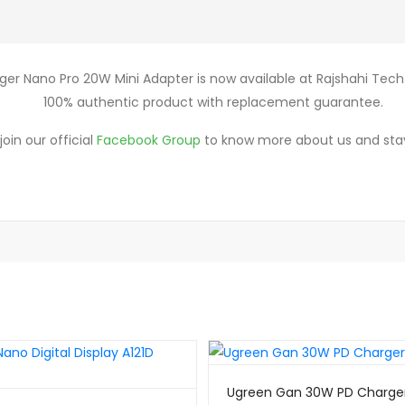
ger Nano Pro 20W Mini Adapter is now available at Rajshahi Tech 
100% authentic product with replacement guarantee.
oin our official
Facebook Group
to know more about us and sta
Ugreen Gan 30W PD Charge