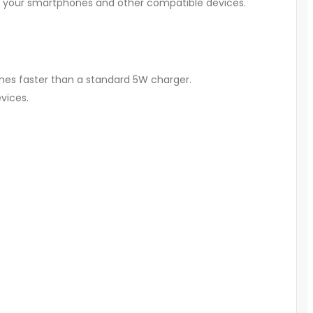
g your smartphones and other compatible devices.
imes faster than a standard 5W charger.
vices.