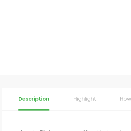
Description
Highlight
How