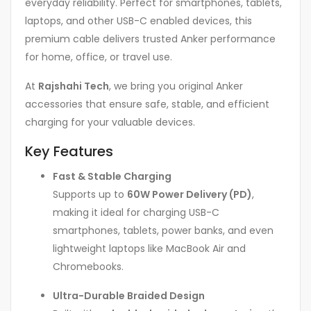
everyday reliability. Perfect for smartphones, tablets,
laptops, and other USB-C enabled devices, this
premium cable delivers trusted Anker performance
for home, office, or travel use.
At
Rajshahi Tech
, we bring you original Anker
accessories that ensure safe, stable, and efficient
charging for your valuable devices.
Key Features
Fast & Stable Charging
Supports up to
60W Power Delivery (PD)
,
making it ideal for charging USB-C
smartphones, tablets, power banks, and even
lightweight laptops like MacBook Air and
Chromebooks.
Ultra-Durable Braided Design