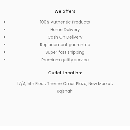
We offers
100% Authentic Products
Home Delivery
Cash On Delivery
Replacement guarantee
Super fast shipping
Premium quility service
Outlet Location:
17/A, 5th Floor, Theme Omor Plaza, New Market,
Rajshahi