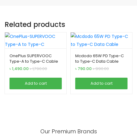
Related products
OnePlus SUPERVOOC
Mcdodo 65W PD Type-C
Type-A to Type-C Cable
to Type-C Data Cable
৳
1,490.00
৳
1,790.00
৳
790.00
৳
990.00
Add to cart
Add to cart
Our Premium Brands