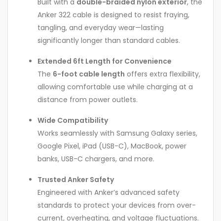
Built with a
double-braided nylon exterior
, the
Anker 322 cable is designed to resist fraying,
tangling, and everyday wear—lasting
significantly longer than standard cables.
Extended 6ft Length for Convenience
The
6-foot cable length
offers extra flexibility,
allowing comfortable use while charging at a
distance from power outlets.
Wide Compatibility
Works seamlessly with Samsung Galaxy series,
Google Pixel, iPad (USB-C), MacBook, power
banks, USB-C chargers, and more.
Trusted Anker Safety
Engineered with Anker’s advanced safety
standards to protect your devices from over-
current, overheating, and voltage fluctuations.