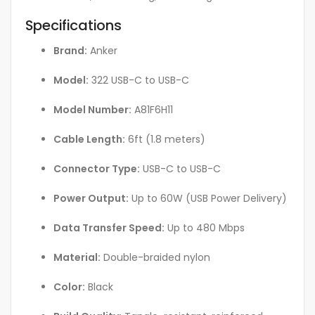
Specifications
Brand:
Anker
Model:
322 USB-C to USB-C
Model Number:
A81F6H11
Cable Length:
6ft (1.8 meters)
Connector Type:
USB-C to USB-C
Power Output:
Up to 60W (USB Power Delivery)
Data Transfer Speed:
Up to 480 Mbps
Material:
Double-braided nylon
Color:
Black