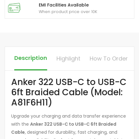
EMI Facilities Available
When product price over 10K
Description
Highlight
How To Order
Anker 322 USB-C to USB-C
6ft Braided Cable (Model:
A81F6H11)
Upgrade your charging and data transfer experience
with the
Anker 322 USB-C to USB-C 6ft Braided
Cable
, designed for durability, fast charging, and