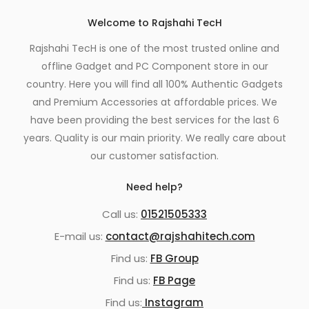
Welcome to Rajshahi TecH
Rajshahi TecH is one of the most trusted online and
offline Gadget and PC Component store in our
country. Here you will find all 100% Authentic Gadgets
and Premium Accessories at affordable prices. We
have been providing the best services for the last 6
years. Quality is our main priority. We really care about
our customer satisfaction.
Need help?
Call us:
01521505333
E-mail us:
contact@rajshahitech.com
Find us:
FB Group
Find us:
FB Page
Find us:
Instagram