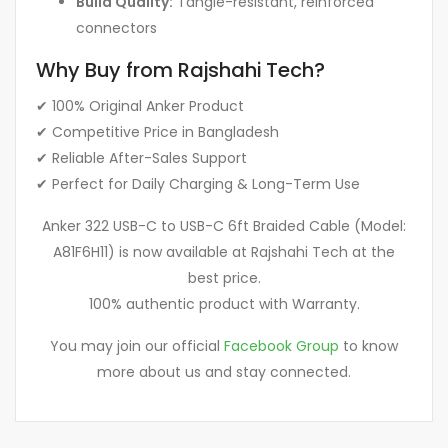
Build Quality:
Tangle-resistant, reinforced
connectors
Why Buy from Rajshahi Tech?
✔ 100% Original Anker Product
✔ Competitive Price in Bangladesh
✔ Reliable After-Sales Support
✔ Perfect for Daily Charging & Long-Term Use
Anker 322 USB-C to USB-C 6ft Braided Cable (Model:
A81F6H11) is now available at Rajshahi Tech at the
best price.
100% authentic product with Warranty.
You may join our official
Facebook Group
to know
more about us and stay connected.