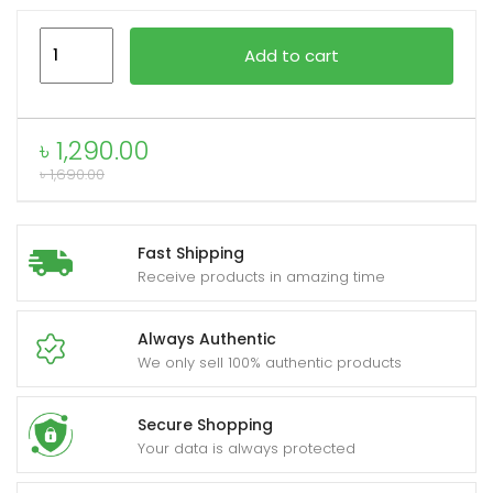
Anker
Add to cart
322
xpand
USB-
ild
C
enu
৳
1,290.00
to
৳
1,690.00
USB-
C
6ft
Fast Shipping
Braided
Receive products in amazing time
Cable
A81F6H11
Always Authentic
quantity
We only sell 100% authentic products
Secure Shopping
Your data is always protected