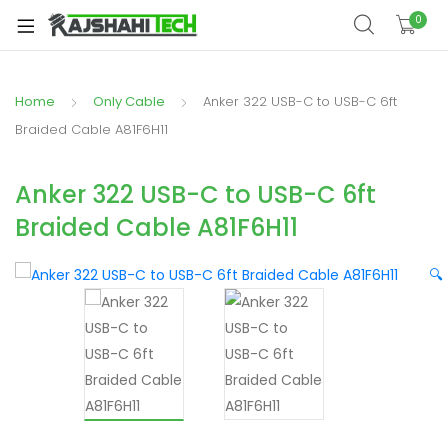
xpand
0
ild
xpand
enu
ild
Home
Only Cable
Anker 322 USB-C to USB-C 6ft
xpand
enu
ild
Braided Cable A81F6H11
xpand
enu
ild
Anker 322 USB-C to USB-C 6ft
xpand
enu
Braided Cable A81F6H11
ild
xpand
enu
ild
🔍
enu
xpand
ild
enu