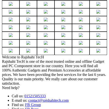
Welcome to Rajshahi TecH
Rajshahi TecH is one of the most trusted online and offline Gadget
and PC Component store in our country. Here you will find all
100% Authentic Gadgets and Premium Accessories at affordable
prices. We have been providing the best services for the last 6 years.
Quality is our main priority. We really care about our customer
satisfaction.
Need help?
Call us:
01521505333
E-mail us:
contact@rajshahitech.com
Find us:
FB Group