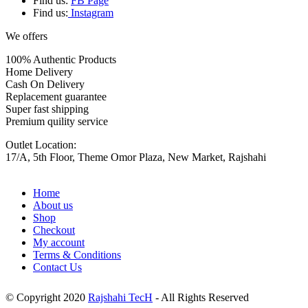
Find us:
FB Page
Find us:
Instagram
We offers
100% Authentic Products
Home Delivery
Cash On Delivery
Replacement guarantee
Super fast shipping
Premium quility service
Outlet Location:
17/A, 5th Floor, Theme Omor Plaza, New Market, Rajshahi
Home
About us
Shop
Checkout
My account
Terms & Conditions
Contact Us
© Copyright 2020
Rajshahi TecH
- All Rights Reserved