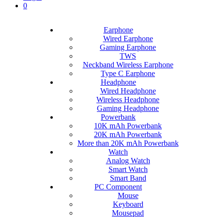
0
Earphone
Wired Earphone
Gaming Earphone
TWS
Neckband Wireless Earphone
Type C Earphone
Headphone
Wired Headphone
Wireless Headphone
Gaming Headphone
Powerbank
10K mAh Powerbank
20K mAh Powerbank
More than 20K mAh Powerbank
Watch
Analog Watch
Smart Watch
Smart Band
PC Component
Mouse
Keyboard
Mousepad