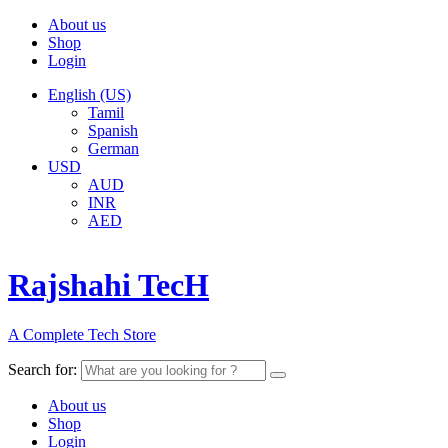
About us
Shop
Login
English (US)
Tamil
Spanish
German
USD
AUD
INR
AED
Rajshahi TecH
A Complete Tech Store
Search for:
About us
Shop
Login