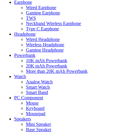
Earphone
Wired Earphone
Gaming Earphone
TWS
Neckband Wireless Earphone
Type C Earphone
Headphone
Wired Headphone
Wireless Headphone
Gaming Headphone
Powerbank
10K mAh Powerbank
20K mAh Powerbank
More than 20K mAh Powerbank
Watch
Analog Watch
Smart Watch
Smart Band
PC Component
Mouse
Keyboard
Mousepad
Speakers
Mini Speaker
Base Speaker