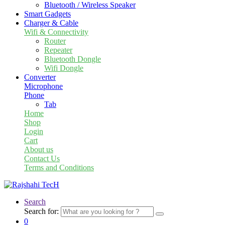
Bluetooth / Wireless Speaker
Smart Gadgets
Charger & Cable
Wifi & Connectivity
Router
Repeater
Bluetooth Dongle
Wifi Dongle
Converter
Microphone
Phone
Tab
Home
Shop
Login
Cart
About us
Contact Us
Terms and Conditions
Search
Search for:
0