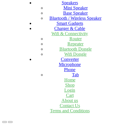
Speakers
Mini Speaker
Base Speaker
Bluetooth / Wireless Speaker
Smart Gadgets
Charger & Cable
Wifi & Connectivity
Router
Repeater
Bluetooth Dongle
Wifi Dongle
Converter
Microphone
Phone
Tab
Home
Shop
Login
Cart
About us
Contact Us
Terms and Conditions