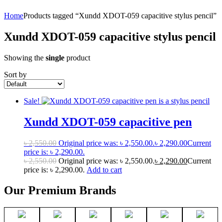
Home
Products tagged “Xundd XDOT-059 capacitive stylus pencil”
Xundd XDOT-059 capacitive stylus pencil
Showing the
single
product
Sort by
Sale!
Xundd XDOT-059 capacitive pen
৳
2,550.00
Original price was: ৳ 2,550.00.
৳
2,290.00
Current
price is: ৳ 2,290.00.
৳
2,550.00
Original price was: ৳ 2,550.00.
৳
2,290.00
Current
price is: ৳ 2,290.00.
Add to cart
Our Premium Brands