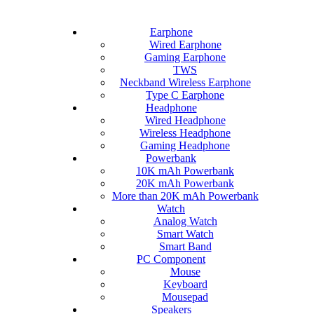
Earphone
Wired Earphone
Gaming Earphone
TWS
Neckband Wireless Earphone
Type C Earphone
Headphone
Wired Headphone
Wireless Headphone
Gaming Headphone
Powerbank
10K mAh Powerbank
20K mAh Powerbank
More than 20K mAh Powerbank
Watch
Analog Watch
Smart Watch
Smart Band
PC Component
Mouse
Keyboard
Mousepad
Speakers