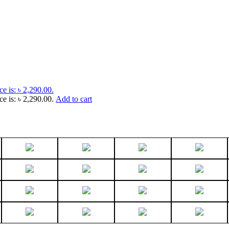
ce is: ৳ 2,290.00.
ce is: ৳ 2,290.00.
Add to cart