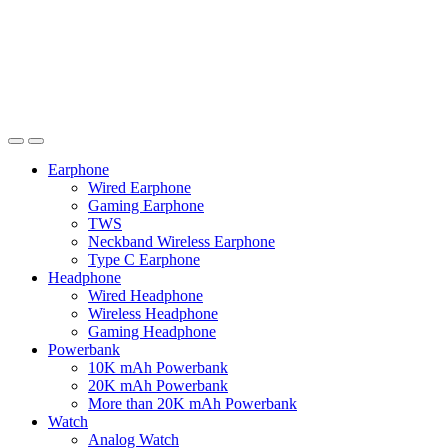
Earphone
Wired Earphone
Gaming Earphone
TWS
Neckband Wireless Earphone
Type C Earphone
Headphone
Wired Headphone
Wireless Headphone
Gaming Headphone
Powerbank
10K mAh Powerbank
20K mAh Powerbank
More than 20K mAh Powerbank
Watch
Analog Watch