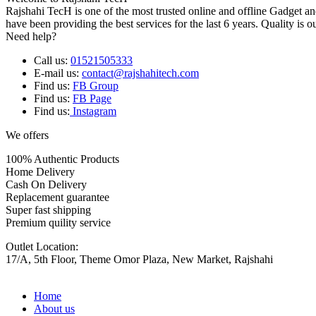
Rajshahi TecH is one of the most trusted online and offline Gadget 
have been providing the best services for the last 6 years. Quality is o
Need help?
Call us:
01521505333
E-mail us:
contact@rajshahitech.com
Find us:
FB Group
Find us:
FB Page
Find us:
Instagram
We offers
100% Authentic Products
Home Delivery
Cash On Delivery
Replacement guarantee
Super fast shipping
Premium quility service
Outlet Location:
17/A, 5th Floor, Theme Omor Plaza, New Market, Rajshahi
Home
About us