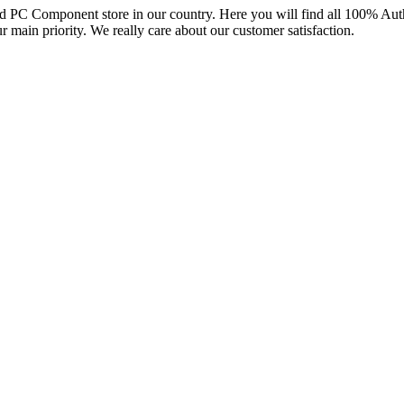
and PC Component store in our country. Here you will find all 100% Au
ur main priority. We really care about our customer satisfaction.