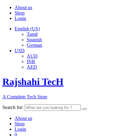
About us
Shop
Login
English (US)
Tamil
Spanish
German
USD
AUD
INR
AED
Rajshahi TecH
A Complete Tech Store
Search for:
About us
Shop
Login
0