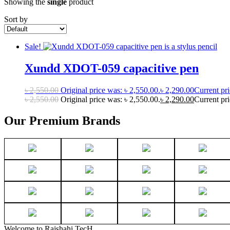
Showing the
single
product
Sort by
Sale!
Xundd XDOT-059 capacitive pen
৳
2,550.00
Original price was: ৳ 2,550.00.
৳
2,290.00
Current pri
৳
2,550.00
Original price was: ৳ 2,550.00.
৳
2,290.00
Current pri
Our Premium Brands
Welcome to Rajshahi TecH