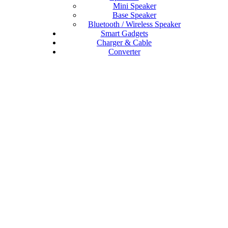
Mini Speaker
Base Speaker
Bluetooth / Wireless Speaker
Smart Gadgets
Charger & Cable
Converter