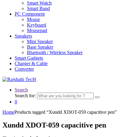
Smart Watch
Smart Band
PC Component
Mouse
Keyboard
Mousepad
Speakers
Mini Speaker
Base Speaker
Bluetooth / Wireless Speaker
Smart Gadgets
Charger & Cable
Converter
Search
Search for:
0
Home
Products tagged “Xundd XDOT-059 capacitive pen”
Xundd XDOT-059 capacitive pen