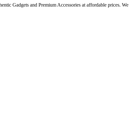
thentic Gadgets and Premium Accessories at affordable prices. We