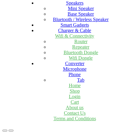
Speakers
Mini Speaker
Base Speaker
Bluetooth / Wireless Speaker
Smart Gadgets
Charger & Cable
Wifi & Connectivity
Router
Repeater
Bluetooth Dongle
Wifi Dongle
Converter
Microphone
Phone
Tab
Home
Shop
Login
Cart
About us
Contact Us
Terms and Conditions