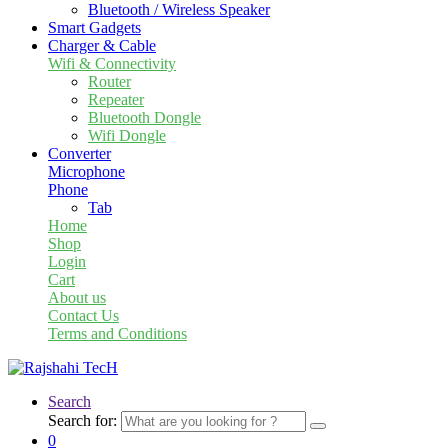
Bluetooth / Wireless Speaker
Smart Gadgets
Charger & Cable
Wifi & Connectivity
Router
Repeater
Bluetooth Dongle
Wifi Dongle
Converter
Microphone
Phone
Tab
Home
Shop
Login
Cart
About us
Contact Us
Terms and Conditions
Search
Search for:
0