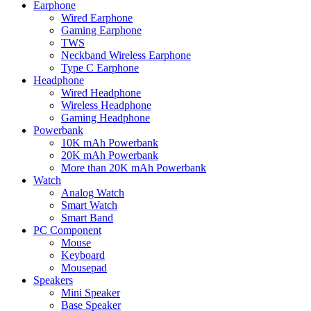
Earphone
Wired Earphone
Gaming Earphone
TWS
Neckband Wireless Earphone
Type C Earphone
Headphone
Wired Headphone
Wireless Headphone
Gaming Headphone
Powerbank
10K mAh Powerbank
20K mAh Powerbank
More than 20K mAh Powerbank
Watch
Analog Watch
Smart Watch
Smart Band
PC Component
Mouse
Keyboard
Mousepad
Speakers
Mini Speaker
Base Speaker