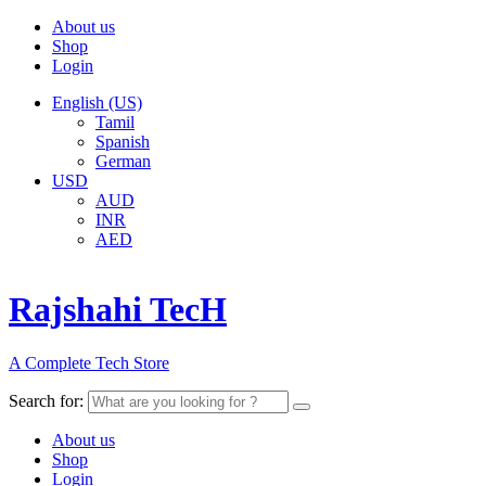
About us
Shop
Login
English (US)
Tamil
Spanish
German
USD
AUD
INR
AED
Rajshahi TecH
A Complete Tech Store
Search for:
About us
Shop
Login