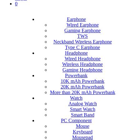
0
Earphone
Wired Earphone
Gaming Earphone
TWS
Neckband Wireless Earphone
Type C Earphone
Headphone
Wired Headphone
Wireless Headphone
Gaming Headphone
Powerbank
10K mAh Powerbank
20K mAh Powerbank
More than 20K mAh Powerbank
Watch
Analog Watch
Smart Watch
Smart Band
PC Component
Mouse
Keyboard
Mousepad