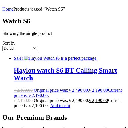
Home
Products tagged “Watch S6”
Watch S6
Showing the
single
product
Sort by
Sale!
Haylou watch S6 BT Calling Smart
Watch
৳
2,490.00
Original price was: ৳ 2,490.00.
৳
2,190.00
Current
price is: ৳ 2,190.00.
৳
2,490.00
Original price was: ৳ 2,490.00.
৳
2,190.00
Current
price is: ৳ 2,190.00.
Add to cart
Our Premium Brands