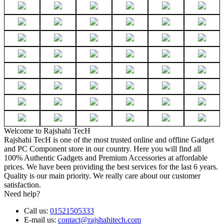
Welcome to Rajshahi TecH
Rajshahi TecH is one of the most trusted online and offline Gadget
and PC Component store in our country. Here you will find all
100% Authentic Gadgets and Premium Accessories at affordable
prices. We have been providing the best services for the last 6 years.
Quality is our main priority. We really care about our customer
satisfaction.
Need help?
Call us:
01521505333
E-mail us:
contact@rajshahitech.com