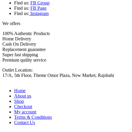
Find us:
FB Group
Find us:
FB Page
Find us:
Instagram
We offers
100% Authentic Products
Home Delivery
Cash On Delivery
Replacement guarantee
Super fast shipping
Premium quility service
Outlet Location:
17/A, 5th Floor, Theme Omor Plaza, New Market, Rajshahi
Home
About us
Shop
Checkout
My account
Terms & Conditions
Contact Us