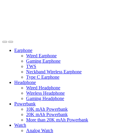
Earphone
Wired Earphone
Gaming Earphone
TWS
Neckband Wireless Earphone
Type C Earphone
Headphone
Wired Headphone
Wireless Headphone
Gaming Headphone
Powerbank
10K mAh Powerbank
20K mAh Powerbank
More than 20K mAh Powerbank
Watch
Analog Watch