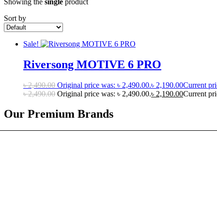
Showing the
single
product
Sort by
Sale!
Riversong MOTIVE 6 PRO
৳
2,490.00
Original price was: ৳ 2,490.00.
৳
2,190.00
Current pri
৳
2,490.00
Original price was: ৳ 2,490.00.
৳
2,190.00
Current pri
Our Premium Brands