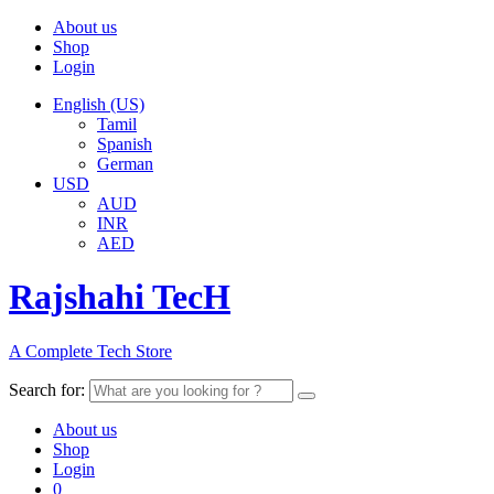
About us
Shop
Login
English (US)
Tamil
Spanish
German
USD
AUD
INR
AED
Rajshahi TecH
A Complete Tech Store
Search for:
About us
Shop
Login
0