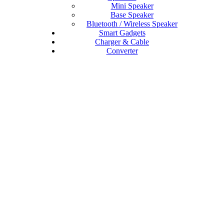
Mini Speaker
Base Speaker
Bluetooth / Wireless Speaker
Smart Gadgets
Charger & Cable
Converter