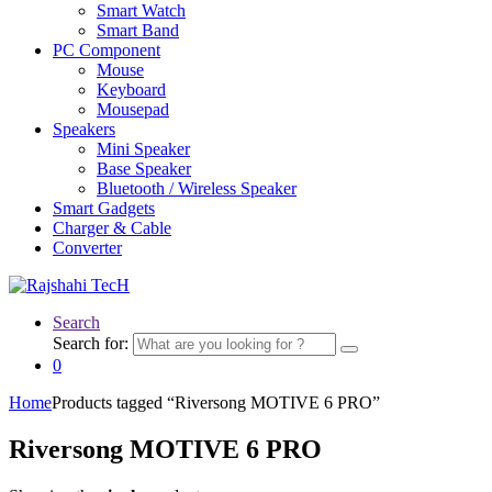
Smart Watch
Smart Band
PC Component
Mouse
Keyboard
Mousepad
Speakers
Mini Speaker
Base Speaker
Bluetooth / Wireless Speaker
Smart Gadgets
Charger & Cable
Converter
Search
Search for:
0
Home
Products tagged “Riversong MOTIVE 6 PRO”
Riversong MOTIVE 6 PRO