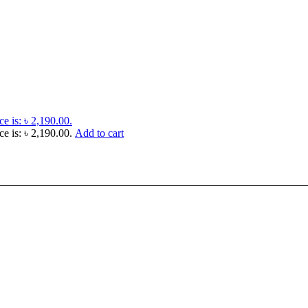
ce is: ৳ 2,190.00.
ce is: ৳ 2,190.00.
Add to cart