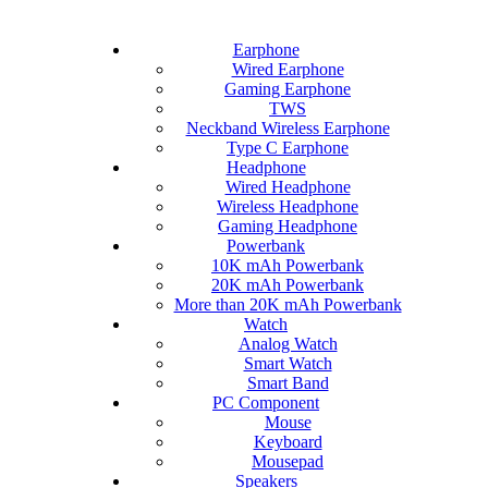
Earphone
Wired Earphone
Gaming Earphone
TWS
Neckband Wireless Earphone
Type C Earphone
Headphone
Wired Headphone
Wireless Headphone
Gaming Headphone
Powerbank
10K mAh Powerbank
20K mAh Powerbank
More than 20K mAh Powerbank
Watch
Analog Watch
Smart Watch
Smart Band
PC Component
Mouse
Keyboard
Mousepad
Speakers