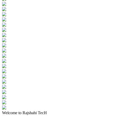
Welcome to Rajshahi TecH