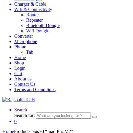
Charger & Cable
Wifi & Connectivity
Router
Repeater
Bluetooth Dongle
Wifi Dongle
Converter
Microphone
Phone
Tab
Home
Shop
Login
Cart
About us
Contact Us
Terms and Conditions
Search
Search for:
0
Home
Products tagged “Ipad Pro M2”