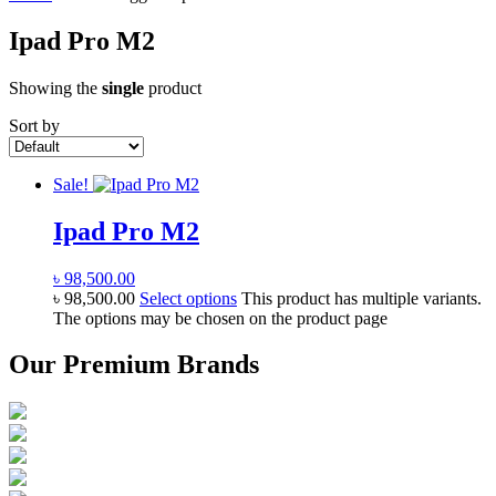
Ipad Pro M2
Showing the
single
product
Sort by
Sale!
Ipad Pro M2
৳
98,500.00
৳
98,500.00
Select options
This product has multiple variants.
The options may be chosen on the product page
Our Premium Brands