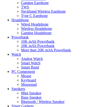
Gaming Earphone
TWS
Neckband Wireless Earphone
Type C Earphone
Headphone
Wired Headphone
Wireless Headphone
Gaming Headphone
Powerbank
10K mAh Powerbank
20K mAh Powerbank
More than 20K mAh Powerbank
Watch
Analog Watch
Smart Watch
Smart Band
PC Component
Mouse
Keyboard
Mousepad
Speakers
Mini Speaker
Base Speaker
Bluetooth / Wireless Speaker
Smart Gadgets