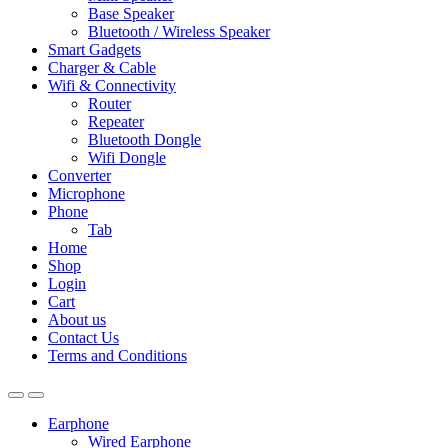
Base Speaker
Bluetooth / Wireless Speaker
Smart Gadgets
Charger & Cable
Wifi & Connectivity
Router
Repeater
Bluetooth Dongle
Wifi Dongle
Converter
Microphone
Phone
Tab
Home
Shop
Login
Cart
About us
Contact Us
Terms and Conditions
Earphone
Wired Earphone