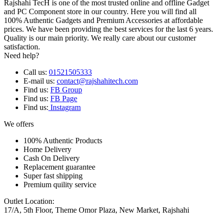
Rajshahi TecH is one of the most trusted online and offline Gadget
and PC Component store in our country. Here you will find all
100% Authentic Gadgets and Premium Accessories at affordable
prices. We have been providing the best services for the last 6 years.
Quality is our main priority. We really care about our customer
satisfaction.
Need help?
Call us:
01521505333
E-mail us:
contact@rajshahitech.com
Find us:
FB Group
Find us:
FB Page
Find us:
Instagram
We offers
100% Authentic Products
Home Delivery
Cash On Delivery
Replacement guarantee
Super fast shipping
Premium quility service
Outlet Location:
17/A, 5th Floor, Theme Omor Plaza, New Market, Rajshahi