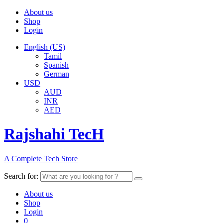
About us
Shop
Login
English (US)
Tamil
Spanish
German
USD
AUD
INR
AED
Rajshahi TecH
A Complete Tech Store
Search for:
About us
Shop
Login
0