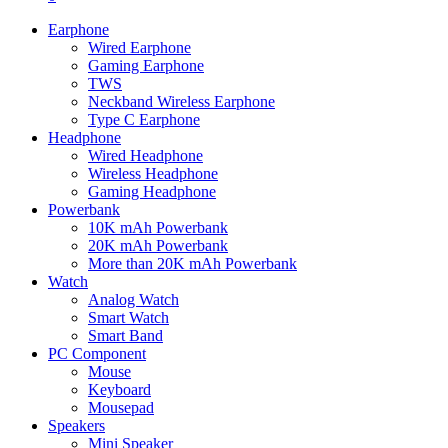
Earphone
Wired Earphone
Gaming Earphone
TWS
Neckband Wireless Earphone
Type C Earphone
Headphone
Wired Headphone
Wireless Headphone
Gaming Headphone
Powerbank
10K mAh Powerbank
20K mAh Powerbank
More than 20K mAh Powerbank
Watch
Analog Watch
Smart Watch
Smart Band
PC Component
Mouse
Keyboard
Mousepad
Speakers
Mini Speaker