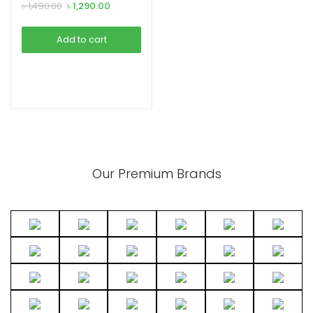
earphone
Original
Current
৳
1,490.00
৳
1,290.00
price
price
was:
is:
Add to cart
৳ 1,490.00.
৳ 1,290.00.
Our Premium Brands