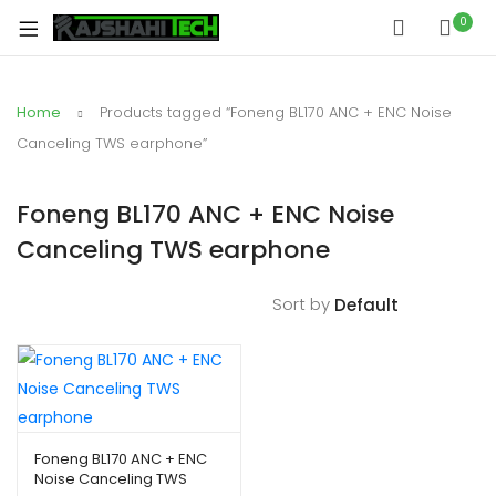
0
Home
Products tagged “Foneng BL170 ANC + ENC Noise
Canceling TWS earphone”
Foneng BL170 ANC + ENC Noise
Canceling TWS earphone
Sort by
Foneng BL170 ANC + ENC
Noise Canceling TWS