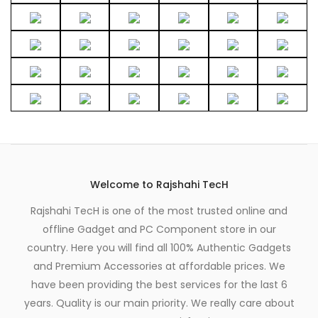
Welcome to Rajshahi TecH
Rajshahi TecH is one of the most trusted online and
offline Gadget and PC Component store in our
country. Here you will find all 100% Authentic Gadgets
and Premium Accessories at affordable prices. We
have been providing the best services for the last 6
years. Quality is our main priority. We really care about