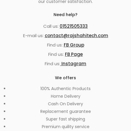
our customer satisfaction.
Need help?
Call us:
01521505333
E-mail us:
contact@rajshahitech.com
Find us:
FB Group
Find us:
FB Page
Find us:
Instagram
We offers
100% Authentic Products
Home Delivery
Cash On Delivery
Replacement guarantee
Super fast shipping
Premium quility service