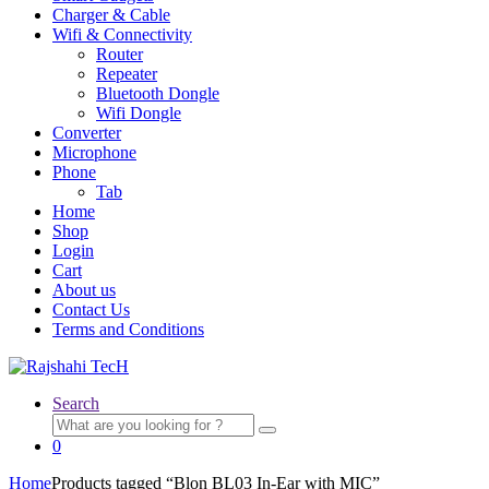
Charger & Cable
Wifi & Connectivity
Router
Repeater
Bluetooth Dongle
Wifi Dongle
Converter
Microphone
Phone
Tab
Home
Shop
Login
Cart
About us
Contact Us
Terms and Conditions
Search
Search
for:
0
Home
Products tagged “Blon BL03 In-Ear with MIC”