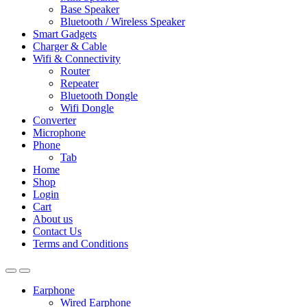
Base Speaker
Bluetooth / Wireless Speaker
Smart Gadgets
Charger & Cable
Wifi & Connectivity
Router
Repeater
Bluetooth Dongle
Wifi Dongle
Converter
Microphone
Phone
Tab
Home
Shop
Login
Cart
About us
Contact Us
Terms and Conditions
Earphone
Wired Earphone