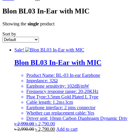
Blon BL03 In-Ear with MIC
Showing the
single
product
Sort by
Sale!
Blon BL03 In-Ear with MIC
Product Name: BL-03 In-ear Earphone
Impedance: 32Ω
Earphone sensitivity: 102dB/mW
Frequency response range: 20-20KHz
Plug Type:3.5mm Gold Plated L Type
Cable length: 1.2m±3cm
Earphone interface: 2 pins connector
Whether can replacement cable: Yes
Driver unit: 10mm Carbon Diaphragm Dynamic Driv
Original
Current
৳
2,990.00
৳
2,790.00
price
Original
price
Current
৳
2,990.00
৳
2,790.00
Add to cart