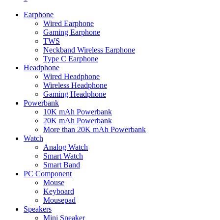
Earphone
Wired Earphone
Gaming Earphone
TWS
Neckband Wireless Earphone
Type C Earphone
Headphone
Wired Headphone
Wireless Headphone
Gaming Headphone
Powerbank
10K mAh Powerbank
20K mAh Powerbank
More than 20K mAh Powerbank
Watch
Analog Watch
Smart Watch
Smart Band
PC Component
Mouse
Keyboard
Mousepad
Speakers
Mini Speaker