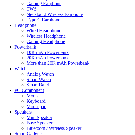
Gaming Earphone
TWS
Neckband Wireless Earphone
Type C Earphone
Headphone
Wired Headphone
Wireless Headphone
Gaming Headphone
Powerbank
10K mAh Powerbank
20K mAh Powerbank
More than 20K mAh Powerbank
Watch
Analog Watch
Smart Watch
Smart Band
PC Component
Mouse
Keyboard
Mousepad
Speakers
Mini Speaker
Base Speaker
Bluetooth / Wireless Speaker
Smart Gadgets