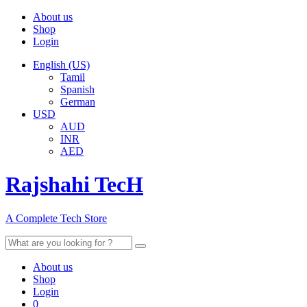
About us
Shop
Login
English (US)
Tamil
Spanish
German
USD
AUD
INR
AED
Rajshahi TecH
A Complete Tech Store
Search
for:
About us
Shop
Login
0