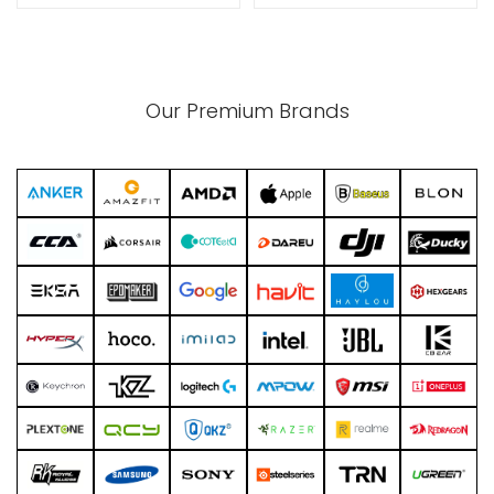
xpand
Our Premium Brands
ild
enu