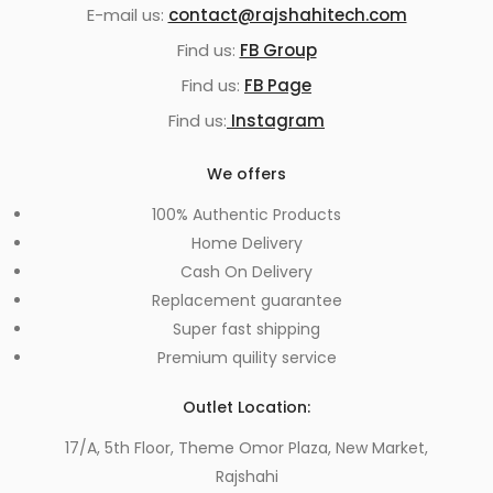
E-mail us:
contact@rajshahitech.com
Find us:
FB Group
Find us:
FB Page
Find us:
Instagram
We offers
100% Authentic Products
Home Delivery
Cash On Delivery
Replacement guarantee
Super fast shipping
Premium quility service
Outlet Location:
17/A, 5th Floor, Theme Omor Plaza, New Market,
Rajshahi