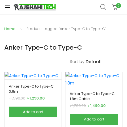
xpand
0
ild
xpand
enu
ild
Home
Products tagged “Anker Type-C to Type-C”
xpand
enu
ild
xpand
enu
Anker Type-C to Type-C
ild
xpand
enu
Sort by
ild
xpand
enu
ild
enu
Anker Type-C to Type-C
0.9m
Anker Type-C to Type-C
Original
Current
৳
1,590.00
৳
1,290.00
1.8m Cable
price
price
Original
Current
৳
1,790.00
৳
1,490.00
was:
is:
xpand
price
price
Add to cart
৳ 1,590.00.
৳ 1,290.00.
was:
is:
ild
Add to cart
৳ 1,790.00.
৳ 1,490.00.
enu