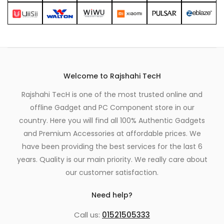
Welcome to Rajshahi TecH
Rajshahi TecH is one of the most trusted online and
offline Gadget and PC Component store in our
country. Here you will find all 100% Authentic Gadgets
and Premium Accessories at affordable prices. We
have been providing the best services for the last 6
years. Quality is our main priority. We really care about
our customer satisfaction.
Need help?
Call us:
01521505333