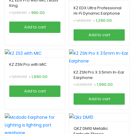
KZ EDX Pro with MIC | Bass
King
KZ EDX Ultra Professional
Original
Current
৳
1,290.00
৳
990.00
Hi-Fi Dynamic Earphone
price
price
Original
Current
৳
1,690.00
৳
1,290.00
was:
is:
price
price
Add to cart
৳ 1,290.00.
৳ 990.00.
was:
is:
Add to cart
৳ 1,690.00.
৳ 1,290.00.
KZ ZSN Pro with MIC
KZ ZSN Pro X 3.5mm In-Ear
Original
Current
৳
1,890.00
৳
1,690.00
Earphone
price
price
Original
Current
৳
2,290.00
৳
1,990.00
was:
is:
price
price
Add to cart
৳ 1,890.00.
৳ 1,690.00.
was:
is:
Add to cart
৳ 2,290.00.
৳ 1,990.00.
QKZ DM10 Metallic
Earbuds Stereo