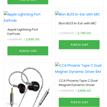
৳ 2,790.00.
৳ 2,490.00.
Blon BL03 In-Ear with MIC
Apple Lightning Port
Original
Current
৳
2,990.00
৳
2,790.00
EarPods
price
price
Original
Current
৳
3,490.00
৳
2,690.00
was:
is:
price
price
Add to cart
৳ 2,990.00.
৳ 2,790.00.
was:
is:
Add to cart
৳ 3,490.00.
৳ 2,690.00.
CCA Phoenix Type C Dual
Magnet Dynamic Driver
IEM
Original
Current
৳
3,990.00
৳
3,690.00
price
price
was:
is:
Add to cart
৳ 3,990.00.
৳ 3,690.00.