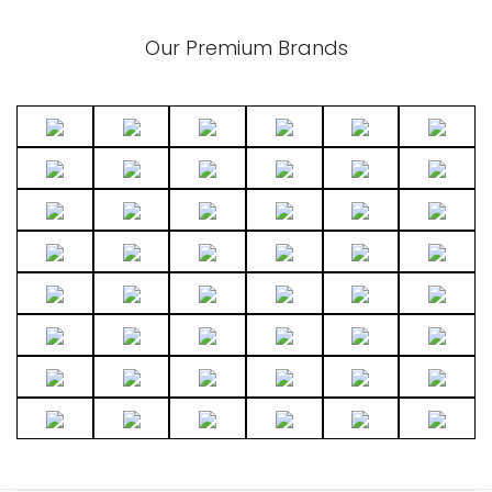
Our Premium Brands