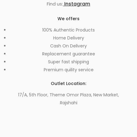
Find us:
Instagram
We offers
100% Authentic Products
Home Delivery
Cash On Delivery
Replacement guarantee
Super fast shipping
Premium quility service
Outlet Location:
17/A, 5th Floor, Theme Omor Plaza, New Market,
Rajshahi