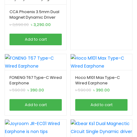
CCA Phoenix 3.5mm Dual
Magnet Dynamic Driver
IEM
Original
Current
৳
3,690.00
৳
3,290.00
price
price
was:
is:
Add to cart
৳ 3,690.00.
৳ 3,290.00.
FONENG T67 Type-C Wired
Hoco M101 Max Type-C
Earphone
Wired Earphone
Original
Current
Original
Current
৳
590.00
৳
390.00
৳
590.00
৳
390.00
price
price
price
price
was:
is:
was:
is:
Add to cart
Add to cart
৳ 590.00.
৳ 390.00.
৳ 590.00.
৳ 390.00.