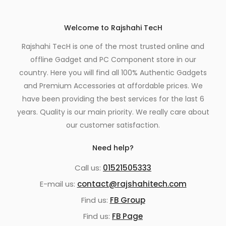
Welcome to Rajshahi TecH
Rajshahi TecH is one of the most trusted online and
offline Gadget and PC Component store in our
country. Here you will find all 100% Authentic Gadgets
and Premium Accessories at affordable prices. We
have been providing the best services for the last 6
years. Quality is our main priority. We really care about
our customer satisfaction.
Need help?
Call us:
01521505333
E-mail us:
contact@rajshahitech.com
Find us:
FB Group
Find us:
FB Page