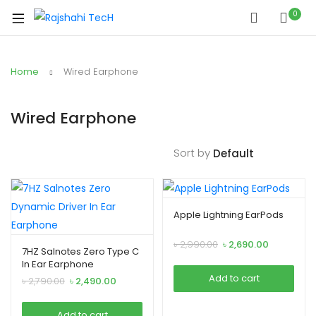
0
Home
Wired Earphone
Wired Earphone
Sort by
Apple Lightning EarPods
Original
Current
৳
2,990.00
৳
2,690.00
7HZ Salnotes Zero Type C
price
price
In Ear Earphone
was:
is:
Add to cart
Original
Current
৳
2,790.00
৳
2,490.00
৳ 2,990.00.
৳ 2,690.00.
price
price
was:
is:
Add to cart