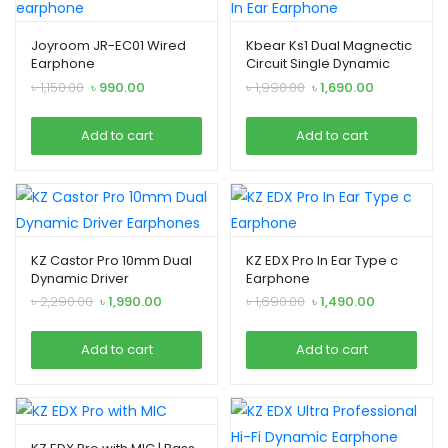
Joyroom JR-EC01 Wired
Kbear Ks1 Dual Magnectic
Earphone
Circuit Single Dynamic
driver In Ear Earphone
Original
Current
Original
Current
৳
1,150.00
৳
990.00
৳
1,990.00
৳
1,690.00
price
price
price
price
was:
is:
was:
is:
Add to cart
Add to cart
৳ 1,150.00.
৳ 990.00.
৳ 1,990.00.
৳ 1,690.00.
KZ Castor Pro 10mm Dual
KZ EDX Pro In Ear Type c
Dynamic Driver
Earphone
Earphones
Original
Current
Original
Current
৳
2,290.00
৳
1,990.00
৳
1,690.00
৳
1,490.00
price
price
price
price
was:
is:
was:
is:
Add to cart
Add to cart
৳ 2,290.00.
৳ 1,990.00.
৳ 1,690.00.
৳ 1,490.00.