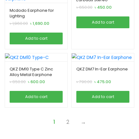
Earphones
Original
Current
৳
650.00
৳
450.00
Mcdodo Earphone for
price
price
Lighting
was:
is:
Add to cart
Original
Current
৳
1,960.00
৳
1,690.00
৳ 650.00.
৳ 450.00.
price
price
was:
is:
Add to cart
৳ 1,960.00.
৳ 1,690.00.
QKZ DM10 Type C Zinc
QKZ DM7 In-Ear Earphone
Alloy Metal Earphone
Original
Current
Original
Current
৳
850.00
৳
600.00
৳
790.00
৳
475.00
price
price
price
price
was:
is:
was:
is:
Add to cart
Add to cart
৳ 850.00.
৳ 600.00.
৳ 790.00.
৳ 475.00.
1
2
→