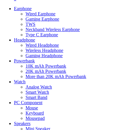
Earphone
Wired Earphone
Gaming Earphone
TWS
Neckband Wireless Earphone
Type C Earphone
Headphone
Wired Headphone
Wireless Headphone
Gaming Headphone
Powerbank
10K mAh Powerbank
20K mAh Powerbank
More than 20K mAh Powerbank
Watch
Analog Watch
Smart Watch
Smart Band
PC Component
Mouse
Keyboard
Mousepad
Speakers
Mini Speaker