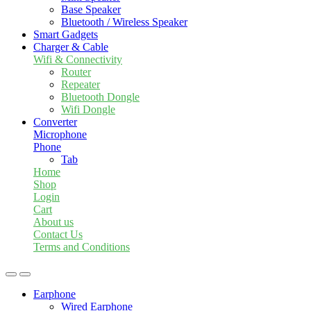
Base Speaker
Bluetooth / Wireless Speaker
Smart Gadgets
Charger & Cable
Wifi & Connectivity
Router
Repeater
Bluetooth Dongle
Wifi Dongle
Converter
Microphone
Phone
Tab
Home
Shop
Login
Cart
About us
Contact Us
Terms and Conditions
Earphone
Wired Earphone