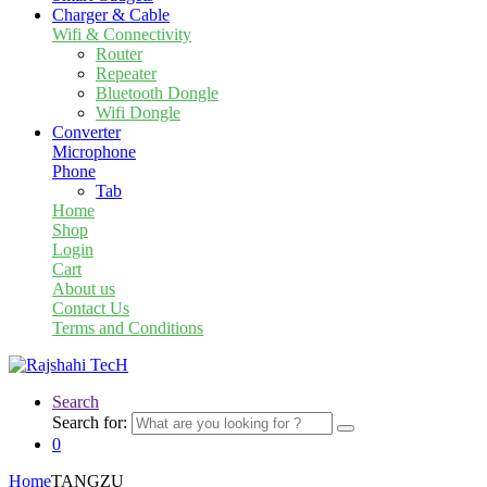
Charger & Cable
Wifi & Connectivity
Router
Repeater
Bluetooth Dongle
Wifi Dongle
Converter
Microphone
Phone
Tab
Home
Shop
Login
Cart
About us
Contact Us
Terms and Conditions
Search
Search for:
0
Home
TANGZU