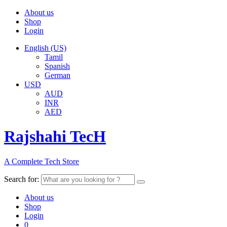
About us
Shop
Login
English (US)
Tamil
Spanish
German
USD
AUD
INR
AED
Rajshahi TecH
A Complete Tech Store
Search for:
About us
Shop
Login
0