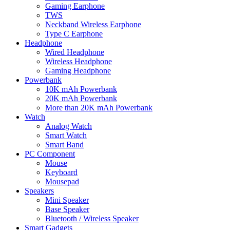
Gaming Earphone
TWS
Neckband Wireless Earphone
Type C Earphone
Headphone
Wired Headphone
Wireless Headphone
Gaming Headphone
Powerbank
10K mAh Powerbank
20K mAh Powerbank
More than 20K mAh Powerbank
Watch
Analog Watch
Smart Watch
Smart Band
PC Component
Mouse
Keyboard
Mousepad
Speakers
Mini Speaker
Base Speaker
Bluetooth / Wireless Speaker
Smart Gadgets