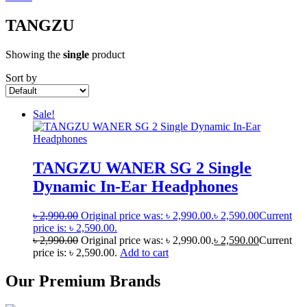
TANGZU
Showing the
single
product
Sort by
Sale!
TANGZU WANER SG 2 Single
Dynamic In-Ear Headphones
৳
2,990.00
Original price was: ৳ 2,990.00.
৳
2,590.00
Current
price is: ৳ 2,590.00.
৳
2,990.00
Original price was: ৳ 2,990.00.
৳
2,590.00
Current
price is: ৳ 2,590.00.
Add to cart
Our Premium Brands