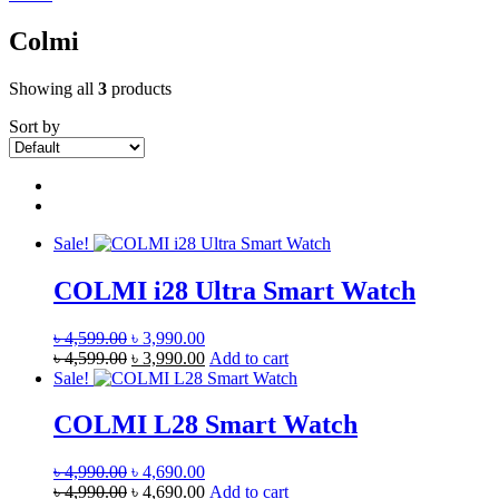
Colmi
Showing all
3
products
Sort by
Sale!
COLMI i28 Ultra Smart Watch
Original
Current
৳
4,599.00
৳
3,990.00
price
Original
price
Current
৳
4,599.00
৳
3,990.00
Add to cart
was:
price
is:
price
Sale!
৳ 4,599.00.
was:
৳ 3,990.00.
is:
৳ 4,599.00.
৳ 3,990.00.
COLMI L28 Smart Watch
Original
Current
৳
4,990.00
৳
4,690.00
price
Original
price
Current
৳
4,990.00
৳
4,690.00
Add to cart