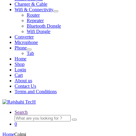
Charger & Cable
Wifi & Connectivity
Expand
Router
child
Repeater
menu
Bluetooth Dongle
Wifi Dongle
Converter
Microphone
Phone
Expand
Tab
child
Home
menu
Shop
Login
Cart
About us
Contact Us
Terms and Conditions
Search
Search
for:
0
Home
Colmi