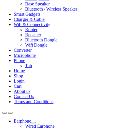
Base Speaker
Bluetooth / Wireless Speaker
Smart Gadgets
Charger & Cable
Wifi & Connectivity
Router
Repeater
Bluetooth Dongle
Wifi Dongle
Converter
Microphone
Phone
Tab
Home
Shop
Login
Cart
About us
Contact Us
Terms and Conditions
Earphone
Expand
Wired Earphone