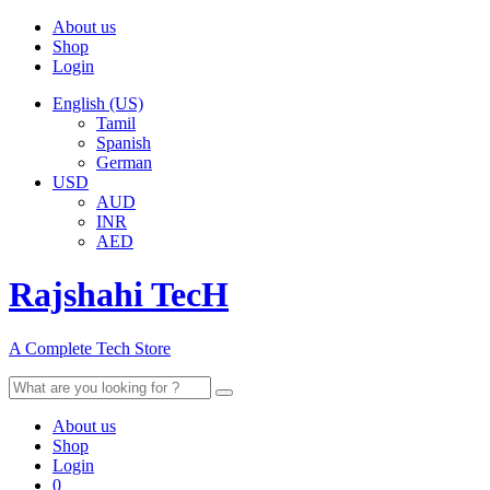
About us
Shop
Login
English (US)
Tamil
Spanish
German
USD
AUD
INR
AED
Rajshahi TecH
A Complete Tech Store
Search
for:
About us
Shop
Login
0