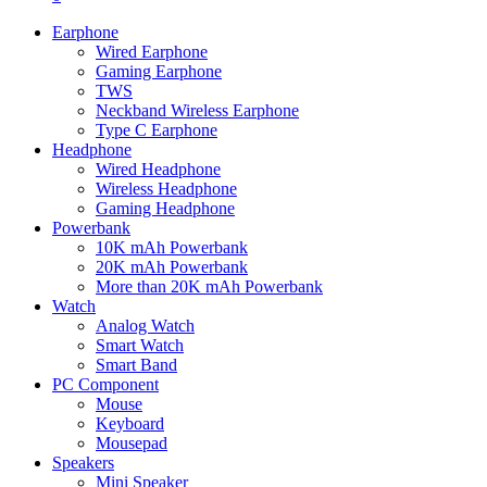
Earphone
Wired Earphone
Gaming Earphone
TWS
Neckband Wireless Earphone
Type C Earphone
Headphone
Wired Headphone
Wireless Headphone
Gaming Headphone
Powerbank
10K mAh Powerbank
20K mAh Powerbank
More than 20K mAh Powerbank
Watch
Analog Watch
Smart Watch
Smart Band
PC Component
Mouse
Keyboard
Mousepad
Speakers
Mini Speaker