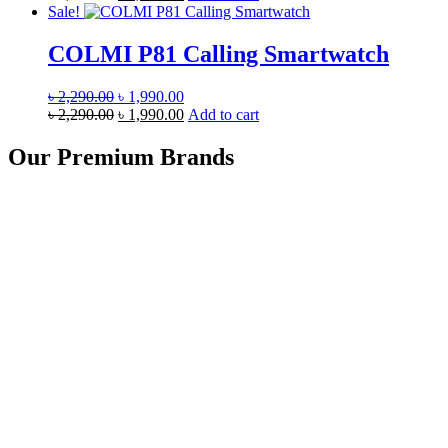
was:
price
is:
price
Sale!
৳ 4,990.00.
was:
৳ 4,690.00.
is:
৳ 4,990.00.
৳ 4,690.00.
COLMI P81 Calling Smartwatch
Original
Current
৳
2,290.00
৳
1,990.00
price
Original
price
Current
৳
2,290.00
৳
1,990.00
Add to cart
was:
price
is:
price
৳ 2,290.00.
was:
৳ 1,990.00.
is:
Our Premium Brands
৳ 2,290.00.
৳ 1,990.00.