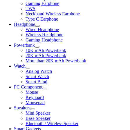
child
Gaming Earphone
menu
TWS
Neckband Wireless Earphone
Type C Earphone
Headphone
Expand
Wired Headphone
child
Wireless Headphone
menu
Gaming Headphone
Powerbank
Expand
10K mAh Powerbank
child
20K mAh Powerbank
menu
More than 20K mAh Powerbank
Watch
Expand
Analog Watch
child
Smart Watch
menu
Smart Band
PC Component
Expand
Mouse
child
Keyboard
menu
Mousepad
Speakers
Expand
Mini Speaker
child
Base Speaker
menu
Bluetooth / Wireless Speaker
Smart Gadgets