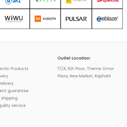
s
Outlet Location:
entic Products
17/A, 5th Floor, Theme Omor
very
Plaza, New Market, Rajshahi
elivery
ent guarantee
 shipping
ility service