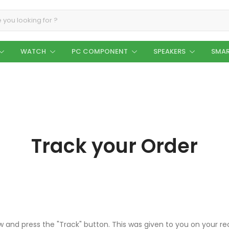
WATCH
PC COMPONENT
SPEAKERS
SMAR
Track your Order
ow and press the "Track" button. This was given to you on your r