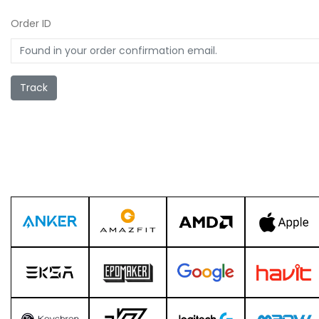
Order ID
Track