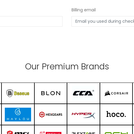
Billing email
Our Premium Brands