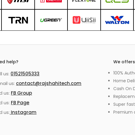
ed help?
We offer
100% Auth
ll us:
01521505333
Home Deli
mail us:
contact@rajshahitech.com
Cash On D
nd us:
FB Group
Replacem
nd us:
FB Page
Super fast
d us:
Instagram
Premium qu