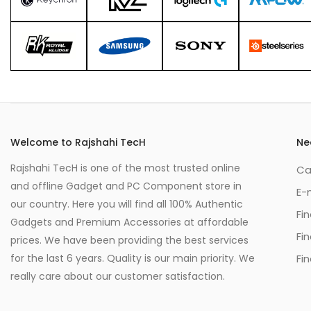
Welcome to Rajshahi TecH
Ne
Rajshahi TecH is one of the most trusted online
Ca
and offline Gadget and PC Component store in
E-
our country. Here you will find all 100% Authentic
Fi
Gadgets and Premium Accessories at affordable
Fi
prices. We have been providing the best services
for the last 6 years. Quality is our main priority. We
Fin
really care about our customer satisfaction.