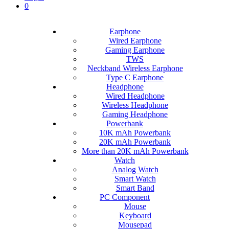
0
Earphone
Wired Earphone
Gaming Earphone
TWS
Neckband Wireless Earphone
Type C Earphone
Headphone
Wired Headphone
Wireless Headphone
Gaming Headphone
Powerbank
10K mAh Powerbank
20K mAh Powerbank
More than 20K mAh Powerbank
Watch
Analog Watch
Smart Watch
Smart Band
PC Component
Mouse
Keyboard
Mousepad