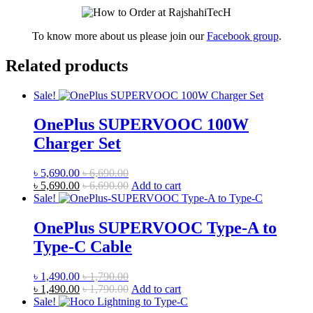
To know more about us please join our
Facebook group
.
Related products
Sale!
OnePlus SUPERVOOC 100W
Charger Set
৳
5,690.00
৳
6,690.00
৳
5,690.00
৳
6,690.00
Add to cart
Sale!
OnePlus SUPERVOOC Type-A to
Type-C Cable
৳
1,490.00
৳
1,790.00
৳
1,490.00
৳
1,790.00
Add to cart
Sale!