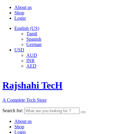
About us
Shop
Login
English (US)
Tamil
Spanish
German
USD
AUD
INR
AED
Rajshahi TecH
A Complete Tech Store
Search for:
About us
Shop
Login