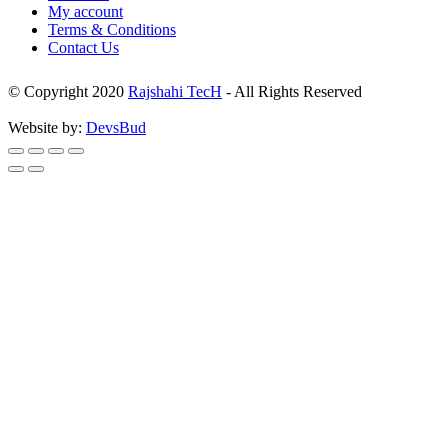
My account
Terms & Conditions
Contact Us
© Copyright 2020
Rajshahi TecH
- All Rights Reserved
Website by:
DevsBud