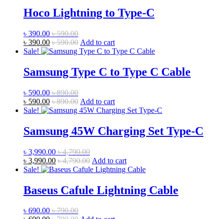
Hoco Lightning to Type-C
৳
390.00
৳
590.00
৳
390.00
৳
590.00
Add to cart
Sale!
Samsung Type C to Type C Cable
৳
590.00
৳
890.00
৳
590.00
৳
890.00
Add to cart
Sale!
Samsung 45W Charging Set Type-C
৳
3,990.00
৳
4,790.00
৳
3,990.00
৳
4,790.00
Add to cart
Sale!
Baseus Cafule Lightning Cable
৳
690.00
৳
790.00