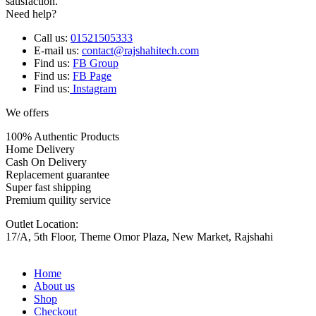
satisfaction.
Need help?
Call us:
01521505333
E-mail us:
contact@rajshahitech.com
Find us:
FB Group
Find us:
FB Page
Find us:
Instagram
We offers
100% Authentic Products
Home Delivery
Cash On Delivery
Replacement guarantee
Super fast shipping
Premium quility service
Outlet Location:
17/A, 5th Floor, Theme Omor Plaza, New Market, Rajshahi
Home
About us
Shop
Checkout