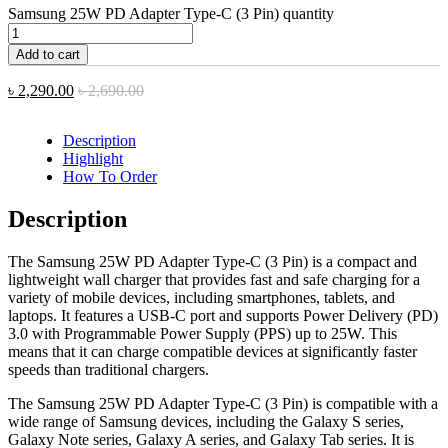
Samsung 25W PD Adapter Type-C (3 Pin) quantity
Add to cart
৳
2,290.00
৳
2,690.00
Description
Highlight
How To Order
Description
The Samsung 25W PD Adapter Type-C (3 Pin) is a compact and
lightweight wall charger that provides fast and safe charging for a
variety of mobile devices, including smartphones, tablets, and
laptops. It features a USB-C port and supports Power Delivery (PD)
3.0 with Programmable Power Supply (PPS) up to 25W. This
means that it can charge compatible devices at significantly faster
speeds than traditional chargers.
The Samsung 25W PD Adapter Type-C (3 Pin) is compatible with a
wide range of Samsung devices, including the Galaxy S series,
Galaxy Note series, Galaxy A series, and Galaxy Tab series. It is