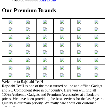
৳
690.00
৳
790.00
Add to cart
Our Premium Brands
Welcome to Rajshahi TecH
Rajshahi TecH is one of the most trusted online and offline Gadget
and PC Component store in our country. Here you will find all
100% Authentic Gadgets and Premium Accessories at affordable
prices. We have been providing the best services for the last 6 years.
Quality is our main priority. We really care about our customer