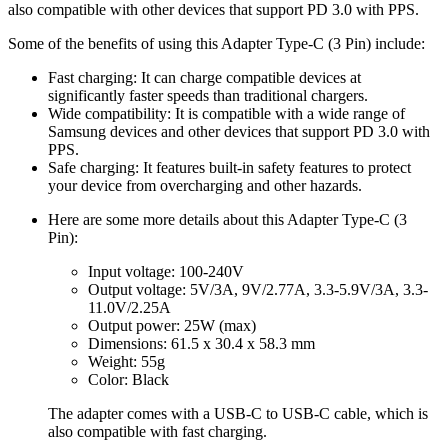
also compatible with other devices that support PD 3.0 with PPS.
Some of the benefits of using this Adapter Type-C (3 Pin) include:
Fast charging: It can charge compatible devices at
significantly faster speeds than traditional chargers.
Wide compatibility: It is compatible with a wide range of
Samsung devices and other devices that support PD 3.0 with
PPS.
Safe charging: It features built-in safety features to protect
your device from overcharging and other hazards.
Here are some more details about this Adapter Type-C (3
Pin):
Input voltage: 100-240V
Output voltage: 5V/3A, 9V/2.77A, 3.3-5.9V/3A, 3.3-
11.0V/2.25A
Output power: 25W (max)
Dimensions: 61.5 x 30.4 x 58.3 mm
Weight: 55g
Color: Black
The adapter comes with a USB-C to USB-C cable, which is
also compatible with fast charging.