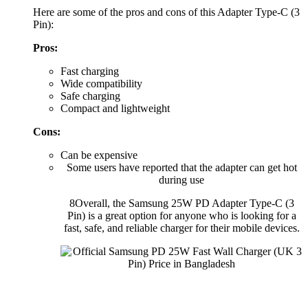
Here are some of the pros and cons of this Adapter Type-C (3
Pin):
Pros:
Fast charging
Wide compatibility
Safe charging
Compact and lightweight
Cons:
Can be expensive
Some users have reported that the adapter can get hot
during use
8Overall, the Samsung 25W PD Adapter Type-C (3
Pin) is a great option for anyone who is looking for a
fast, safe, and reliable charger for their mobile devices.