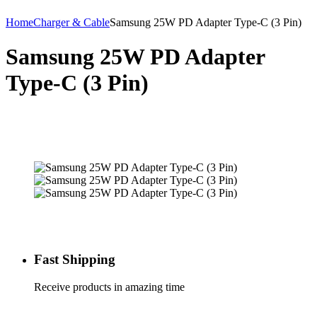
Home
Charger & Cable
Samsung 25W PD Adapter Type-C (3 Pin)
Samsung 25W PD Adapter
Type-C (3 Pin)
Fast Shipping
Receive products in amazing time