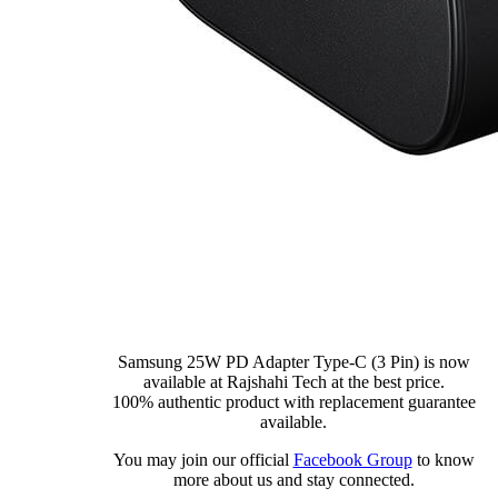
Samsung 25W PD Adapter Type-C (3 Pin) is now
available at Rajshahi Tech at the best price.
100% authentic product with replacement guarantee
available.
You may join our official
Facebook Group
to know
more about us and stay connected.