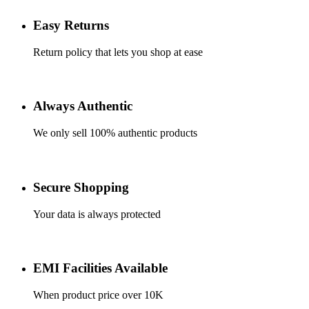
Easy Returns
Return policy that lets you shop at ease
Always Authentic
We only sell 100% authentic products
Secure Shopping
Your data is always protected
EMI Facilities Available
When product price over 10K