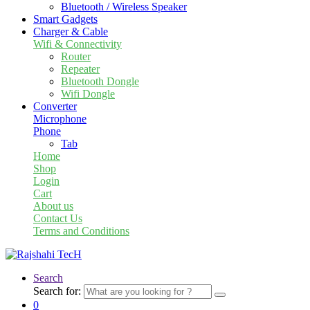
Bluetooth / Wireless Speaker
Smart Gadgets
Charger & Cable
Wifi & Connectivity
Router
Repeater
Bluetooth Dongle
Wifi Dongle
Converter
Microphone
Phone
Tab
Home
Shop
Login
Cart
About us
Contact Us
Terms and Conditions
Search
Search for:
0