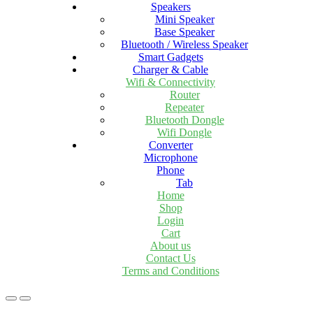
Speakers
Mini Speaker
Base Speaker
Bluetooth / Wireless Speaker
Smart Gadgets
Charger & Cable
Wifi & Connectivity
Router
Repeater
Bluetooth Dongle
Wifi Dongle
Converter
Microphone
Phone
Tab
Home
Shop
Login
Cart
About us
Contact Us
Terms and Conditions