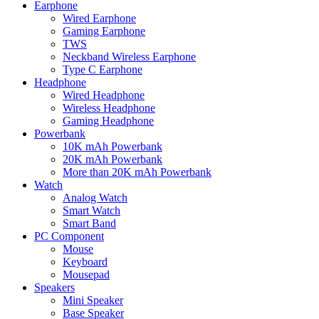
Earphone
Wired Earphone
Gaming Earphone
TWS
Neckband Wireless Earphone
Type C Earphone
Headphone
Wired Headphone
Wireless Headphone
Gaming Headphone
Powerbank
10K mAh Powerbank
20K mAh Powerbank
More than 20K mAh Powerbank
Watch
Analog Watch
Smart Watch
Smart Band
PC Component
Mouse
Keyboard
Mousepad
Speakers
Mini Speaker
Base Speaker