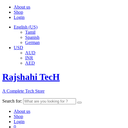
About us
Shop
Login
English (US)
Tamil
Spanish
German
USD
AUD
INR
AED
Rajshahi TecH
A Complete Tech Store
Search for:
About us
Shop
Login
0