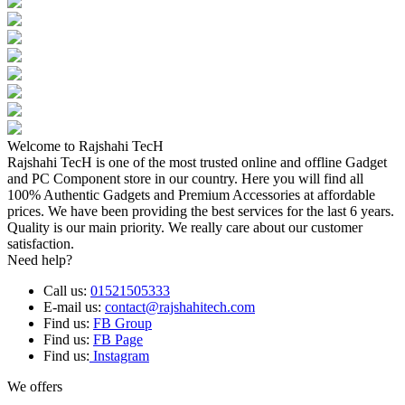
Welcome to Rajshahi TecH
Rajshahi TecH is one of the most trusted online and offline Gadget
and PC Component store in our country. Here you will find all
100% Authentic Gadgets and Premium Accessories at affordable
prices. We have been providing the best services for the last 6 years.
Quality is our main priority. We really care about our customer
satisfaction.
Need help?
Call us:
01521505333
E-mail us:
contact@rajshahitech.com
Find us:
FB Group
Find us:
FB Page
Find us:
Instagram
We offers