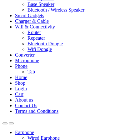
Base Speaker
Bluetooth / Wireless Speaker
Smart Gadgets
Charger & Cable
Wifi & Connectivity
Router
Repeater
Bluetooth Dongle
Wifi Dongle
Converter
Microphone
Phone
Tab
Home
Shop
Login
Cart
About us
Contact Us
Terms and Conditions
Earphone
Wired Earphone