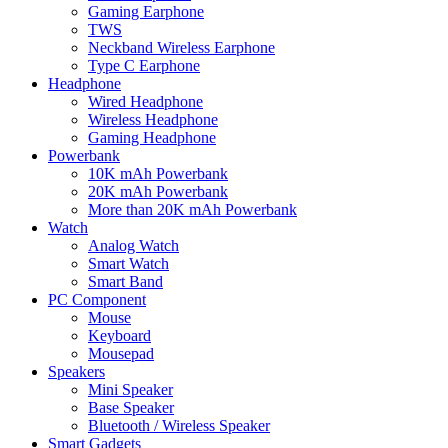
Gaming Earphone
TWS
Neckband Wireless Earphone
Type C Earphone
Headphone
Wired Headphone
Wireless Headphone
Gaming Headphone
Powerbank
10K mAh Powerbank
20K mAh Powerbank
More than 20K mAh Powerbank
Watch
Analog Watch
Smart Watch
Smart Band
PC Component
Mouse
Keyboard
Mousepad
Speakers
Mini Speaker
Base Speaker
Bluetooth / Wireless Speaker
Smart Gadgets