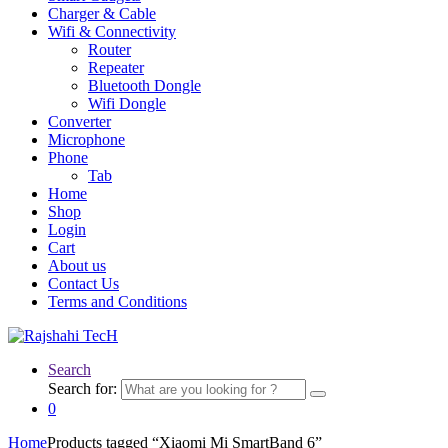
Charger & Cable
Wifi & Connectivity
Router
Repeater
Bluetooth Dongle
Wifi Dongle
Converter
Microphone
Phone
Tab
Home
Shop
Login
Cart
About us
Contact Us
Terms and Conditions
Search
Search for:
0
Home
Products tagged “Xiaomi Mi SmartBand 6”