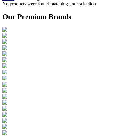
No products were found matching your selection.
Our Premium Brands