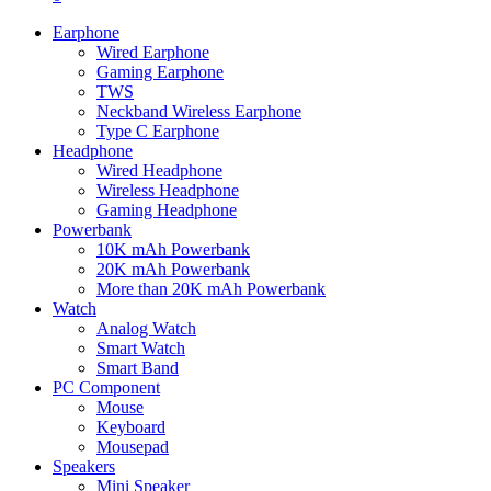
Earphone
Wired Earphone
Gaming Earphone
TWS
Neckband Wireless Earphone
Type C Earphone
Headphone
Wired Headphone
Wireless Headphone
Gaming Headphone
Powerbank
10K mAh Powerbank
20K mAh Powerbank
More than 20K mAh Powerbank
Watch
Analog Watch
Smart Watch
Smart Band
PC Component
Mouse
Keyboard
Mousepad
Speakers
Mini Speaker