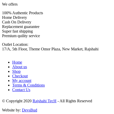
We offers
100% Authentic Products
Home Delivery
Cash On Delivery
Replacement guarantee
Super fast shipping
Premium quility service
Outlet Location:
17/A, 5th Floor, Theme Omor Plaza, New Market, Rajshahi
Home
About us
Shop
Checkout
My account
Terms & Conditions
Contact Us
© Copyright 2020
Rajshahi TecH
- All Rights Reserved
Website by:
DevsBud