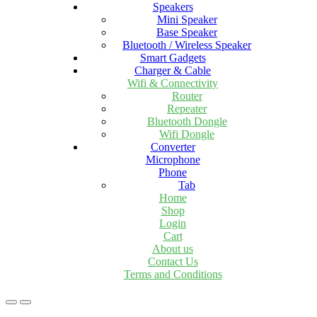
Speakers
Mini Speaker
Base Speaker
Bluetooth / Wireless Speaker
Smart Gadgets
Charger & Cable
Wifi & Connectivity
Router
Repeater
Bluetooth Dongle
Wifi Dongle
Converter
Microphone
Phone
Tab
Home
Shop
Login
Cart
About us
Contact Us
Terms and Conditions