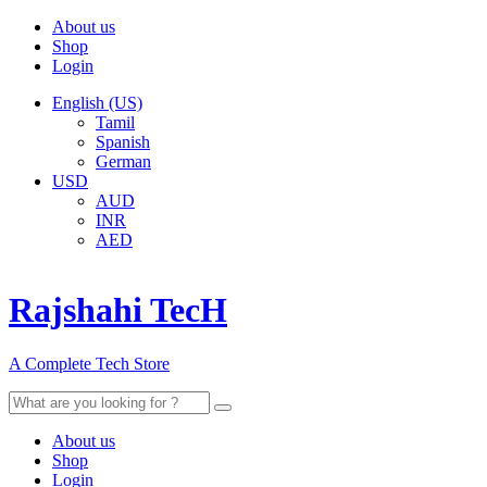
About us
Shop
Login
English (US)
Tamil
Spanish
German
USD
AUD
INR
AED
Rajshahi TecH
A Complete Tech Store
Search
for:
About us
Shop
Login