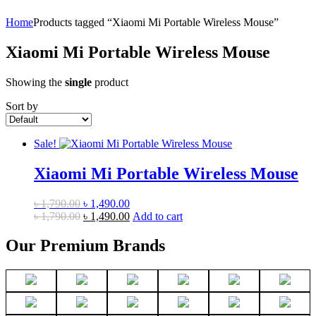
Home
Products tagged “Xiaomi Mi Portable Wireless Mouse”
Xiaomi Mi Portable Wireless Mouse
Showing the
single
product
Sort by
Sale!
Xiaomi Mi Portable Wireless Mouse
Original
Current
৳
1,790.00
৳
1,490.00
price
Original
price
Current
৳
1,790.00
৳
1,490.00
Add to cart
was:
price
is:
price
৳ 1,790.00.
was:
৳ 1,490.00.
is:
Our Premium Brands
৳ 1,790.00.
৳ 1,490.00.