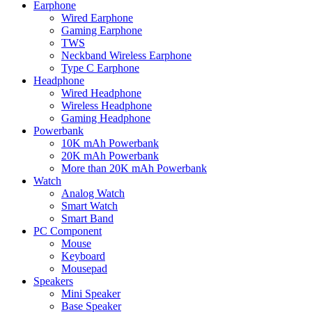
Earphone
Wired Earphone
Gaming Earphone
TWS
Neckband Wireless Earphone
Type C Earphone
Headphone
Wired Headphone
Wireless Headphone
Gaming Headphone
Powerbank
10K mAh Powerbank
20K mAh Powerbank
More than 20K mAh Powerbank
Watch
Analog Watch
Smart Watch
Smart Band
PC Component
Mouse
Keyboard
Mousepad
Speakers
Mini Speaker
Base Speaker