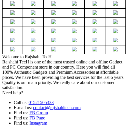
Welcome to Rajshahi TecH
Rajshahi TecH is one of the most trusted online and offline Gadget
and PC Component store in our country. Here you will find all
100% Authentic Gadgets and Premium Accessories at affordable
prices. We have been providing the best services for the last 6 years.
Quality is our main priority. We really care about our customer
satisfaction.
Need help?
Call us:
01521505333
E-mail us:
contact@rajshahitech.com
Find us:
FB Group
Find us:
FB Page
Find us:
Instagram