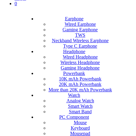
0
Earphone
Wired Earphone
Gaming Earphone
TWS
Neckband Wireless Earphone
Type C Earphone
Headphone
Wired Headphone
Wireless Headphone
Gaming Headphone
Powerbank
10K mAh Powerbank
20K mAh Powerbank
More than 20K mAh Powerbank
Watch
Analog Watch
Smart Watch
Smart Band
PC Component
Mouse
Keyboard
Mousepad