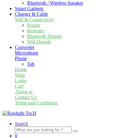
Bluetooth / Wireless Speaker
Smart Gadgets
Charger & Cable
Wifi & Connectivity
Router
Repeater
Bluetooth Dongle
Wifi Dongle
Converter
Microphone
Phone
Tab
Home
Shop
Login
Cart
About us
Contact Us
Terms and Conditions
Search
Search
for:
0