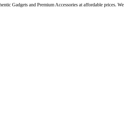
thentic Gadgets and Premium Accessories at affordable prices. We