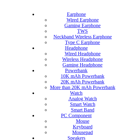
Earphone
Wired Earphone
Gaming Earphone
TWS
Neckband Wireless Earphone
Type C Earphone
Headphone
Wired Headphone
Wireless Headphone
Gaming Headphone
Powerbank
10K mAh Powerbank
20K mAh Powerbank
More than 20K mAh Powerbank
Watch
Analog Watch
Smart Watch
Smart Band
PC Component
Mouse
Keyboard
Mousepad
Speakers