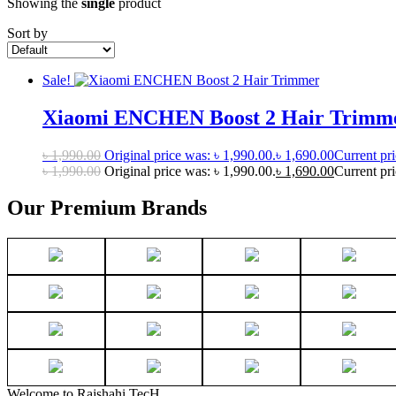
Showing the
single
product
Sort by
Sale!
Xiaomi ENCHEN Boost 2 Hair Trimm
৳
1,990.00
Original price was: ৳ 1,990.00.
৳
1,690.00
Current pri
৳
1,990.00
Original price was: ৳ 1,990.00.
৳
1,690.00
Current pri
Our Premium Brands
Welcome to Rajshahi TecH