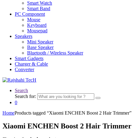
Smart Watch
Smart Band
PC Component
Mouse
Keyboard
Mousepad
Speakers
Mini Speaker
Base Speaker
Bluetooth / Wireless Speaker
Smart Gadgets
Charger & Cable
Converter
Search
Search for:
0
Home
Products tagged “Xiaomi ENCHEN Boost 2 Hair Trimmer”
Xiaomi ENCHEN Boost 2 Hair Trimmer