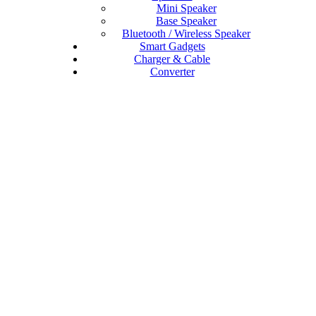
Mini Speaker
Base Speaker
Bluetooth / Wireless Speaker
Smart Gadgets
Charger & Cable
Converter