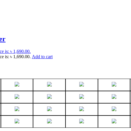
er
ce is: ৳ 1,690.00.
ce is: ৳ 1,690.00.
Add to cart