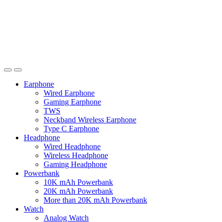
Earphone
Wired Earphone
Gaming Earphone
TWS
Neckband Wireless Earphone
Type C Earphone
Headphone
Wired Headphone
Wireless Headphone
Gaming Headphone
Powerbank
10K mAh Powerbank
20K mAh Powerbank
More than 20K mAh Powerbank
Watch
Analog Watch