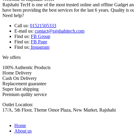
Rajshahi TecH is one of the most trusted online and offline Gadget 
have been providing the best services for the last 6 years. Quality is o
Need help?
Call us:
01521505333
E-mail us:
contact@rajshahitech.com
Find us:
FB Group
Find us:
FB Page
Find us:
Instagram
We offers
100% Authentic Products
Home Delivery
Cash On Delivery
Replacement guarantee
Super fast shipping
Premium quility service
Outlet Location:
17/A, 5th Floor, Theme Omor Plaza, New Market, Rajshahi
Home
About us