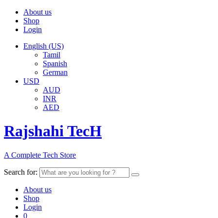
About us
Shop
Login
English (US)
Tamil
Spanish
German
USD
AUD
INR
AED
Rajshahi TecH
A Complete Tech Store
Search for:
About us
Shop
Login
0