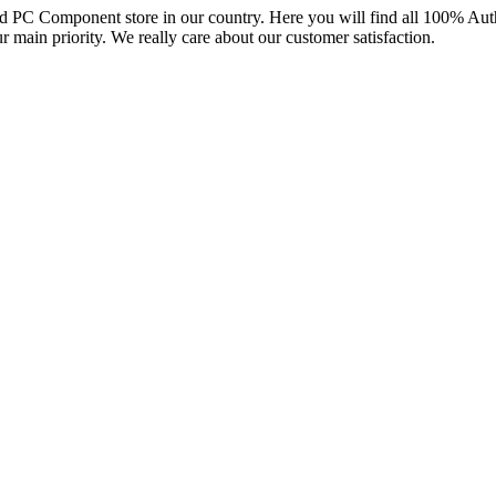
and PC Component store in our country. Here you will find all 100% Au
ur main priority. We really care about our customer satisfaction.