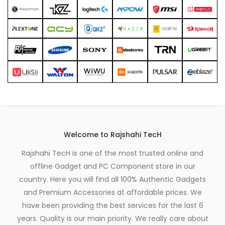
Welcome to Rajshahi TecH
Rajshahi TecH is one of the most trusted online and
offline Gadget and PC Component store in our
country. Here you will find all 100% Authentic Gadgets
and Premium Accessories at affordable prices. We
have been providing the best services for the last 6
years. Quality is our main priority. We really care about