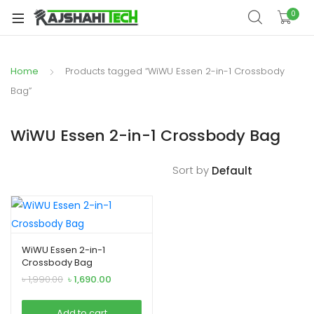
xpand
0
ild
xpand
enu
ild
Home
Products tagged “WiWU Essen 2-in-1 Crossbody
xpand
enu
ild
Bag”
xpand
enu
ild
WiWU Essen 2-in-1 Crossbody Bag
xpand
enu
ild
Sort by
xpand
enu
ild
enu
WiWU Essen 2-in-1
Crossbody Bag
xpand
Original
Current
৳
1,990.00
৳
1,690.00
ild
price
price
was:
is:
enu
Add to cart