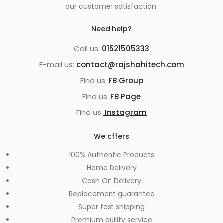
our customer satisfaction.
Need help?
Call us:
01521505333
E-mail us:
contact@rajshahitech.com
Find us:
FB Group
Find us:
FB Page
Find us:
Instagram
We offers
100% Authentic Products
Home Delivery
Cash On Delivery
Replacement guarantee
Super fast shipping
Premium quility service