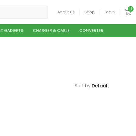
0
About us
Shop
Login
T GADGETS
CHARGER & CABLE
CONVERTER
Sort by