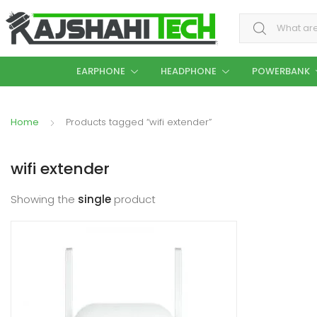
Search for:
EARPHONE
HEADPHONE
POWERBANK
Home
Products tagged “wifi extender”
wifi extender
Showing the
single
product