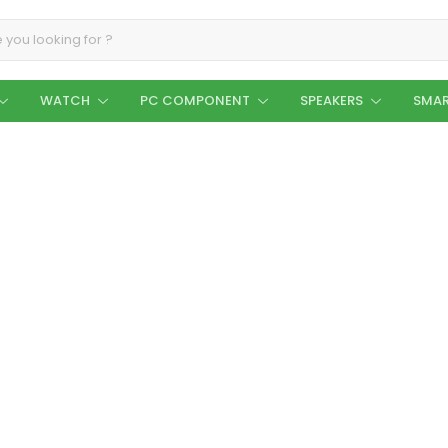
WATCH
PC COMPONENT
SPEAKERS
SMAR