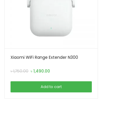
Xiaomi WiFi Range Extender N300
Original
Current
৳
1,750.00
৳
1,490.00
price
price
was:
is:
Add to cart
৳ 1,750.00.
৳ 1,490.00.