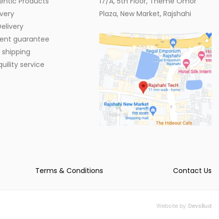
entic Products
17/A, 5th Floor, Theme Omor
very
Plaza, New Market, Rajshahi
elivery
ent guarantee
 shipping
ility service
Terms & Conditions
Contact Us
Website by:
DevsBud