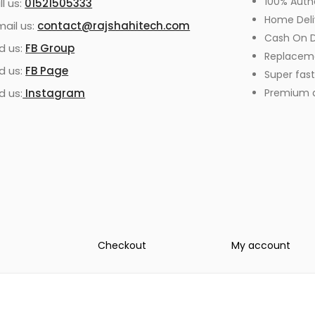
100% Auth
ll us:
01521505333
Home Deli
mail us:
contact@rajshahitech.com
Cash On D
nd us:
FB Group
Replacem
nd us:
FB Page
Super fast
d us:
Instagram
Premium qu
Checkout
My account