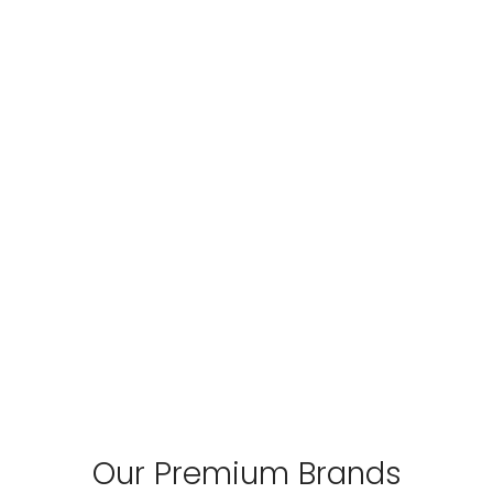
Our Premium Brands