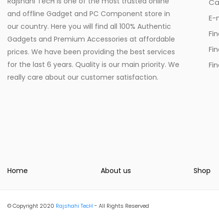
Rajshahi TecH is one of the most trusted online
Ca
and offline Gadget and PC Component store in
E-
our country. Here you will find all 100% Authentic
Fi
Gadgets and Premium Accessories at affordable
Fi
prices. We have been providing the best services
for the last 6 years. Quality is our main priority. We
Fin
really care about our customer satisfaction.
Home
About us
Shop
© Copyright 2020
Rajshahi TecH
- All Rights Reserved