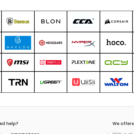
ed help?
We offer