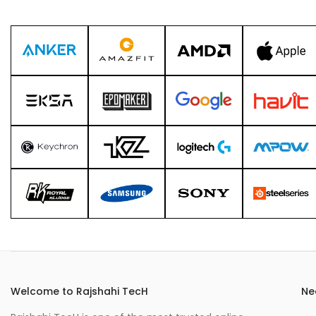
Welcome to Rajshahi TecH
Ne