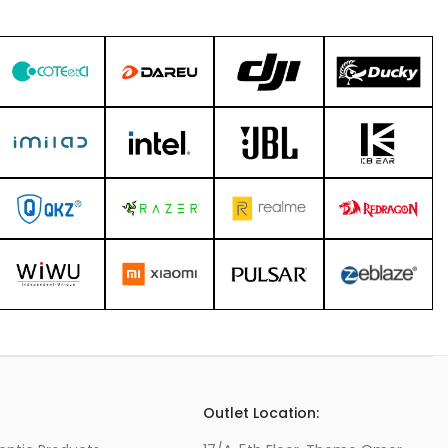
s
Outlet Location: