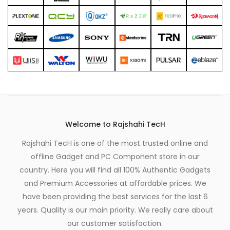
Welcome to Rajshahi TecH
Rajshahi TecH is one of the most trusted online and
offline Gadget and PC Component store in our
country. Here you will find all 100% Authentic Gadgets
and Premium Accessories at affordable prices. We
have been providing the best services for the last 6
years. Quality is our main priority. We really care about
our customer satisfaction.