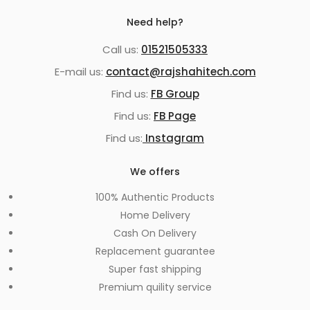
Need help?
Call us:
01521505333
E-mail us:
contact@rajshahitech.com
Find us:
FB Group
Find us:
FB Page
Find us:
Instagram
We offers
100% Authentic Products
Home Delivery
Cash On Delivery
Replacement guarantee
Super fast shipping
Premium quility service