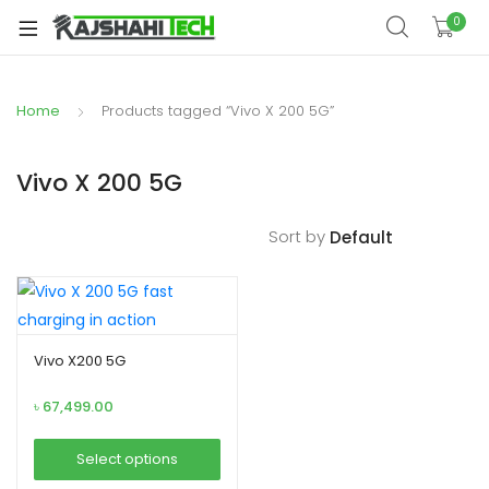
xpand
0
ild
xpand
enu
ild
Home
Products tagged “Vivo X 200 5G”
xpand
enu
ild
xpand
enu
Vivo X 200 5G
ild
xpand
enu
Sort by
ild
xpand
enu
ild
enu
Vivo X200 5G
৳
67,499.00
xpand
ild
Select options
enu