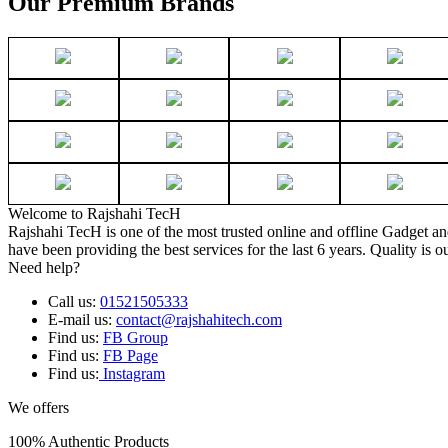
Our Premium Brands
Welcome to Rajshahi TecH
Rajshahi TecH is one of the most trusted online and offline Gadget 
have been providing the best services for the last 6 years. Quality is o
Need help?
Call us:
01521505333
E-mail us:
contact@rajshahitech.com
Find us:
FB Group
Find us:
FB Page
Find us:
Instagram
We offers
100% Authentic Products