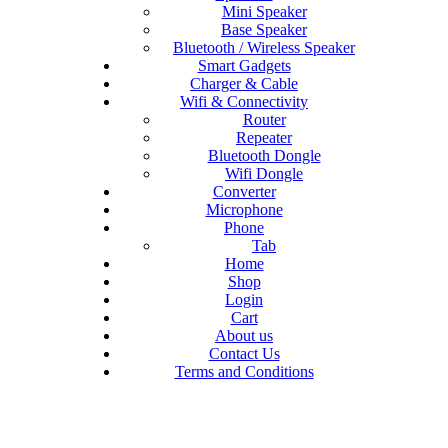
Mini Speaker
Base Speaker
Bluetooth / Wireless Speaker
Smart Gadgets
Charger & Cable
Wifi & Connectivity
Router
Repeater
Bluetooth Dongle
Wifi Dongle
Converter
Microphone
Phone
Tab
Home
Shop
Login
Cart
About us
Contact Us
Terms and Conditions