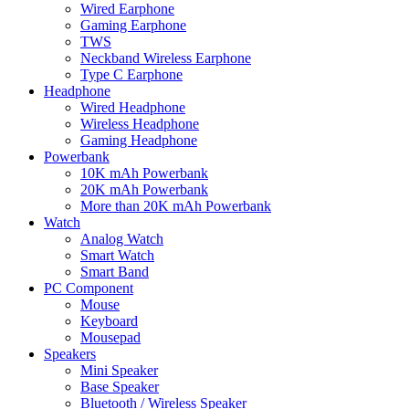
Wired Earphone
Gaming Earphone
TWS
Neckband Wireless Earphone
Type C Earphone
Headphone
Wired Headphone
Wireless Headphone
Gaming Headphone
Powerbank
10K mAh Powerbank
20K mAh Powerbank
More than 20K mAh Powerbank
Watch
Analog Watch
Smart Watch
Smart Band
PC Component
Mouse
Keyboard
Mousepad
Speakers
Mini Speaker
Base Speaker
Bluetooth / Wireless Speaker