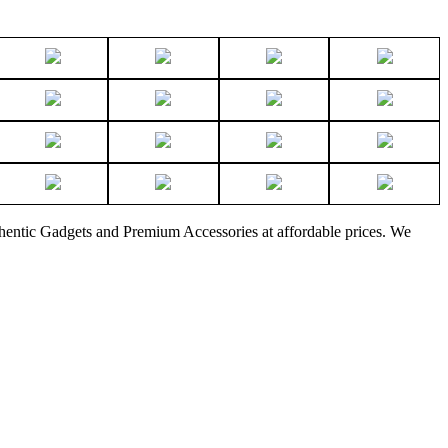
thentic Gadgets and Premium Accessories at affordable prices. We