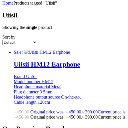
Home
Products tagged “Uiisii”
Uiisii
Showing the
single
product
Sort by
Sale!
Uiisii HM12 Earphone
Brand UiiSii
Model number HM12
Headphone material Metal
Plug diameter 3 5mm
Headphone output source On-the-go.
Cable length 120cm
৳
450.00
Original price was: ৳ 450.00.
৳
390.00
Current price is:
৳
450.00
Original price was: ৳ 450.00.
৳
390.00
Current price is: