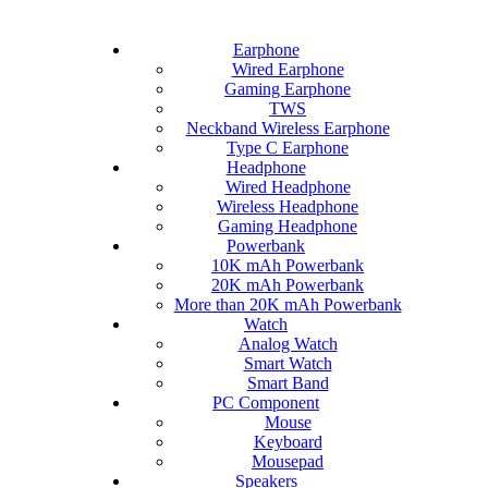
Earphone
Wired Earphone
Gaming Earphone
TWS
Neckband Wireless Earphone
Type C Earphone
Headphone
Wired Headphone
Wireless Headphone
Gaming Headphone
Powerbank
10K mAh Powerbank
20K mAh Powerbank
More than 20K mAh Powerbank
Watch
Analog Watch
Smart Watch
Smart Band
PC Component
Mouse
Keyboard
Mousepad
Speakers