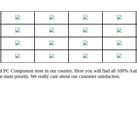
and PC Component store in our country. Here you will find all 100% Au
ur main priority. We really care about our customer satisfaction.