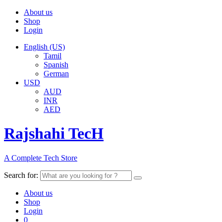
About us
Shop
Login
English (US)
Tamil
Spanish
German
USD
AUD
INR
AED
Rajshahi TecH
A Complete Tech Store
Search for:
About us
Shop
Login
0