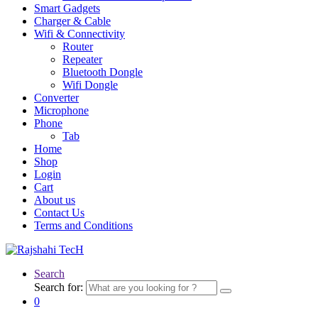
Smart Gadgets
Charger & Cable
Wifi & Connectivity
Router
Repeater
Bluetooth Dongle
Wifi Dongle
Converter
Microphone
Phone
Tab
Home
Shop
Login
Cart
About us
Contact Us
Terms and Conditions
Search
Search for:
0