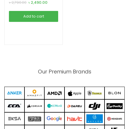
Adapter (15495)
Original
Current
৳
2,790.00
৳
2,490.00
price
price
was:
is:
Add to cart
৳ 2,790.00.
৳ 2,490.00.
xpand
ild
enu
Our Premium Brands