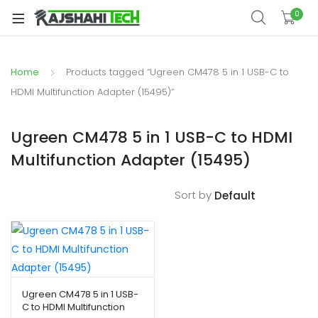
xpand
0
ild
xpand
enu
ild
Home
Products tagged “Ugreen CM478 5 in 1 USB-C to
xpand
enu
ild
HDMI Multifunction Adapter (15495)”
xpand
enu
ild
Ugreen CM478 5 in 1 USB-C to HDMI
xpand
enu
Multifunction Adapter (15495)
ild
xpand
enu
ild
Sort by
enu
xpand
ild
Ugreen CM478 5 in 1 USB-
C to HDMI Multifunction
enu