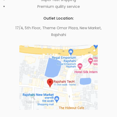
Premium quility service
Outlet Location:
17/A, 5th Floor, Theme Omor Plaza, New Market,
Rajshahi