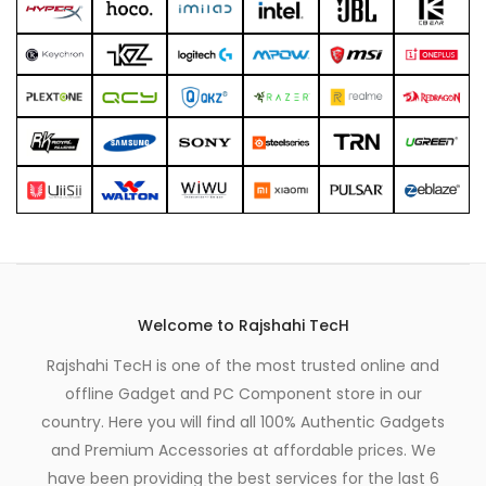
Welcome to Rajshahi TecH
Rajshahi TecH is one of the most trusted online and
offline Gadget and PC Component store in our
country. Here you will find all 100% Authentic Gadgets
and Premium Accessories at affordable prices. We
have been providing the best services for the last 6