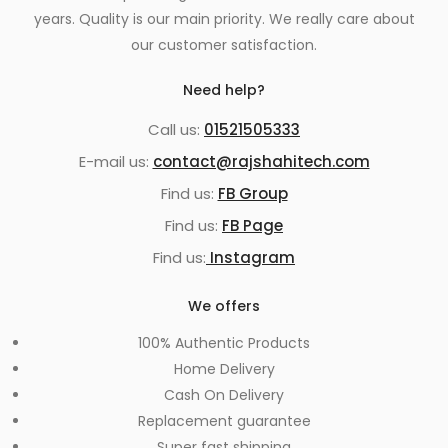
years. Quality is our main priority. We really care about
our customer satisfaction.
Need help?
Call us:
01521505333
E-mail us:
contact@rajshahitech.com
Find us:
FB Group
Find us:
FB Page
Find us:
Instagram
We offers
100% Authentic Products
Home Delivery
Cash On Delivery
Replacement guarantee
Super fast shipping