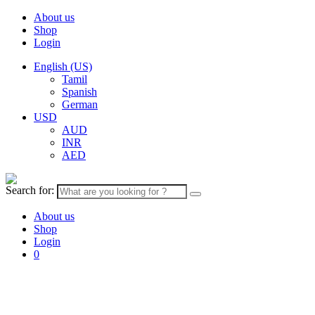
About us
Shop
Login
English (US)
Tamil
Spanish
German
USD
AUD
INR
AED
Search for:
About us
Shop
Login
0