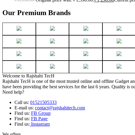
Our Premium Brands
Welcome to Rajshahi TecH
Rajshahi TecH is one of the most trusted online and offline Gadget 
have been providing the best services for the last 6 years. Quality is o
Need help?
Call us:
01521505333
E-mail us:
contact@rajshahitech.com
Find us:
FB Group
Find us:
FB Page
Find us:
Instagram
We offers