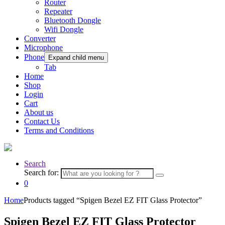
Router
Repeater
Bluetooth Dongle
Wifi Dongle
Converter
Microphone
Phone
Expand child menu
Tab
Home
Shop
Login
Cart
About us
Contact Us
Terms and Conditions
Search
Search for:
0
Home
Products tagged “Spigen Bezel EZ FIT Glass Protector”
Spigen Bezel EZ FIT Glass Protector