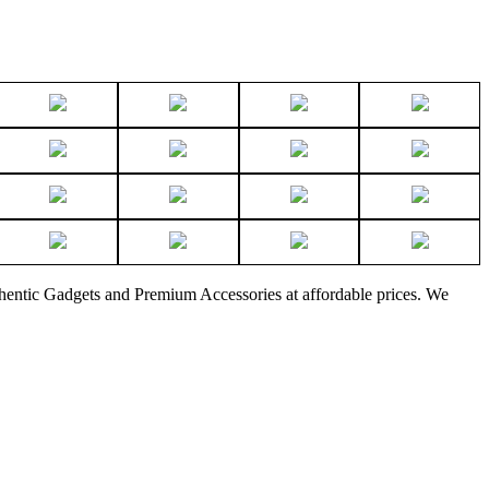
thentic Gadgets and Premium Accessories at affordable prices. We