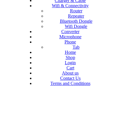
Charger & Cable
Wifi & Connectivity
Router
Repeater
Bluetooth Dongle
Wifi Dongle
Converter
Microphone
Phone
Tab
Home
Shop
Login
Cart
About us
Contact Us
Terms and Conditions