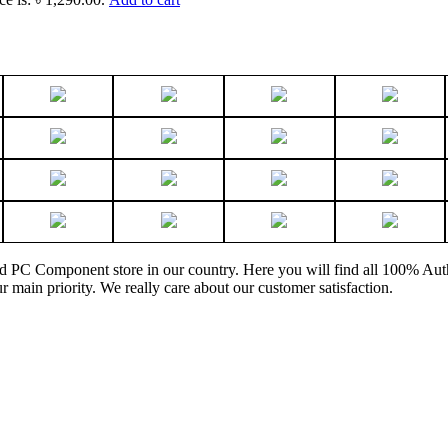
and PC Component store in our country. Here you will find all 100% Au
ur main priority. We really care about our customer satisfaction.