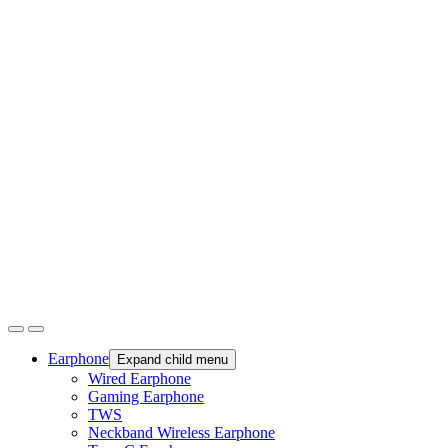
Earphone
Expand child menu
Wired Earphone
Gaming Earphone
TWS
Neckband Wireless Earphone