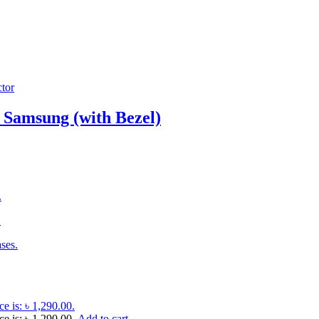
 Samsung (with Bezel)
.
.
ses.
ce is: ৳ 1,290.00.
ce is: ৳ 1,290.00.
Add to cart