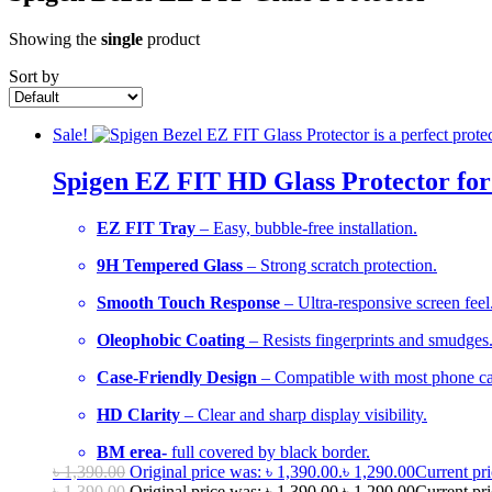
Showing the
single
product
Sort by
Sale!
Spigen EZ FIT HD Glass Protector for
EZ FIT Tray
– Easy, bubble-free installation.
9H Tempered Glass
– Strong scratch protection.
Smooth Touch Response
– Ultra-responsive screen feel
Oleophobic Coating
– Resists fingerprints and smudges
Case-Friendly Design
– Compatible with most phone ca
HD Clarity
– Clear and sharp display visibility.
BM erea-
full covered by black border.
৳
1,390.00
Original price was: ৳ 1,390.00.
৳
1,290.00
Current pri
৳
1,390.00
Original price was: ৳ 1,390.00.
৳
1,290.00
Current pri