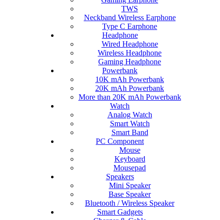
TWS
Neckband Wireless Earphone
Type C Earphone
Headphone
Wired Headphone
Wireless Headphone
Gaming Headphone
Powerbank
10K mAh Powerbank
20K mAh Powerbank
More than 20K mAh Powerbank
Watch
Analog Watch
Smart Watch
Smart Band
PC Component
Mouse
Keyboard
Mousepad
Speakers
Mini Speaker
Base Speaker
Bluetooth / Wireless Speaker
Smart Gadgets