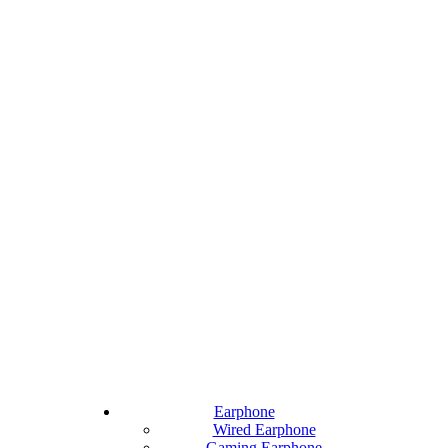
Earphone
Wired Earphone
Gaming Earphone