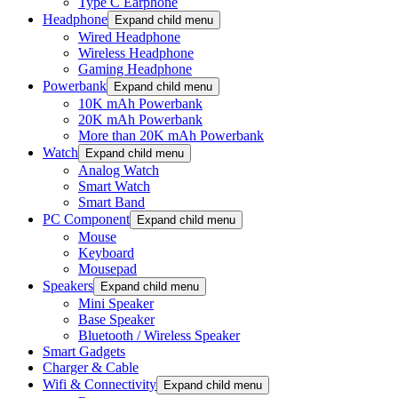
Type C Earphone
Headphone
Expand child menu
Wired Headphone
Wireless Headphone
Gaming Headphone
Powerbank
Expand child menu
10K mAh Powerbank
20K mAh Powerbank
More than 20K mAh Powerbank
Watch
Expand child menu
Analog Watch
Smart Watch
Smart Band
PC Component
Expand child menu
Mouse
Keyboard
Mousepad
Speakers
Expand child menu
Mini Speaker
Base Speaker
Bluetooth / Wireless Speaker
Smart Gadgets
Charger & Cable
Wifi & Connectivity
Expand child menu