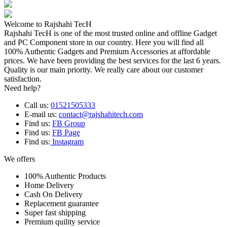
Welcome to Rajshahi TecH
Rajshahi TecH is one of the most trusted online and offline Gadget
and PC Component store in our country. Here you will find all
100% Authentic Gadgets and Premium Accessories at affordable
prices. We have been providing the best services for the last 6 years.
Quality is our main priority. We really care about our customer
satisfaction.
Need help?
Call us:
01521505333
E-mail us:
contact@rajshahitech.com
Find us:
FB Group
Find us:
FB Page
Find us:
Instagram
We offers
100% Authentic Products
Home Delivery
Cash On Delivery
Replacement guarantee
Super fast shipping
Premium quility service