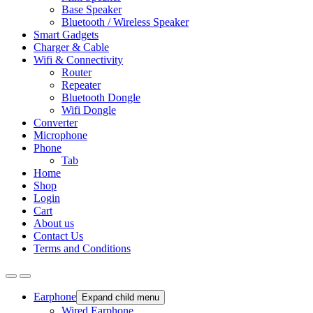
Base Speaker
Bluetooth / Wireless Speaker
Smart Gadgets
Charger & Cable
Wifi & Connectivity
Router
Repeater
Bluetooth Dongle
Wifi Dongle
Converter
Microphone
Phone
Tab
Home
Shop
Login
Cart
About us
Contact Us
Terms and Conditions
Earphone
Expand child menu
Wired Earphone