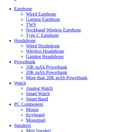
Earphone
Wired Earphone
Gaming Earphone
TWS
Neckband Wireless Earphone
Type C Earphone
Headphone
Wired Headphone
Wireless Headphone
Gaming Headphone
Powerbank
10K mAh Powerbank
20K mAh Powerbank
More than 20K mAh Powerbank
Watch
Analog Watch
Smart Watch
Smart Band
PC Component
Mouse
Keyboard
Mousepad
Speakers
Mini Speaker