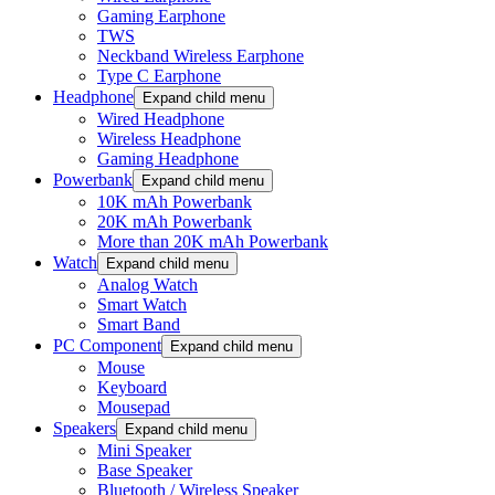
Gaming Earphone
TWS
Neckband Wireless Earphone
Type C Earphone
Headphone
Expand child menu
Wired Headphone
Wireless Headphone
Gaming Headphone
Powerbank
Expand child menu
10K mAh Powerbank
20K mAh Powerbank
More than 20K mAh Powerbank
Watch
Expand child menu
Analog Watch
Smart Watch
Smart Band
PC Component
Expand child menu
Mouse
Keyboard
Mousepad
Speakers
Expand child menu
Mini Speaker
Base Speaker
Bluetooth / Wireless Speaker