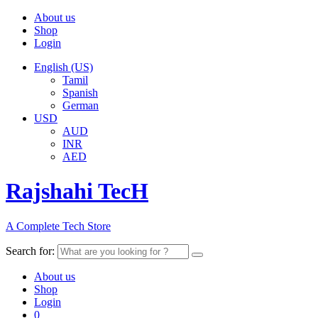
About us
Shop
Login
English (US)
Tamil
Spanish
German
USD
AUD
INR
AED
Rajshahi TecH
A Complete Tech Store
Search for:
About us
Shop
Login
0