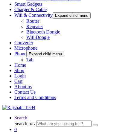
Smart Gadgets
Charger & Cable
Wifi & Connectivity
Expand child menu
Router
Repeater
Bluetooth Dongle
Wifi Dongle
Converter
Microphone
Phone
Expand child menu
Tab
Home
Shop
Login
Cart
About us
Contact Us
Terms and Conditions
Search
Search for:
0