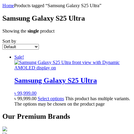
Home
Products tagged “Samsung Galaxy S25 Ultra”
Samsung Galaxy S25 Ultra
Showing the
single
product
Sort by
Sale!
Samsung Galaxy S25 Ultra
৳
99,999.00
৳
99,999.00
Select options
This product has multiple variants.
The options may be chosen on the product page
Our Premium Brands