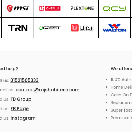
ed help?
We offer
100% Auth
ll us:
01521505333
Home Deli
mail us:
contact@rajshahitech.com
Cash On D
nd us:
FB Group
Replacem
nd us:
FB Page
Super fast
d us:
Instagram
Premium qu