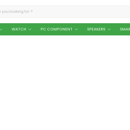
WATCH
PC COMPONENT
SPEAKERS
SMAR