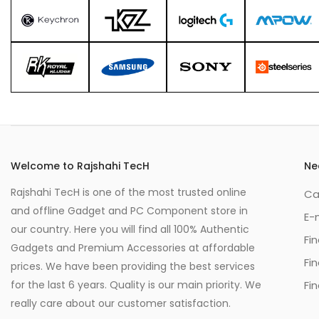
Welcome to Rajshahi TecH
Ne
Rajshahi TecH is one of the most trusted online
Ca
and offline Gadget and PC Component store in
E-
our country. Here you will find all 100% Authentic
Fi
Gadgets and Premium Accessories at affordable
Fi
prices. We have been providing the best services
for the last 6 years. Quality is our main priority. We
Fin
really care about our customer satisfaction.