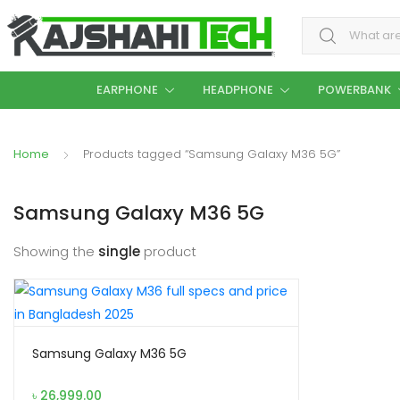
Search for:
EARPHONE
HEADPHONE
POWERBANK
Home
Products tagged “Samsung Galaxy M36 5G”
Samsung Galaxy M36 5G
Showing the
single
product
Samsung Galaxy M36 5G
৳
26,999.00