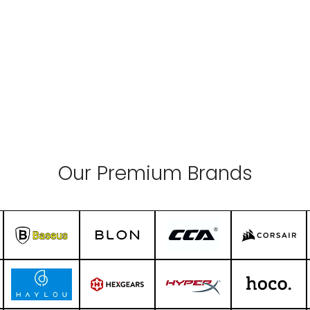
Our Premium Brands