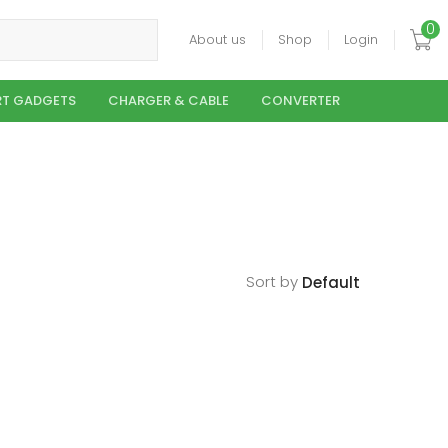
0
About us
Shop
Login
T GADGETS
CHARGER & CABLE
CONVERTER
Sort by