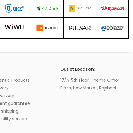
s
Outlet Location:
entic Products
17/A, 5th Floor, Theme Omor
very
Plaza, New Market, Rajshahi
elivery
ent guarantee
 shipping
ility service