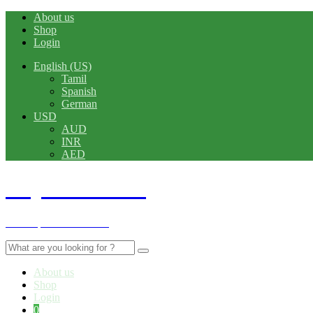
About us
Shop
Login
English (US)
Tamil
Spanish
German
USD
AUD
INR
AED
Rajshahi TecH
A Complete Tech Store
Search
for:
About us
Shop
Login
0