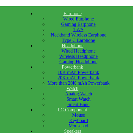
Earphone
Wired Earphone
Gaming Earphone
TWS
Neckband Wireless Earphone
Type C Earphone
Headphone
Wired Headphone
Wireless Headphone
Gaming Headphone
Powerbank
10K mAh Powerbank
20K mAh Powerbank
More than 20K mAh Powerbank
Watch
Analog Watch
Smart Watch
Smart Band
PC Component
Mouse
Keyboard
Mousepad
Speakers