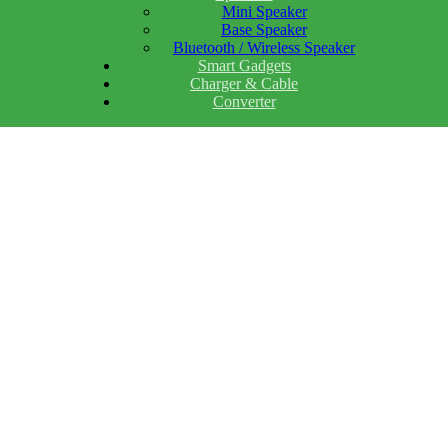
Mini Speaker
Base Speaker
Bluetooth / Wireless Speaker
Smart Gadgets
Charger & Cable
Converter