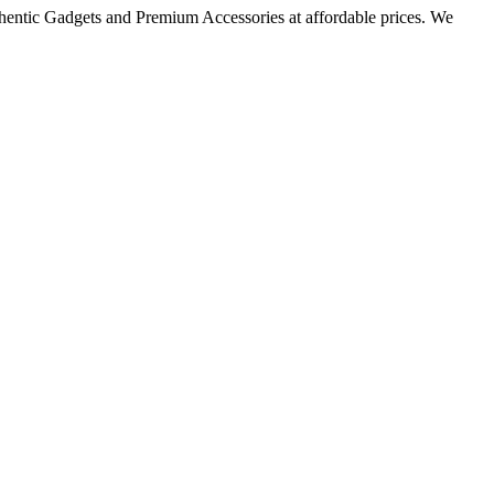
thentic Gadgets and Premium Accessories at affordable prices. We