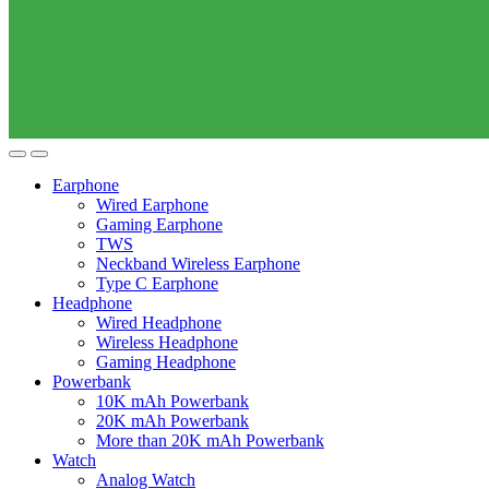
Earphone
Wired Earphone
Gaming Earphone
TWS
Neckband Wireless Earphone
Type C Earphone
Headphone
Wired Headphone
Wireless Headphone
Gaming Headphone
Powerbank
10K mAh Powerbank
20K mAh Powerbank
More than 20K mAh Powerbank
Watch
Analog Watch