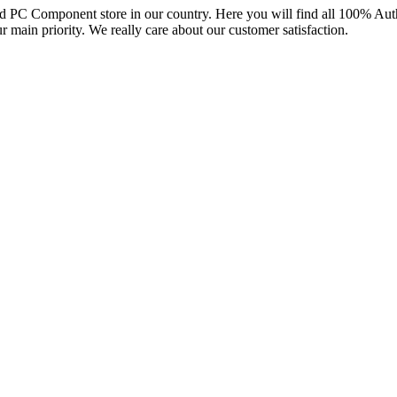
and PC Component store in our country. Here you will find all 100% Au
ur main priority. We really care about our customer satisfaction.