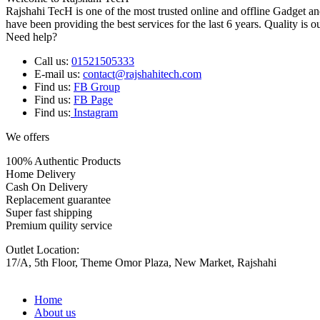
Rajshahi TecH is one of the most trusted online and offline Gadget 
have been providing the best services for the last 6 years. Quality is o
Need help?
Call us:
01521505333
E-mail us:
contact@rajshahitech.com
Find us:
FB Group
Find us:
FB Page
Find us:
Instagram
We offers
100% Authentic Products
Home Delivery
Cash On Delivery
Replacement guarantee
Super fast shipping
Premium quility service
Outlet Location:
17/A, 5th Floor, Theme Omor Plaza, New Market, Rajshahi
Home
About us