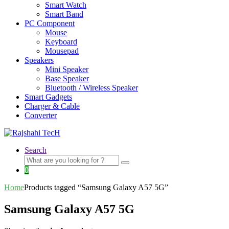
Smart Watch
Smart Band
PC Component
Mouse
Keyboard
Mousepad
Speakers
Mini Speaker
Base Speaker
Bluetooth / Wireless Speaker
Smart Gadgets
Charger & Cable
Converter
Search
Search
for:
0
Home
Products tagged “Samsung Galaxy A57 5G”
Samsung Galaxy A57 5G