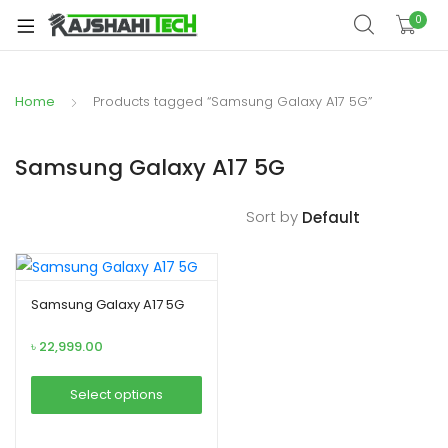
xpand
0
ild
xpand
enu
ild
Home
Products tagged “Samsung Galaxy A17 5G”
xpand
enu
ild
xpand
enu
Samsung Galaxy A17 5G
ild
xpand
enu
Sort by
ild
xpand
enu
ild
enu
Samsung Galaxy A17 5G
৳
22,999.00
xpand
Select options
ild
This
enu