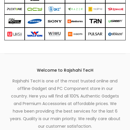
Welcome to Rajshahi TecH
Rajshahi TecH is one of the most trusted online and
offline Gadget and PC Component store in our
country. Here you will find all 100% Authentic Gadgets
and Premium Accessories at affordable prices. We
have been providing the best services for the last 6
years. Quality is our main priority. We really care about
our customer satisfaction.