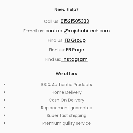
Need help?
Call us:
01521505333
E-mail us:
contact@rajshahitech.com
Find us:
FB Group
Find us:
FB Page
Find us:
Instagram
We offers
100% Authentic Products
Home Delivery
Cash On Delivery
Replacement guarantee
Super fast shipping
Premium quility service